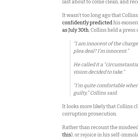
last about to come clean, and re
It wasn’t too long ago that Collin
confidently predicted
his exoner
as July 30th
, Collins held a pres
“I am innocent of the charge
plea deal? I’m innocent.”
He called it a “circumstanti
vision decided to take.”
“I’m quite comfortable where I
guilty,” Collins said.
It looks more likely that Collins 
corruption prosecution.
Rather than recount the misdeeds
this
), or rejoice in his self-immo