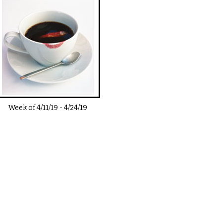
Week of
4/11/19
-
4/24/19