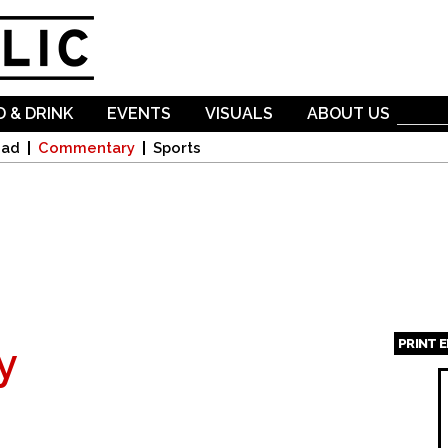
Skip to
main
content
 & DRINK
EVENTS
VISUALS
ABOUT US
oad
Commentary
Sports
PRINT 
y
Page