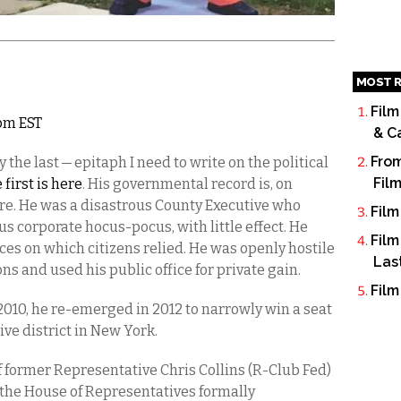
MOST R
Film
6pm EST
& C
From
 the last — epitaph I need to write on the political
Fil
 first is here
. His governmental record is, on
lure. He was a disastrous County Executive who
Film
s corporate hocus-pocus, with little effect. He
Film
ices on which citizens relied. He was openly hostile
Las
ions and used his public office for private gain.
Film
 2010, he re-emerged in 2012 to narrowly win a seat
ve district in New York.
 of former Representative Chris Collins (R-Club Fed)
 the House of Representatives formally