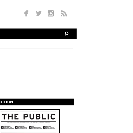
EDITION
s