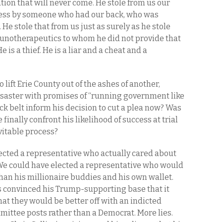
tion that will never come. He stole from us our
ress by someone who had our back, who was
 He stole that from us just as surely as he stole
munotherapeutics to whom he did not provide that
e is a thief. He is a liar and a cheat and a
lift Erie County out of the ashes of another,
isaster with promises of “running government like
ack belt inform his decision to cut a plea now? Was
e finally confront his likelihood of success at trial
vitable process?
ected a representative who actually cared about
 We could have elected a representative who would
r than his millionaire buddies and his own wallet.
s convinced his Trump-supporting base that it
 that they would be better off with an indicted
ittee posts rather than a Democrat. More lies.