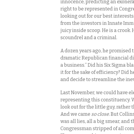
innocence, predicting an exonera
right to be represented in Cong
looking out for our best interests.
from the investors in Innate Im
juicy inside scoop. He is a crook. H
scoundrel and a criminal.
A dozen years ago, he promised to 
dramatic Republican financial d
a business.” Did his Six Sigma bl
it for the sake of efficiency? Did h
and decide to streamline the ine
Last November, we could have el
representing this constituency.
look out for the little guy, rathe
And we came
so close.
But Collin
was all lies, all a big smear, and
Congressman stripped of all comm