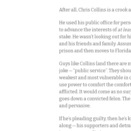
After all, Chris Collins is a crook a
He used his public office for per
to advance the interests of
at lea
stake. He wasn’t looking out for 
and his friends and family. Assum
prison and then moves to Florid
Guys like Collins (and there are m
joke — “public service”. They shoul
weakest and most vulnerable in 
use power to comfort the comfort
afflicted. It would come as no su
goes down a convicted felon. The
and pervasive.
If he’s pleading guilty, then he’s 
along — his supporters and detra