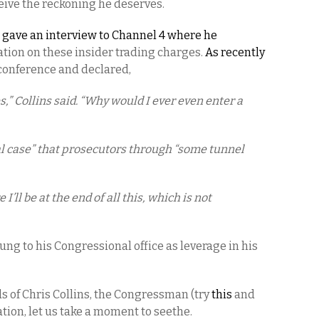
ceive the reckoning he deserves.
s
gave an interview to Channel 4 where he
ation on these insider trading charges.
As recently
s conference and declared,
s,” Collins said. “Why would I ever even enter a
al case” that prosecutors through “some tunnel
’ll be at the end of all this, which is not
clung to his Congressional office as leverage in his
 of Chris Collins, the Congressman (try
this
and
lation, let us take a moment to seethe.