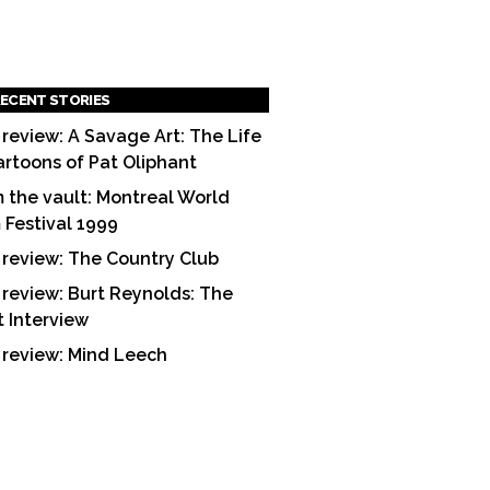
ECENT STORIES
 review: A Savage Art: The Life
artoons of Pat Oliphant
 the vault: Montreal World
m Festival 1999
 review: The Country Club
 review: Burt Reynolds: The
t Interview
 review: Mind Leech