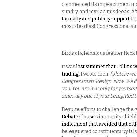
commenced its impeachment inqu
sundry, and myriad misdeeds. Aft
formally and publicly support T
most steadfast Congressional sup
Birds of a felonious feather flock
It was
last summer that Collins wa
trading
. I wrote then:
[b]efore we 
Congressman: Resign. Now. We de
you. You are in it only for yourse
since day one of your benighted t
Despite efforts to challenge the
Debate Clause
’s immunity shield
indictment that avoided that pitf
beleaguered constituents by false