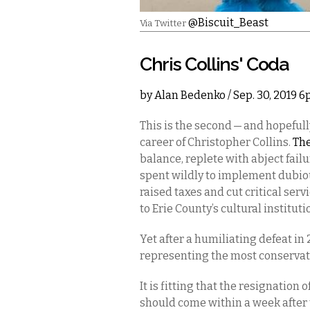
@Biscuit_Beast
Via Twitter
Chris Collins' Coda
by
Alan Bedenko
/ Sep. 30, 2019 
This is the second — and hopefully
career of Christopher Collins.
The
balance, replete with abject fai
spent wildly to implement dubiou
raised taxes and cut critical serv
to Erie County’s cultural institut
Yet after a humiliating defeat in
representing the most conservati
It is fitting that the resignation
should come within a week after