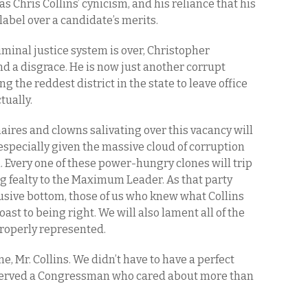
s Chris Collins’ cynicism, and his reliance that his
label over a candidate’s merits.
minal justice system is over, Christopher
and a disgrace. He is now just another corrupt
 the reddest district in the state to leave office
ctually.
aires and clowns salivating over this vacancy will
especially given the massive cloud of corruption
. Every one of these power-hungry clones will trip
g fealty to the Maximum Leader. As that party
lusive bottom, those of us who knew what Collins
oast to being right. We will also lament all of the
properly represented.
me, Mr. Collins. We didn’t have to have a perfect
served a Congressman who cared about more than