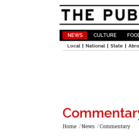
NEWS
CULTURE
FOOD
Local
National
State
Abr
Commentar
Home
/
News
/
Commentary