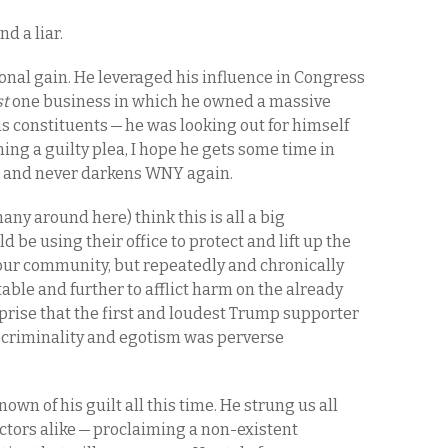
nd a liar.
sonal gain. He leveraged his influence in Congress
st
one business in which he owned a massive
his constituents — he was looking out for himself
ing a guilty plea, I hope he gets some time in
a and never darkens WNY again.
any around here) think this is all a big
d be using their office to protect and lift up the
our community, but repeatedly and chronically
able and further to afflict harm on the already
rprise that the first and loudest Trump supporter
 criminality and egotism was perverse
known of his guilt all this time. He strung us all
ctors alike — proclaiming a non-existent