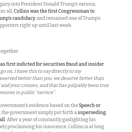
iry into President Donald Trump’s various,
er all,
Collins was the first Congressman to
rump’s candidacy
, and remained one of Trump’s
porters right up until last week.
 together.
s first indicted for securities fraud and insider
go on, I have this to say directly to my
served better than you; we deserve better than
lf and your cronies, and that has palpably been true
enures in public “service”.
 government’s evidence based on the
Speech or
, the government simply put forth a
superseding
all
. After a year of constantly gaslighting his
ly proclaiming his innocence, Collins is at long