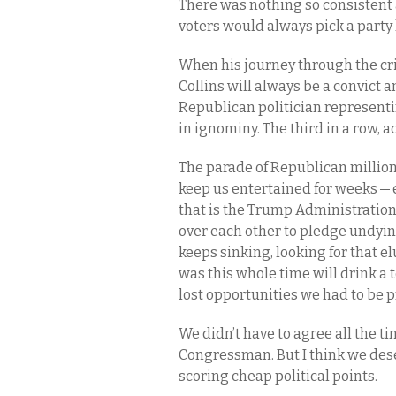
There was nothing so consistent a
voters would always pick a party 
When his journey through the cri
Collins will always be a convict 
Republican politician representing
in ignominy. The third in a row, a
The parade of Republican million
keep us entertained for weeks — 
that is the Trump Administration
over each other to pledge undyin
keeps sinking, looking for that e
was this whole time will drink a t
lost opportunities we had to be 
We didn’t have to agree all the ti
Congressman. But I think we de
scoring cheap political points.