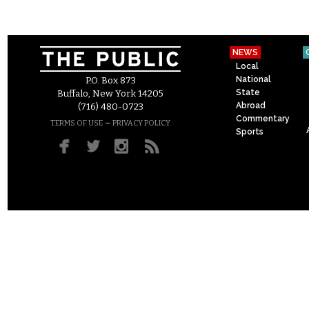
NEWS
Local
National
P.O. Box 873
State
Buffalo, New York 14205
Abroad
(716) 480-0723
Commentary
–
TERMS OF USE
PRIVACY POLICY
Sports