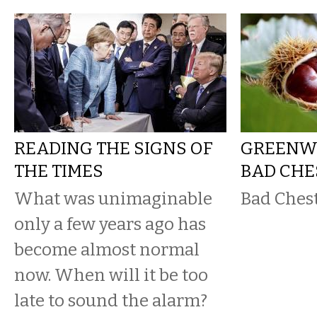
READING THE SIGNS OF
GREENWA
THE TIMES
BAD CH
What was unimaginable
Bad Ches
only a few years ago has
become almost normal
now. When will it be too
late to sound the alarm?