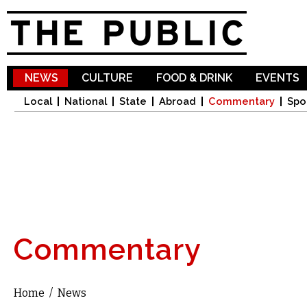
Sk
ma
co
NEWS
CULTURE
FOOD & DRINK
EVENTS
Local
National
State
Abroad
Commentary
Spo
Commentary
Home
/
News
You are here