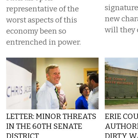
signature
representative of the
new char
worst aspects of this
will they
economy been so
entrenched in power.
LETTER: MINOR THREATS
ERIE CO
IN THE 60TH SENATE
AUTHORI
DISTRICT
DIRTY W