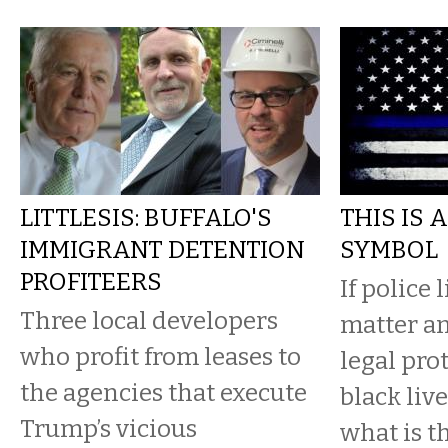
LITTLESIS: BUFFALO'S
THIS IS 
IMMIGRANT DETENTION
SYMBOL
PROFITEERS
If police 
Three local developers
matter an
who profit from leases to
legal pr
the agencies that execute
black liv
Trump’s vicious
what is t