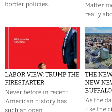
border policies.
Matter 
really ab
LABOR VIEW: TRUMP THE
THE NEWS
FIRESTARTER
NEW NEW
BUFFALO
Never before in recent
As the da
American history has
like the c
such an open