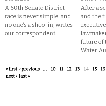
A 60th Senate District
After a s
race is never simple, and
and the fi
no one’s a shoo-in, writes
executive
our correspondent.
lawmakers
future of
Water Aut
Pages
« first
‹ previous
…
10
11
12
13
14
15
16
next ›
last »