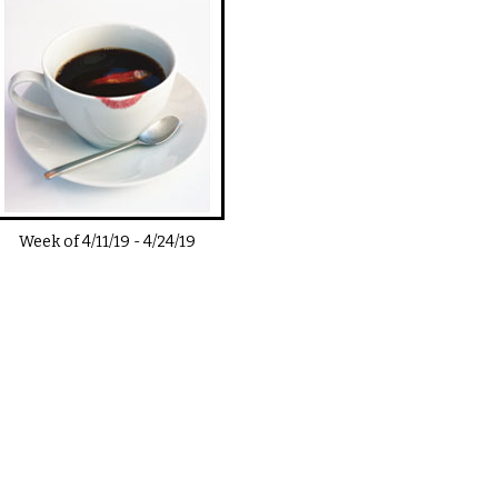
Week of
4/11/19
-
4/24/19