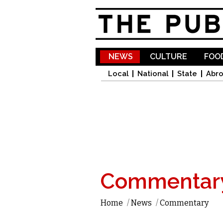
NEWS
CULTURE
FOOD
Local
National
State
Abr
Commentar
Home
/
News
/
Commentary