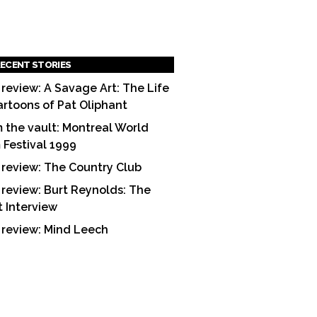
ECENT STORIES
 review: A Savage Art: The Life
artoons of Pat Oliphant
 the vault: Montreal World
m Festival 1999
 review: The Country Club
 review: Burt Reynolds: The
t Interview
 review: Mind Leech