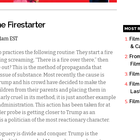
e Firestarter
MOST R
 11am EST
Film
& C
ractices the following routine: They start a fire
From
ding screaming, “There is a fire over there,” then
Fil
e out? This is the method of propaganda that
Film
sue of substance. Most recently, the cause is
 Trump and his crowd have decided to make the
Film
ildren from their parents and placing them in
Las
arly cruel in its method, it is just another example
Film
dministration. This action has been taken for at
ller probe is getting closer to Trump as an
s a politician of the most reactionary character.
uery is divide and conquer. Trump is the