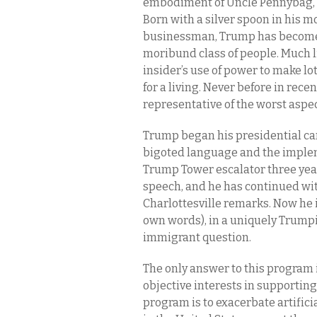
embodiment of Uncle Pennybag, 
Born with a silver spoon in his m
businessman, Trump has become 
moribund class of people. Much l
insider’s use of power to make lo
for a living. Never before in rec
representative of the worst aspe
Trump began his presidential ca
bigoted language and the impleme
Trump Tower escalator three year
speech, and he has continued wit
Charlottesville remarks. Now he i
own words), in a uniquely Trumpia
immigrant question.
The only answer to this program 
objective interests in supporting
program is to exacerbate artifici