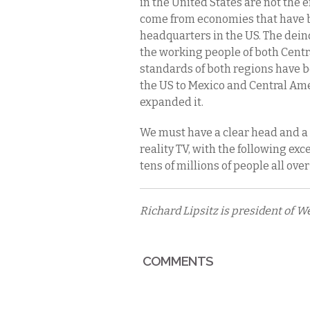
in the United States are not the 
come from economies that have b
headquarters in the US. The dein
the working people of both Centr
standards of both regions have b
the US to Mexico and Central Amer
expanded it.
We must have a clear head and a
reality TV, with the following ex
tens of millions of people all over
Richard Lipsitz is president of 
COMMENTS