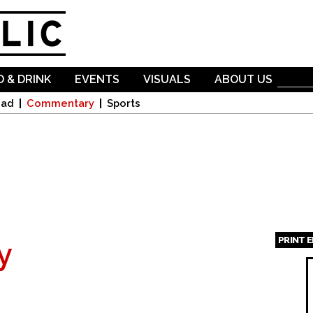
Skip to
main
content
 & DRINK
EVENTS
VISUALS
ABOUT US
oad
Commentary
Sports
PRINT 
y
Page