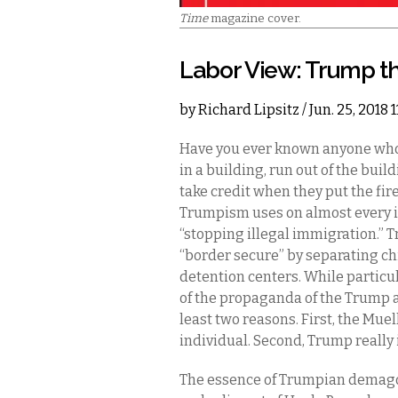
Time
magazine cover.
Labor View: Trump th
by
Richard Lipsitz
/ Jun. 25, 2018
Have you ever known anyone who p
in a building, run out of the buil
take credit when they put the fir
Trumpism uses on almost every is
“stopping illegal immigration.”
“border secure” by separating ch
detention centers. While particul
of the propaganda of the Trump a
least two reasons. First, the Mue
individual. Second, Trump really i
The essence of Trumpian demagog