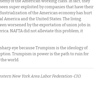
enemy of the American working class. In fact, they
een super exploited by companies that have their
dustrialization of the American economy has hurt
al America and the United States. The living
een worsened by the exportation of union jobs in
ica. NAFTA did not alleviate this problem, it
 sharp eye because Trumpism is the ideology of
ception. Trumpism in power is the path to ruin for
 the world.
Western New York Area Labor Federation-CIO.