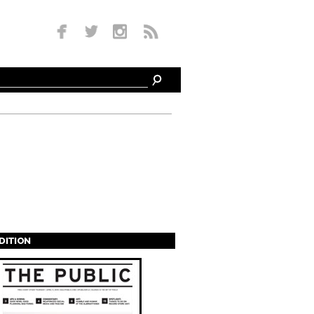
EDITION
s