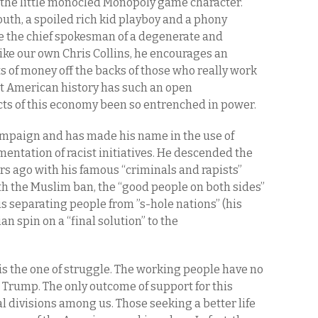
the little monocled Monopoly game character.
outh, a spoiled rich kid playboy and a phony
the chief spokesman of a degenerate and
ike our own Chris Collins, he encourages an
ts of money off the backs of those who really work
ent American history has such an open
cts of this economy been so entrenched in power.
mpaign and has made his name in the use of
ntation of racist initiatives. He descended the
s ago with his famous “criminals and rapists”
h the Muslim ban, the “good people on both sides”
s separating people from ”s-hole nations” (his
n spin on a “final solution” to the
is the one of struggle. The working people have no
 Trump. The only outcome of support for this
al divisions among us. Those seeking a better life