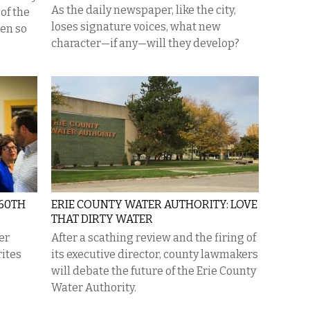
As the daily newspaper, like the city,
of the
loses signature voices, what new
een so
character—if any—will they develop?
 60TH
ERIE COUNTY WATER AUTHORITY: LOVE
THAT DIRTY WATER
er
After a scathing review and the firing of
rites
its executive director, county lawmakers
will debate the future of the Erie County
Water Authority.