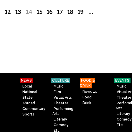
1
12
13
14
15
16
17
18
19
…
NEWS
CULTURE
FOOD &
EVENTS
DRINK
Local
Music
Music
Reviews
National
Film
Visual Ar
Food
State
Visual Arts
Theater
Drink
Abroad
Theater
Perform
Arts
Commentary
Performing
Arts
Literary
Sports
Literary
Comedy
Comedy
Etc.
Etc.