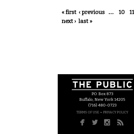
Pages
« first
‹ previous
…
10
1
next ›
last »
P.O. Box 873
Buffalo, New York 14205
(716) 480-0723
–
TERMS OF USE
PRIVACY POLICY