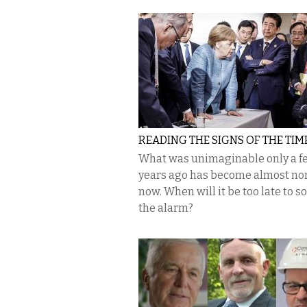
READING THE SIGNS OF THE TIM
What was unimaginable only a f
years ago has become almost no
now. When will it be too late to 
the alarm?