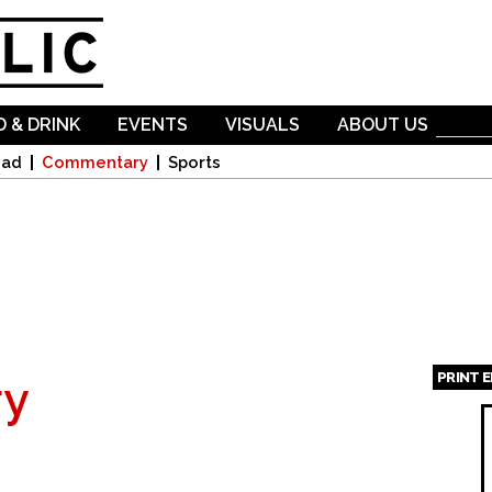
Skip to
main
content
 & DRINK
EVENTS
VISUALS
ABOUT US
oad
Commentary
Sports
PRINT 
y
Page