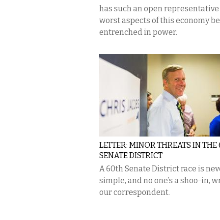
has such an open representative 
worst aspects of this economy b
entrenched in power.
LETTER: MINOR THREATS IN THE
SENATE DISTRICT
A 60th Senate District race is nev
simple, and no one’s a shoo-in, w
our correspondent.