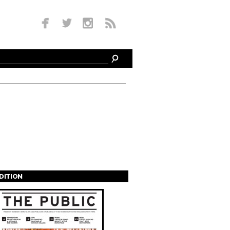
EDITION
s