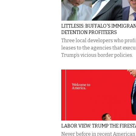
LITTLESIS: BUFFALO'S IMMIGRA
DETENTION PROFITEERS
Three local developers who profi
leases to the agencies that execu
Trump’s vicious border policies.
LABOR VIEW: TRUMP THE FIRES
Never before in recent American