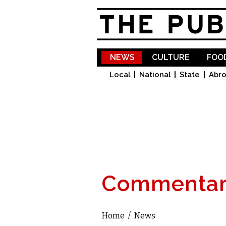
NEWS
CULTURE
FOOD
Local
National
State
Abr
Commentar
Home
/
News
You are here