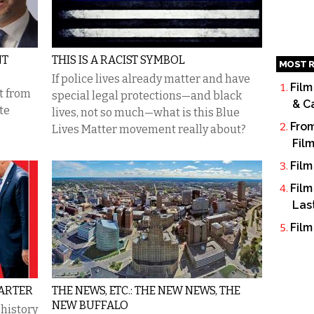
NT
THIS IS A RACIST SYMBOL
MOST R
If police lives already matter and have
Film
t from
special legal protections—and black
& C
te
lives, not so much—what is this Blue
From
Lives Matter movement really about?
Fil
Film
Film
Las
Film
TARTER
THE NEWS, ETC.: THE NEW NEWS, THE
NEW BUFFALO
 history