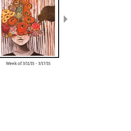
Week of
3/11/15
-
3/17/15