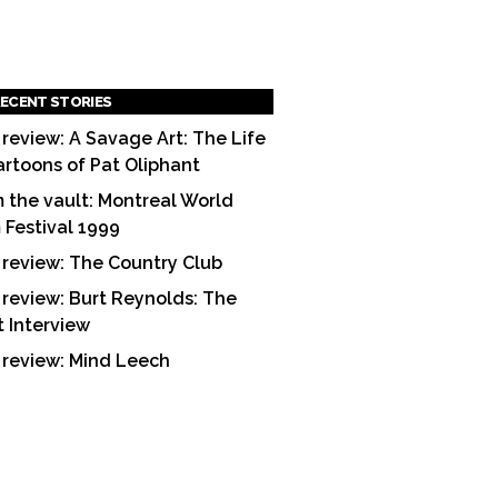
ECENT STORIES
 review: A Savage Art: The Life
artoons of Pat Oliphant
 the vault: Montreal World
m Festival 1999
 review: The Country Club
 review: Burt Reynolds: The
t Interview
 review: Mind Leech