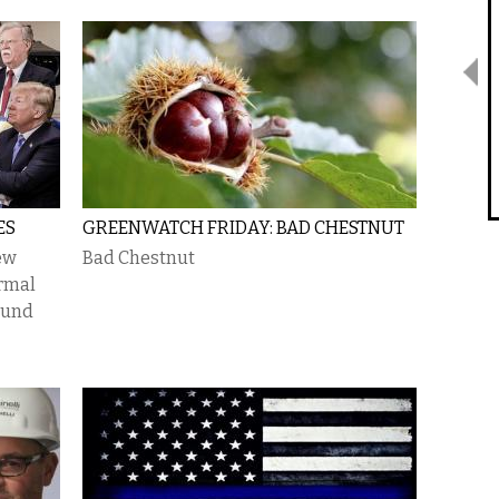
ES
GREENWATCH FRIDAY: BAD CHESTNUT
ew
Bad Chestnut
rmal
sound