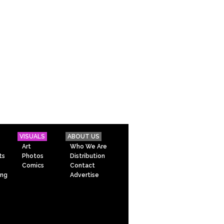
VISUALS
ABOUT US
Art
Who We Are
ts
Photos
Distribution
Comics
Contact
ing
Advertise