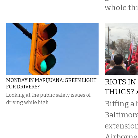
whole thi
MONDAY IN MARIJUANA: GREEN LIGHT
RIOTS IN
FOR DRIVERS?
THUGS? 
Looking at the public safety issues of
Riffing a 
driving while high.
Baltimore
extension,
Airborne 