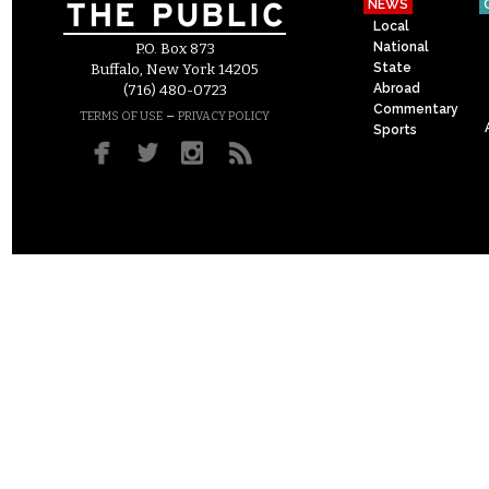
NEWS
Local
National
P.O. Box 873
State
Buffalo, New York 14205
Abroad
(716) 480-0723
Commentary
–
TERMS OF USE
PRIVACY POLICY
Sports