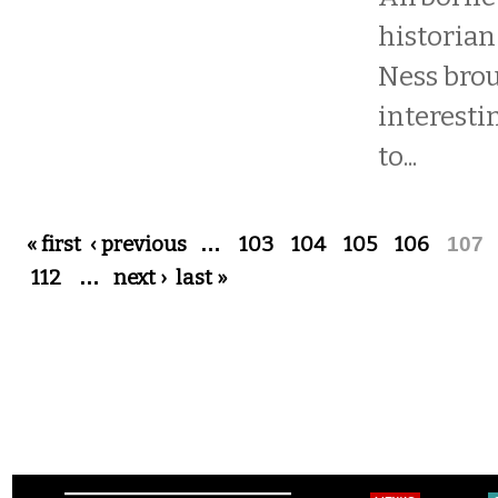
historian
Ness bro
interesti
to...
Pages
« first
‹ previous
…
103
104
105
106
107
112
…
next ›
last »