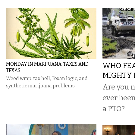
MONDAY IN MARIJUANA: TAXES AND
WHO FEA
TEXAS
MIGHTY 
Weed wrap: tax hell, Texan logic, and
Are you n
synthetic marijuana problems.
ever been
a PTO?