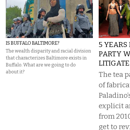
IS BUFFALO BALTIMORE?
5 YEARS 
The wealth disparity and racial division
PARTY W
that characterizes Baltimore exists in
LITIGATE
Buffalo. What are we going to do
about it?
The tea p
of fabrica
Paladino’
explicit 
from 201
get to rev