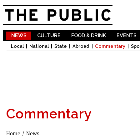
Sk
ma
co
NEWS
CULTURE
FOOD & DRINK
EVENTS
Local
National
State
Abroad
Commentary
Spo
Commentary
Home
/
News
You are here