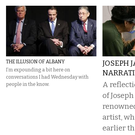
THE ILLUSION OF ALBANY
JOSEPH J
I’m expounding a bit here on
NARRATI
conversations I had Wednesday with
A reflect
people in the know.
of Joseph
renowned
artist, w
earlier t