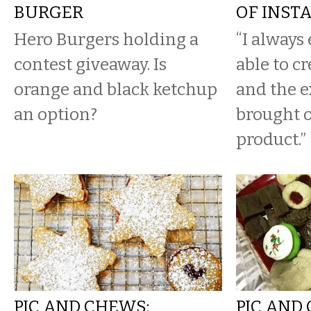
BURGER
OF INST
Hero Burgers holding a
“I always
contest giveaway. Is
able to c
orange and black ketchup
and the 
an option?
brought o
product.”
PIC AND CHEWS:
PIC AND