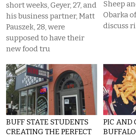
Sheep an
short weeks, Geyer, 27, and
Obarka o
his business partner, Matt
discuss ri
Pauszek, 28, were
supposed to have their
new food tru
BUFF STATE STUDENTS
PIC AND
CREATING THE PERFECT
BUFFAL