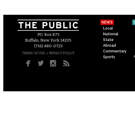
NEWS
Local
National
P.O. Box 873
State
Buffalo, New York 14205
Abroad
(716) 480-0723
Commentary
–
TERMS OF USE
PRIVACY POLICY
Sports