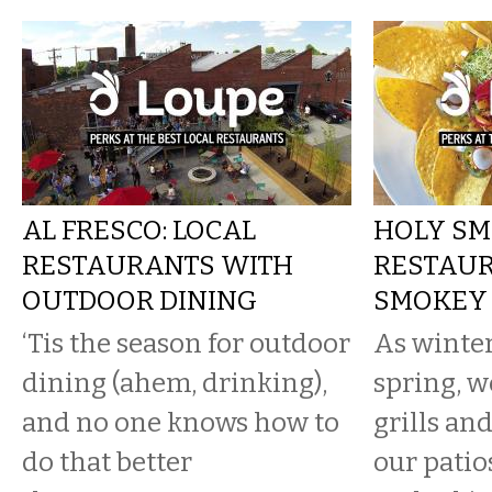
AL FRESCO: LOCAL
HOLY SM
RESTAURANTS WITH
RESTAU
OUTDOOR DINING
SMOKEY 
‘Tis the season for outdoor
As winter
dining (ahem, drinking),
spring, w
and no one knows how to
grills an
do that better
our patio