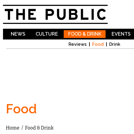
Sk
ma
co
NEWS
CULTURE
FOOD & DRINK
EVENTS
Reviews
Food
Drink
Food
Home
/
Food & Drink
You are here