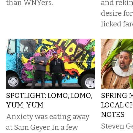
than WNYers.
and rekin
desire fo
licked far
SPOTLIGHT: LOMO, LOMO,
SPRING 
YUM, YUM
LOCAL C
NOTES
Anxiety was eating away
Steven Ge
at Sam Geyer. In a few