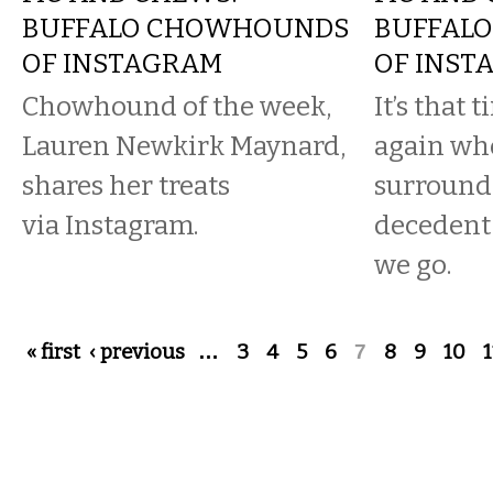
BUFFALO CHOWHOUNDS
BUFFAL
OF INSTAGRAM
OF INST
Chowhound of the week,
It’s that 
Lauren Newkirk Maynard,
again wh
shares her treats
surround
via Instagram.
decedent
we go.
Pages
« first
‹ previous
…
3
4
5
6
7
8
9
10
1