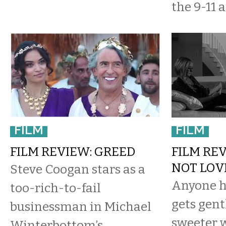
the 9-11 a
FILM
FILM
FILM REVIEW: GREED
FILM REV
NOT LOV
Steve Coogan stars as a
Anyone h
too-rich-to-fail
gets gent
businessman in Michael
sweeter w
Winterbottom’s