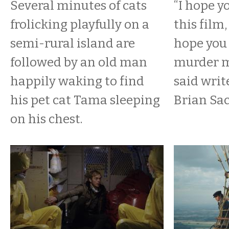
Several minutes of cats
“I hope y
frolicking playfully on a
this film,
semi-rural island are
hope you
followed by an old man
murder m
happily waking to find
said writ
his pet cat Tama sleeping
Brian Sac
on his chest.