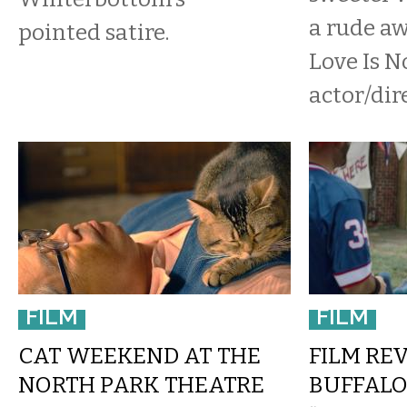
a rude a
pointed satire.
Love Is N
actor/dir
FILM
FILM
CAT WEEKEND AT THE
FILM REV
NORTH PARK THEATRE
BUFFAL