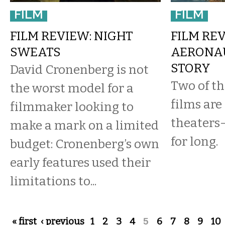
FILM
FILM
FILM REVIEW: NIGHT
FILM RE
SWEATS
AERONAU
STORY
David Cronenberg is not
Two of th
the worst model for a
films are
filmmaker looking to
theaters
make a mark on a limited
for long.
budget: Cronenberg’s own
early features used their
limitations to...
Pages
« first
‹ previous
1
2
3
4
5
6
7
8
9
10