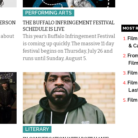
PERFORMING ARTS
DERSON
THE BUFFALO INFRINGEMENT FESTIVAL
MOST R
SCHEDULE IS LIVE
t about
This year’s Buffalo Infringement Festival
Film
is coming up quickly. The massive 11 day
& C
festival begins on Thursday, July 26 and
From
runs until Sunday, August 5.
Fil
Film
Film
Las
Film
LITERARY