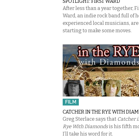
SPOTLIGHT: FIRST WARD
After less than a year together, Fi
Ward, an indie rock band full of h
experienced local musicians, are
starting to make some moves.
FILM
CATCHER IN THE RYE WITH DIA
Greg Sterlace says that
Catcher i
Rye With Diamonds
is his fifth m
I’ll take his word for it.