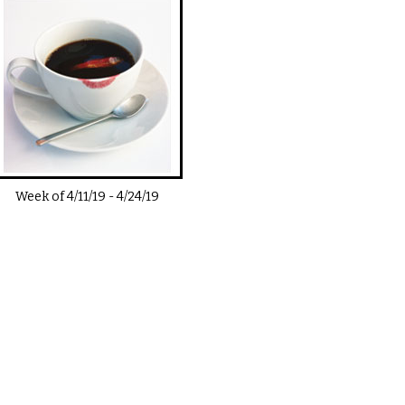
Week of
4/11/19
-
4/24/19