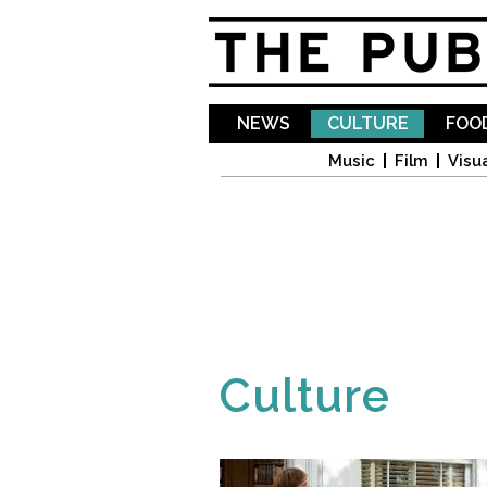
NEWS
CULTURE
FOOD
Music
Film
Visua
Culture