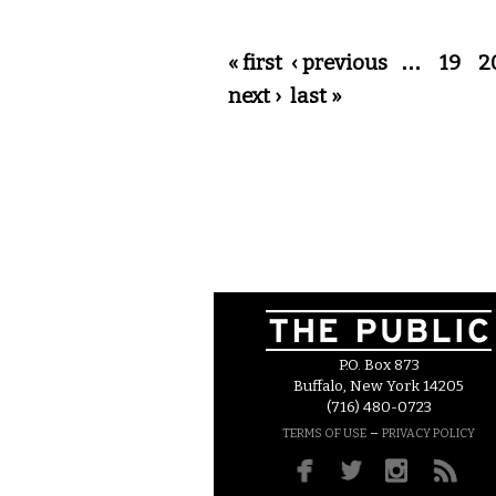
Pages
« first
‹ previous
…
19
2
next ›
last »
P.O. Box 873
Buffalo, New York 14205
(716) 480-0723
–
TERMS OF USE
PRIVACY POLICY