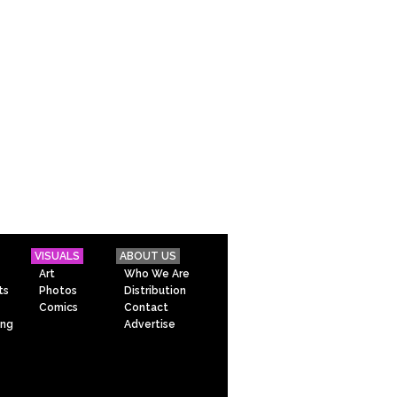
VISUALS
ABOUT US
Art
Who We Are
ts
Photos
Distribution
Comics
Contact
ing
Advertise