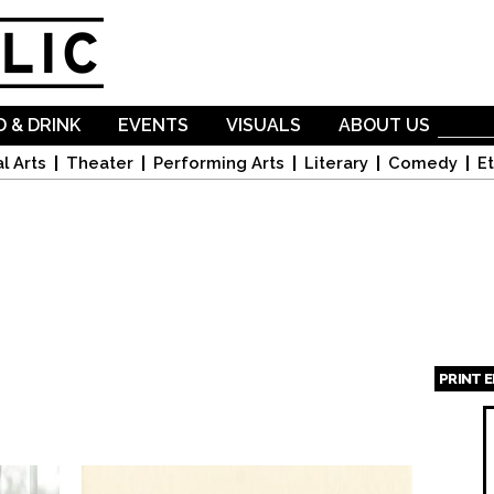
Skip to
main
content
 & DRINK
EVENTS
VISUALS
ABOUT US
l Arts
Theater
Performing Arts
Literary
Comedy
Et
PRINT 
Page