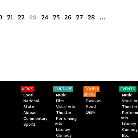
0
21
22
23
24
25
26
27
28
…
NEWS
CULTURE
FOOD &
EVENTS
DRINK
Local
Music
Music
Reviews
National
Film
Visual Ar
Food
State
Visual Arts
Theater
Drink
Abroad
Theater
Perform
Arts
Commentary
Performing
Arts
Literary
Sports
Literary
Comedy
Comedy
Etc.