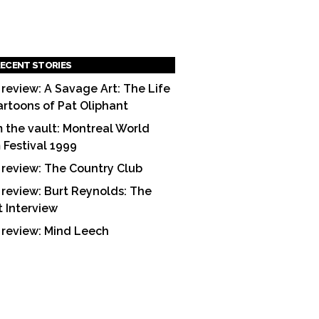
ECENT STORIES
 review: A Savage Art: The Life
artoons of Pat Oliphant
 the vault: Montreal World
m Festival 1999
 review: The Country Club
 review: Burt Reynolds: The
t Interview
 review: Mind Leech