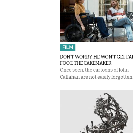
FILM
DON’T WORRY, HE WON’T GET FA
FOOT, THE CAKEMAKER
Once seen, the cartoons of John
Callahan are not easily forgotten