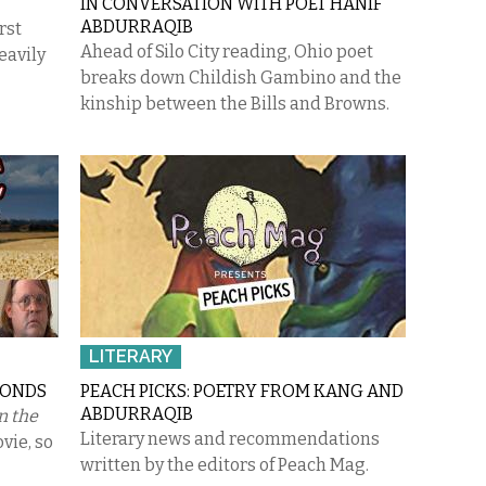
IN CONVERSATION WITH POET HANIF
ABDURRAQIB
rst
Ahead of Silo City reading, Ohio poet
eavily
breaks down Childish Gambino and the
kinship between the Bills and Browns.
LITERARY
MONDS
PEACH PICKS: POETRY FROM KANG AND
ABDURRAQIB
n the
Literary news and recommendations
ovie, so
written by the editors of Peach Mag.