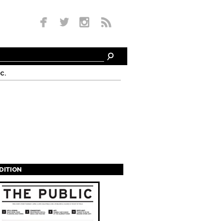
c.
EDITION
s