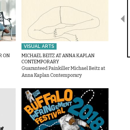
VISUAL ARTS
R ON
MICHAEL BEITZ AT ANNA KAPLAN
CONTEMPORARY
Guaranteed Painkiller
Michael Beitz at
.
Anna Kaplan Contemporary