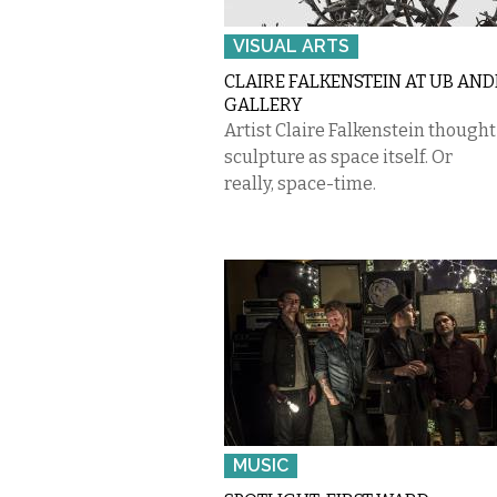
VISUAL ARTS
CLAIRE FALKENSTEIN AT UB AN
GALLERY
Artist Claire Falkenstein though
sculpture as space itself. Or
really, space-time.
MUSIC