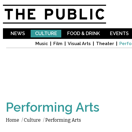
Sk
ma
co
NEWS
CULTURE
FOOD & DRINK
EVENTS
Music
Film
Visual Arts
Theater
Perfo
Performing Arts
Home
/
Culture
/
Performing Arts