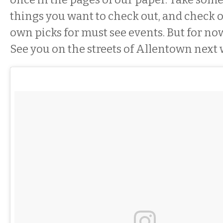
things you want to check out, and check 
own picks for must see events. But for no
See you on the streets of Allentown next 