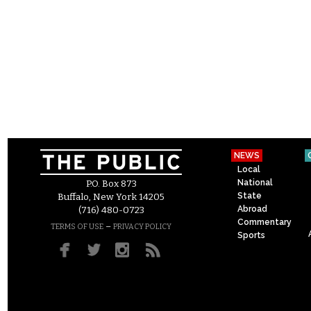
NEWS
Local
National
P.O. Box 873
State
Buffalo, New York 14205
Abroad
(716) 480-0723
Commentary
–
TERMS OF USE
PRIVACY POLICY
Sports