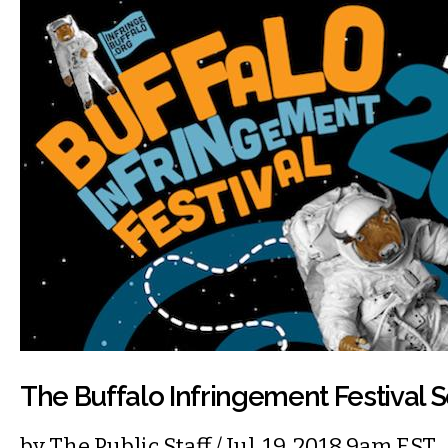
The Buffalo Infringement Festival S
by
The Public Staff
/ Jul. 19, 2018 9am EST