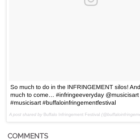
So much to do in the INFRINGEMENT silos! And
much to come… #infringeeveryday @musicisart
#musicisart #buffaloinfringementfestival
A post shared by
Buffalo Infringement Festival
(@buffaloinfringeme
COMMENTS