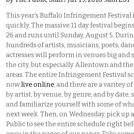
This year’s Buffalo Infringement Festival
quickly. The massive 11 day festival begin
26 and runs until Sunday, August 5. Durin
hundreds of artists, musicians, poets, danc
actresses will perform in venues big and 
the city, but especially Allentown and th
areas. The entire Infringement Festival s
now
live online
, and there are a varitey o
by artist, by venue, by genre, and by date,
and familiarize yourself with some of wh
next week. Then, on Wednesday, pick up a
Public to see the entire schedule right bef
once in the pages of our paper. Take some n