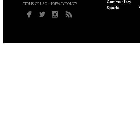
Commentary
–
TERMS OF USE
PRIVACY POLICY
Sports