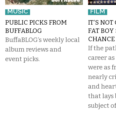
MUSIC
FILM
PUBLIC PICKS FROM
IT’S NOT
BUFFABLOG
FAT BOY 
CHANCE
BuffaBLOG’s weekly local
If the pa
album reviews and
career as
event picks.
were as f
nearly cr
and hear
that lays
subject of 