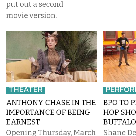
put out a second
movie version.
THEATER
PERFOR
ANTHONY CHASE IN THE
BPO TO 
IMPORTANCE OF BEING
HOP SH
EARNEST
BUFFALO
Opening Thursday, March
Shane De