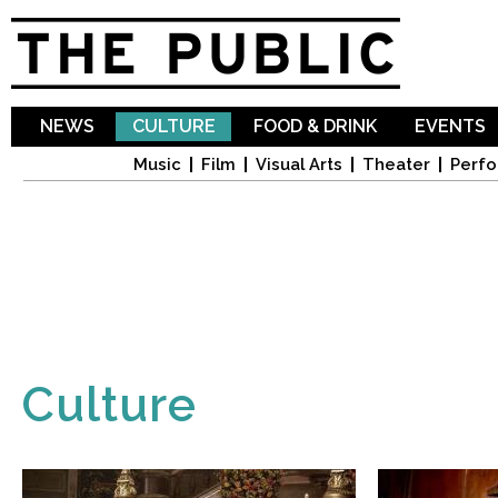
Sk
ma
co
NEWS
CULTURE
FOOD & DRINK
EVENTS
Music
Film
Visual Arts
Theater
Perfo
Culture