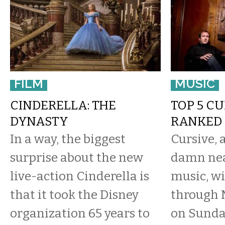
FILM
MUSIC
CINDERELLA: THE
TOP 5 C
DYNASTY
RANKED
In a way, the biggest
Cursive, 
surprise about the new
damn nea
live-action Cinderella is
music, wi
that it took the Disney
through 
organization 65 years to
on Sunday