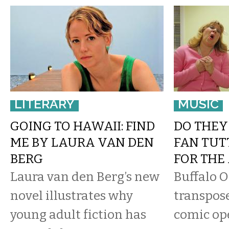
LITERARY
MUSIC
GOING TO HAWAII: FIND
DO THEY 
ME BY LAURA VAN DEN
FAN TUT
BERG
FOR THE
Laura van den Berg’s new
Buffalo 
novel illustrates why
transpose
young adult fiction has
comic op