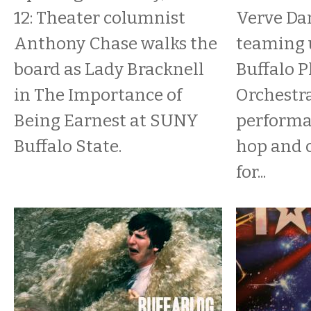
12: Theater columnist
Verve Dan
Anthony Chase walks the
teaming 
board as Lady Bracknell
Buffalo 
in The Importance of
Orchestra
Being Earnest at SUNY
performa
Buffalo State.
hop and c
for...