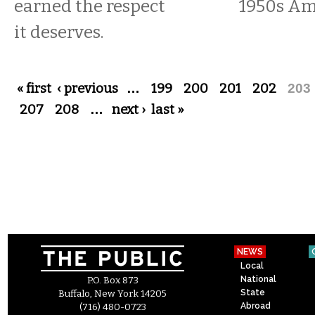
earned the respect
1950s Am
it deserves.
Pages
« first
‹ previous
…
199
200
201
202
203
207
208
…
next ›
last »
NEWS
Local
National
P.O. Box 873
State
Buffalo, New York 14205
Abroad
(716) 480-0723