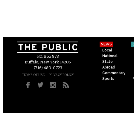
NEWS
Local
National
P.O. Box 873
State
Buffalo, New York 14205
Abroad
(716) 480-0723
Commentary
–
TERMS OF USE
PRIVACY POLICY
Sports