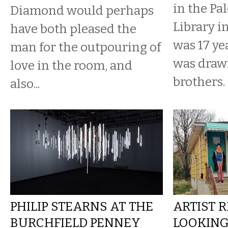
in the Pa
Diamond would perhaps
Library i
have both pleased the
was 17 ye
man for the outpouring of
was drawi
love in the room, and
brothers.
also...
PHILIP STEARNS AT THE
ARTIST 
BURCHFIELD PENNEY
LOOKING