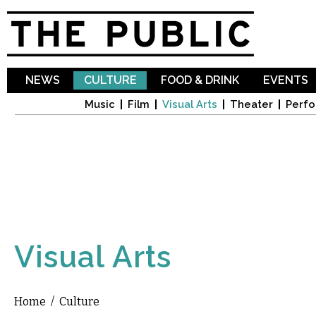
Sk
ma
co
NEWS
CULTURE
FOOD & DRINK
EVENTS
Music
Film
Visual Arts
Theater
Perfo
Visual Arts
Home
/
Culture
You are here