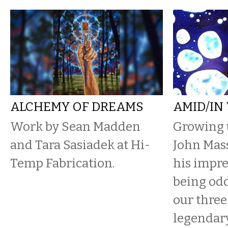
ALCHEMY OF DREAMS
AMID/IN
Work by Sean Madden
Growing 
and Tara Sasiadek at Hi-
John Mas
Temp Fabrication.
his impre
being od
our three
legendar