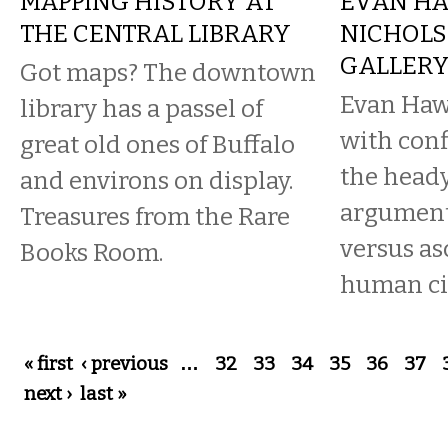
MAPPING HISTORY AT
EVAN HA
THE CENTRAL LIBRARY
NICHOLS
GALLER
Got maps? The downtown
Evan Hawk
library has a passel of
with conf
great old ones of Buffalo
the heady
and environs on display.
argument
Treasures from the Rare
versus as
Books Room.
human civ
Pages
« first
‹ previous
…
32
33
34
35
36
37
next ›
last »