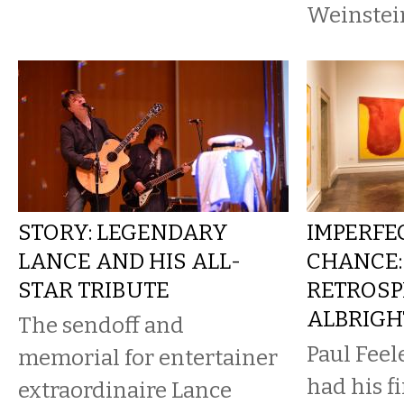
Weinstein
STORY: LEGENDARY
IMPERFE
LANCE AND HIS ALL-
CHANCE:
STAR TRIBUTE
RETROSP
ALBRIG
The sendoff and
Paul Feel
memorial for entertainer
had his fi
extraordinaire Lance