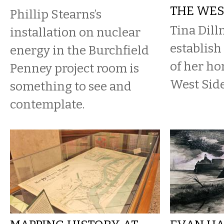
THE WES
Phillip Stearns’s
Tina Dill
installation on nuclear
establish
energy in the Burchfield
of her ho
Penney project room is
West Side
something to see and
contemplate.