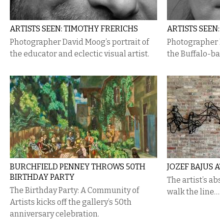
ARTISTS SEEN: TIMOTHY FRERICHS
ARTISTS SEEN
Photographer David Moog’s portrait of
Photographer D
the educator and eclectic visual artist.
the Buffalo-ba
BURCHFIELD PENNEY THROWS 50TH
JOZEF BAJUS 
BIRTHDAY PARTY
The artist’s a
The Birthday Party: A Community of
walk the line…
Artists kicks off the gallery’s 50th
anniversary celebration.