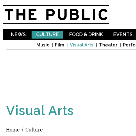
Sk
ma
co
NEWS
CULTURE
FOOD & DRINK
EVENTS
Music
Film
Visual Arts
Theater
Perfo
Visual Arts
Home
/
Culture
You are here