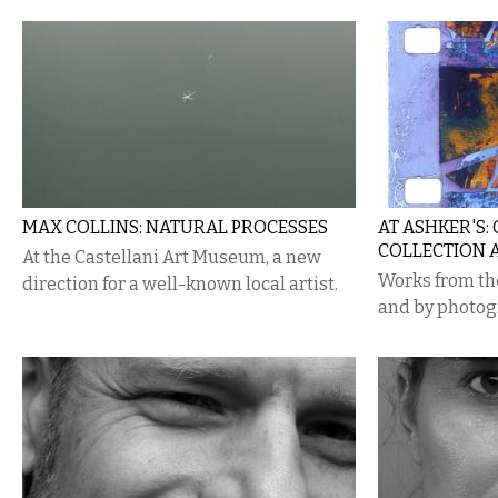
MAX COLLINS: NATURAL PROCESSES
AT ASHKER'S:
COLLECTION 
At the Castellani Art Museum, a new
Works from the
direction for a well-known local artist.
and by photog