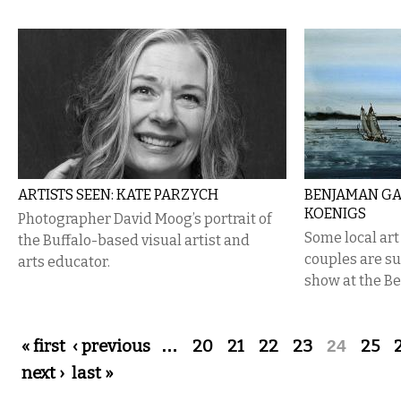
ARTISTS SEEN: KATE PARZYCH
BENJAMAN GA
KOENIGS
Photographer David Moog’s portrait of
Some local ar
the Buffalo-based visual artist and
couples are su
arts educator.
show at the B
Pages
« first
‹ previous
…
20
21
22
23
24
25
next ›
last »