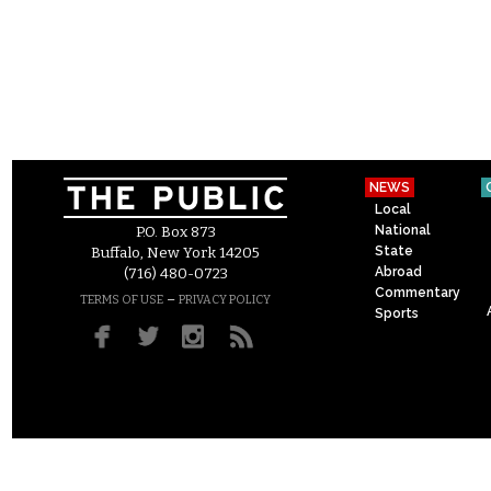
NEWS
Local
National
P.O. Box 873
State
Buffalo, New York 14205
Abroad
(716) 480-0723
Commentary
–
TERMS OF USE
PRIVACY POLICY
Sports