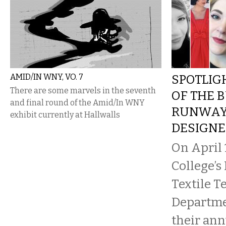
AMID/IN WNY, VO. 7
SPOTLIG
There are some marvels in the seventh
OF THE 
and final round of the Amid/In WNY
RUNWAY
exhibit currently at Hallwalls
DESIGNE
On April 
College’s
Textile 
Departme
their an