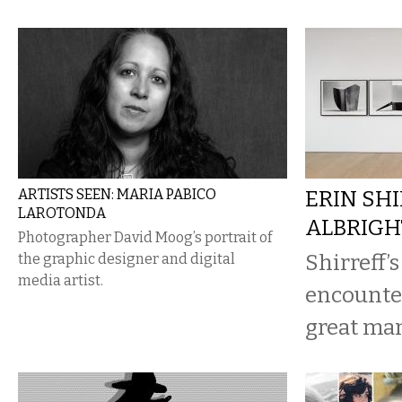
ARTISTS SEEN: MARIA PABICO
ERIN SHI
LAROTONDA
ALBRIG
Photographer David Moog’s portrait of
Shirreff’s
the graphic designer and digital
media artist.
encounter
great man