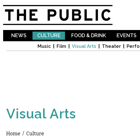
Sk
ma
co
NEWS
CULTURE
FOOD & DRINK
EVENTS
Music
Film
Visual Arts
Theater
Perfo
Visual Arts
Home
/
Culture
You are here