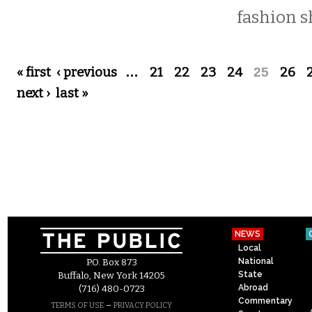
fashion s
Pages
« first
‹ previous
…
21
22
23
24
25
26
next ›
last »
NEWS
Local
National
P.O. Box 873
State
Buffalo, New York 14205
Abroad
(716) 480-0723
Commentary
–
TERMS OF USE
PRIVACY POLICY