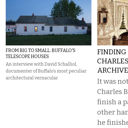
FROM BIG TO SMALL: BUFFALO'S
FINDING 
TELESCOPE HOUSES
CHARLES
An interview with David Schalliol,
ARCHIV
documenter of Buffalo’s most peculiar
architectural vernacular
It was no
Charles B
finish a 
other ha
he finish