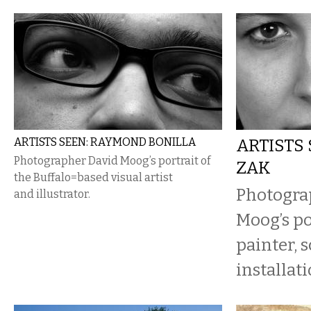
ARTISTS SEEN: RAYMOND BONILLA
ARTISTS 
Photographer David Moog’s portrait of
ZAK
the Buffalo=based visual artist
Photogra
and illustrator.
Moog’s po
painter, 
installati