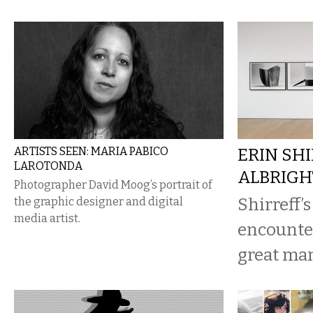
ARTISTS SEEN: MARIA PABICO
ERIN SHI
LAROTONDA
ALBRIG
Photographer David Moog’s portrait of
Shirreff’s
the graphic designer and digital
media artist.
encounter
great man