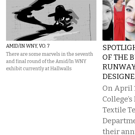
AMID/IN WNY, VO. 7
SPOTLIG
There are some marvels in the seventh
OF THE 
and final round of the Amid/In WNY
RUNWAY
exhibit currently at Hallwalls
DESIGNE
On April 
College’s
Textile 
Departme
their an