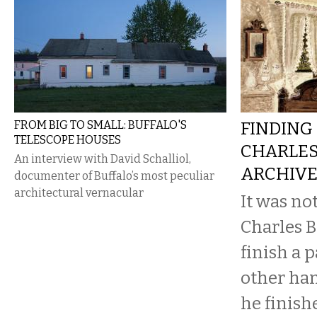
FROM BIG TO SMALL: BUFFALO'S
FINDING 
TELESCOPE HOUSES
CHARLES
An interview with David Schalliol,
ARCHIV
documenter of Buffalo’s most peculiar
architectural vernacular
It was no
Charles B
finish a 
other ha
he finish