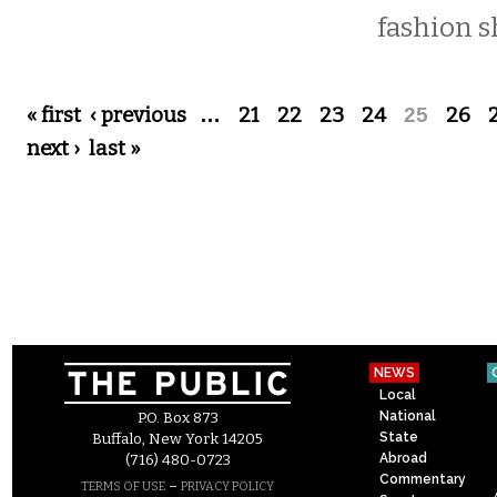
fashion s
Pages
« first
‹ previous
…
21
22
23
24
25
26
next ›
last »
NEWS
Local
National
P.O. Box 873
State
Buffalo, New York 14205
Abroad
(716) 480-0723
Commentary
–
TERMS OF USE
PRIVACY POLICY