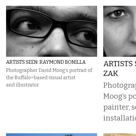
ARTISTS SEEN: RAYMOND BONILLA
ARTISTS 
Photographer David Moog’s portrait of
ZAK
the Buffalo=based visual artist
Photogra
and illustrator.
Moog’s po
painter, 
installati