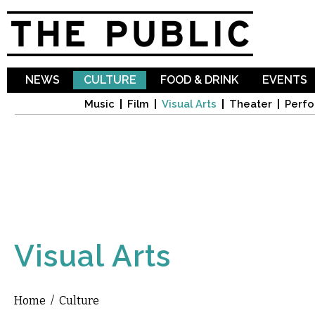
Sk
ma
co
NEWS
CULTURE
FOOD & DRINK
EVENTS
Music
Film
Visual Arts
Theater
Perfo
Visual Arts
Home
/
Culture
You are here