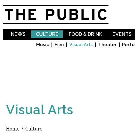
Sk
ma
co
NEWS
CULTURE
FOOD & DRINK
EVENTS
Music
Film
Visual Arts
Theater
Perfo
Visual Arts
Home
/
Culture
You are here