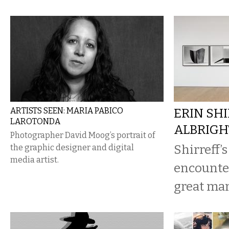
ARTISTS SEEN: MARIA PABICO
ERIN SHI
LAROTONDA
ALBRIG
Photographer David Moog’s portrait of
Shirreff’s
the graphic designer and digital
media artist.
encounter
great man