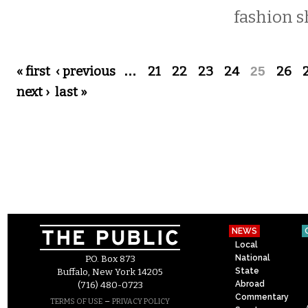
fashion s
Pages
« first
‹ previous
…
21
22
23
24
25
26
next ›
last »
NEWS
Local
National
P.O. Box 873
State
Buffalo, New York 14205
Abroad
(716) 480-0723
Commentary
–
TERMS OF USE
PRIVACY POLICY