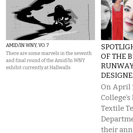
AMID/IN WNY, VO. 7
SPOTLIG
There are some marvels in the seventh
OF THE 
and final round of the Amid/In WNY
RUNWAY
exhibit currently at Hallwalls
DESIGNE
On April 
College’s
Textile 
Departme
their an