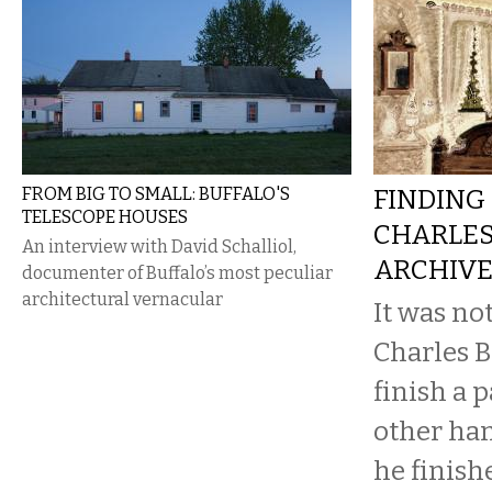
FROM BIG TO SMALL: BUFFALO'S
FINDING 
TELESCOPE HOUSES
CHARLES
An interview with David Schalliol,
ARCHIV
documenter of Buffalo’s most peculiar
architectural vernacular
It was no
Charles B
finish a 
other ha
he finish