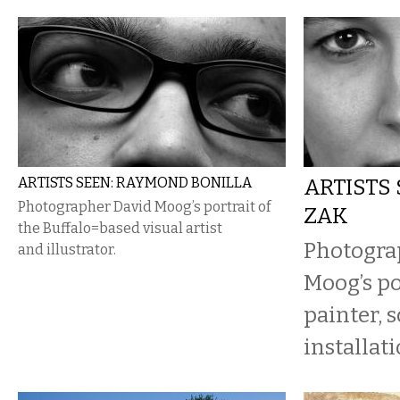
ARTISTS SEEN: RAYMOND BONILLA
ARTISTS 
Photographer David Moog’s portrait of
ZAK
the Buffalo=based visual artist
Photogra
and illustrator.
Moog’s po
painter, 
installati