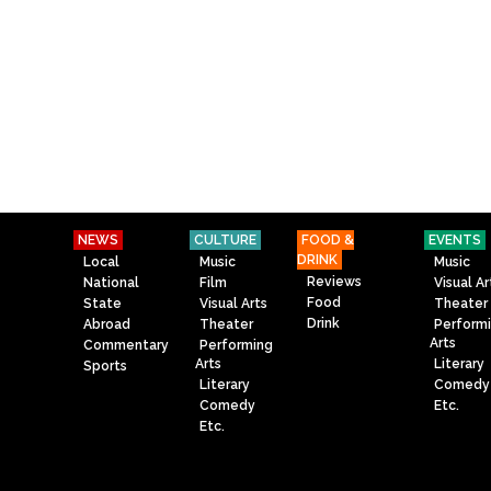
NEWS
CULTURE
FOOD &
EVENTS
DRINK
Local
Music
Music
Reviews
National
Film
Visual Ar
Food
State
Visual Arts
Theater
Drink
Abroad
Theater
Perform
Arts
Commentary
Performing
Arts
Literary
Sports
Literary
Comedy
Comedy
Etc.
Etc.