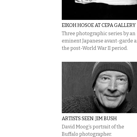
EIKOH HOSOE AT CEPA GALLERY
Three photographic series by an
eminent Japanese avant-garde ar
the post-World War II period.
ARTISTS SEEN: JIM BUSH
David Moog’s portrait of the
Buffalo photographer.