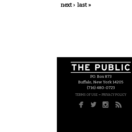
next ›
last »
P.O. Box 873
Buffalo, New York 14205
(716) 480-0723
–
TERMS OF USE
PRIVACY POLICY