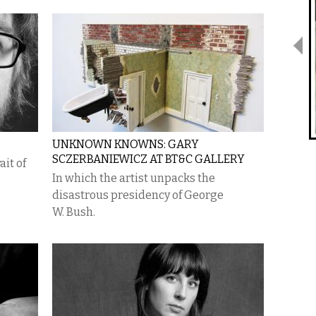
UNKNOWN KNOWNS: GARY
SCZERBANIEWICZ AT BT&C GALLERY
it of
In which the artist unpacks the
disastrous presidency of George
W. Bush.