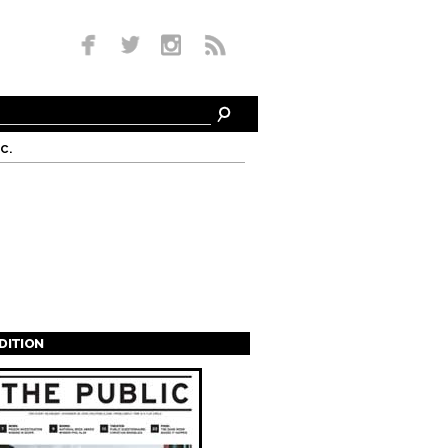
c.
EDITION
s