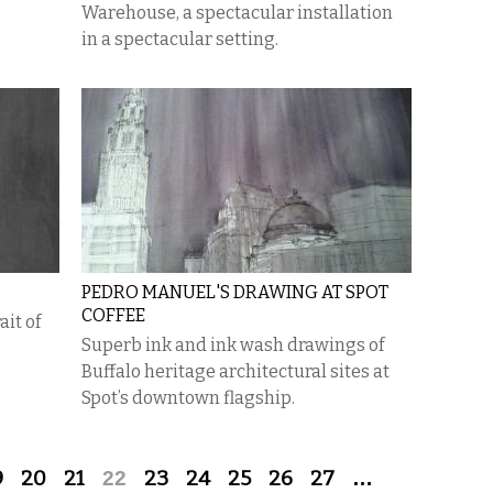
Warehouse, a spectacular installation
in a spectacular setting.
PEDRO MANUEL'S DRAWING AT SPOT
COFFEE
it of
Superb ink and ink wash drawings of
Buffalo heritage architectural sites at
Spot’s downtown flagship.
9
20
21
22
23
24
25
26
27
…