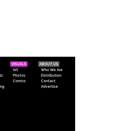
VISUALS
ABOUT US
Art
Who We Are
ts
Photos
Distribution
Comics
Contact
ing
Advertise