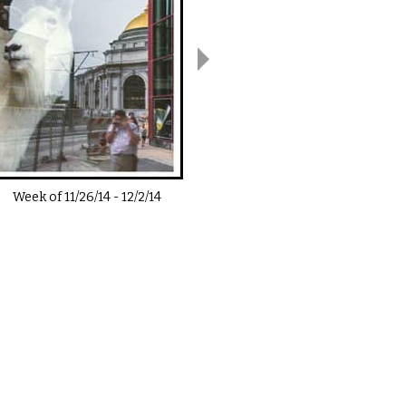
Week of
11/26/14
-
12/2/14