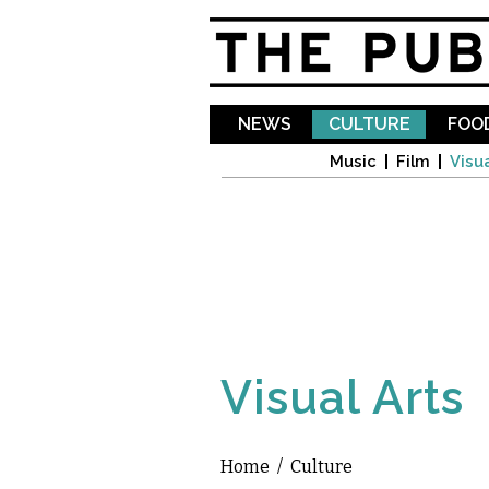
NEWS
CULTURE
FOOD
Music
Film
Visua
Visual Arts
Home
/
Culture
You are here