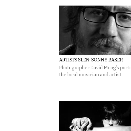
ARTISTS SEEN: SONNY BAKER
Photographer David Moog’s portra
the local musician and artist.