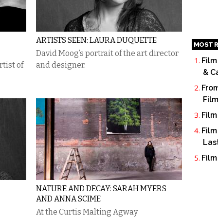
ARTISTS SEEN: LAURA DUQUETTE
MOST R
David Moog’s portrait of the art director
Film
tist of
and designer.
& C
From
Fil
Film
Film
Las
Film
NATURE AND DECAY: SARAH MYERS
AND ANNA SCIME
At the Curtis Malting Agway