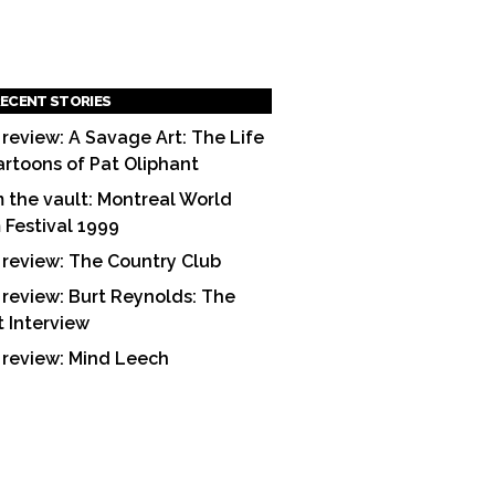
ECENT STORIES
 review: A Savage Art: The Life
artoons of Pat Oliphant
 the vault: Montreal World
m Festival 1999
 review: The Country Club
 review: Burt Reynolds: The
t Interview
 review: Mind Leech