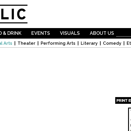
Skip to
main
content
 & DRINK
EVENTS
VISUALS
ABOUT US
l Arts
Theater
Performing Arts
Literary
Comedy
Et
PRINT 
Page