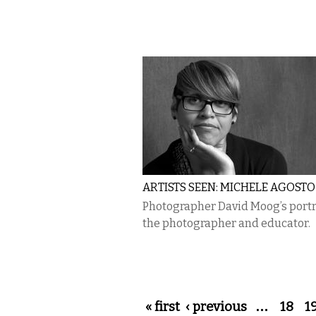
ARTISTS SEEN: MICHELE AGOSTO
Photographer David Moog’s portra
the photographer and educator.
Pages
« first
‹ previous
…
18
1