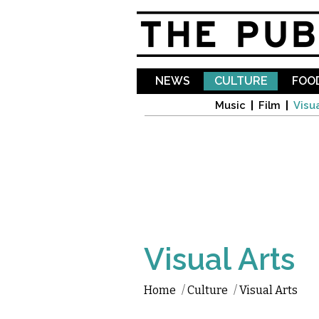
NEWS
CULTURE
FOOD
Music
Film
Visua
Visual Arts
Home
/
Culture
/
Visual Arts