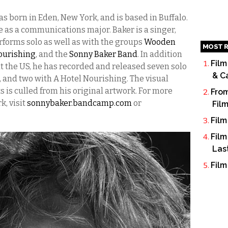
s born in Eden, New York, and is based in Buffalo.
e as a communications major. Baker is a singer,
rforms solo as well as with the groups
Wooden
MOST R
ourishing
, and the
Sonny Baker Band
. In addition
Film
t the US, he has recorded and released seven solo
& C
and two with A Hotel Nourishing. The visual
s is culled from his original artwork. For more
From
k, visit
sonnybaker.bandcamp.com
or
Fil
Film
Film
Las
Film