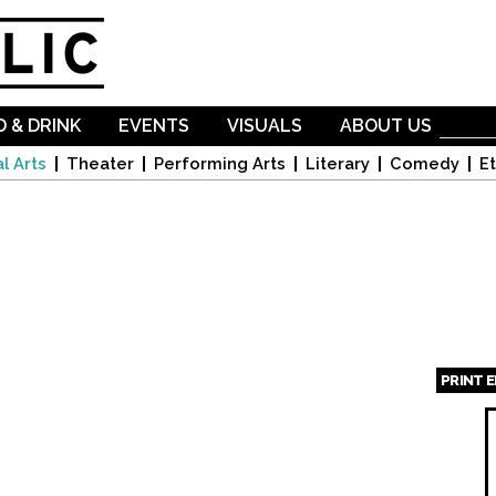
Skip to
main
content
 & DRINK
EVENTS
VISUALS
ABOUT US
l Arts
Theater
Performing Arts
Literary
Comedy
Et
PRINT 
Page