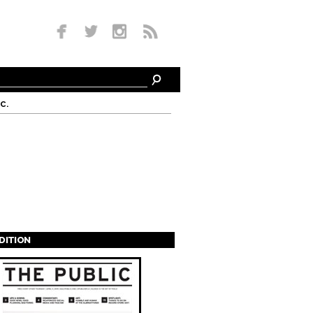
c.
EDITION
s