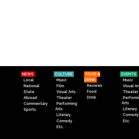
NEWS
CULTURE
FOOD &
EVENTS
DRINK
Local
Music
Music
Reviews
National
Film
Visual Ar
Food
State
Visual Arts
Theater
Drink
Abroad
Theater
Perform
Arts
Commentary
Performing
Arts
Literary
Sports
Literary
Comedy
Comedy
Etc.
Etc.