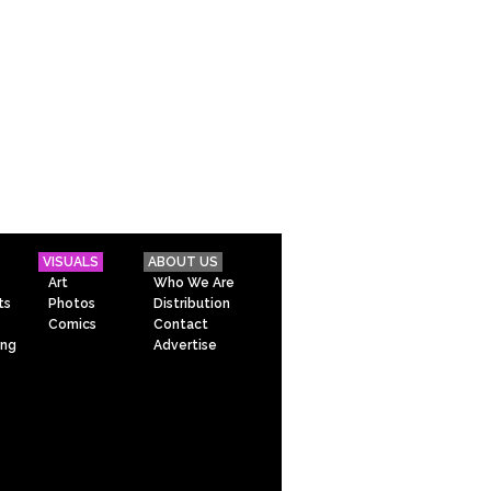
VISUALS
ABOUT US
Art
Who We Are
ts
Photos
Distribution
Comics
Contact
ing
Advertise