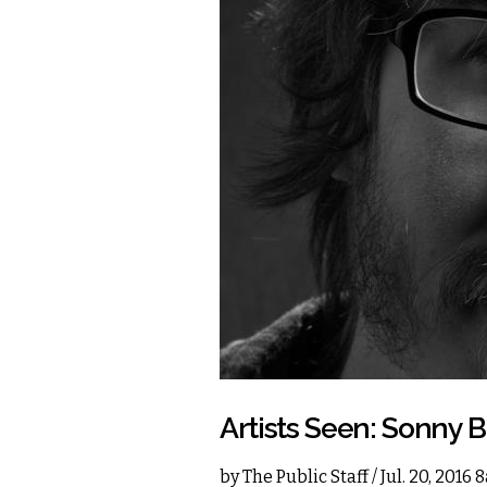
Artists Seen: Sonny 
by
The Public Staff
/ Jul. 20, 2016