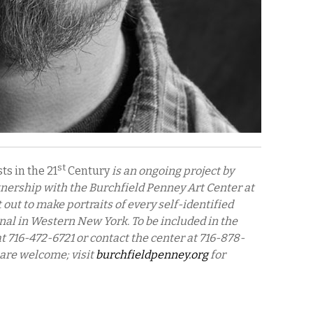
st
ts in the 21
Century
is an ongoing project by
nership with the Burchfield Penney Art Center at
out to make portraits of every self-identified
nal in Western New York. To be included in the
at 716-472-6721 or contact the center at 716-878-
 are welcome; visit
burchfieldpenney.org
for