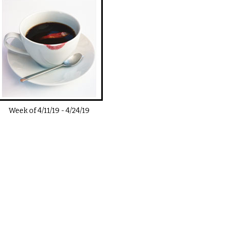
Week of
4/11/19
-
4/24/19