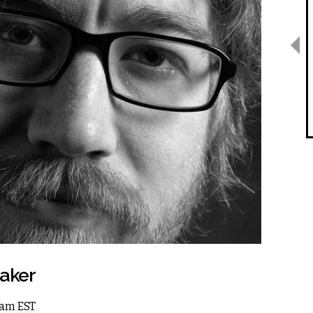
Baker
 8am EST