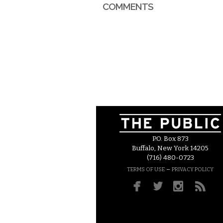
COMMENTS
P.O. Box 873
Buffalo, New York 14205
(716) 480-0723
–
TERMS OF USE
PRIVACY POLICY