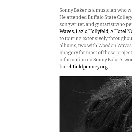
Sonny Baker is a musician who wa
He attended Buffalo State Colleg
songwriter, and guitarist who pe
Waves
,
Lazlo Hollyfeld
,
A Hotel N
to touring extensively throughou
albums, two with Wooden Waves, 
imagery for most of these project
information on Sonny Baker’s wor
burchfieldpenney.org
.