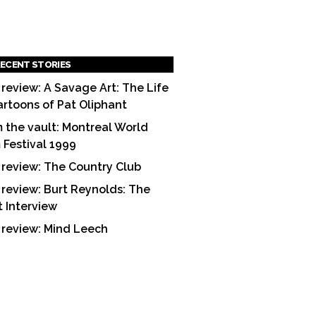
ECENT STORIES
 review: A Savage Art: The Life
artoons of Pat Oliphant
 the vault: Montreal World
m Festival 1999
 review: The Country Club
 review: Burt Reynolds: The
t Interview
 review: Mind Leech