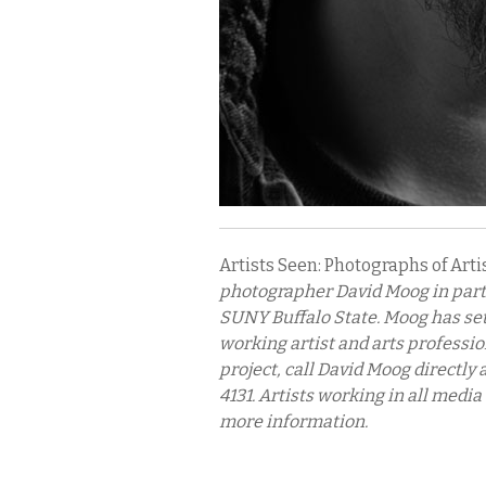
Artists Seen: Photographs of Artis
photographer David Moog in part
SUNY Buffalo State. Moog has set 
working artist and arts professio
project, call David Moog directly 
4131. Artists working in all media
more information.