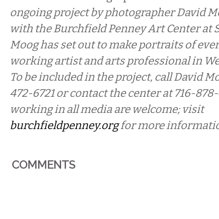
ongoing project by photographer David M
with the Burchfield Penney Art Center at 
Moog has set out to make portraits of ever
working artist and arts professional in W
To be included in the project, call David Mo
472-6721 or contact the center at 716-878-
working in all media are welcome; visit
burchfieldpenney.org
for more informati
COMMENTS