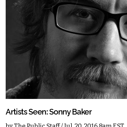
Artists Seen: Sonny Baker
by
The Public Staff
/ Jul. 20, 2016 8am EST