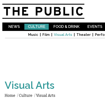
Sk
ma
co
NEWS
CULTURE
FOOD & DRINK
EVENTS
Music
Film
Visual Arts
Theater
Perfo
Visual Arts
Home
/
Culture
/
Visual Arts