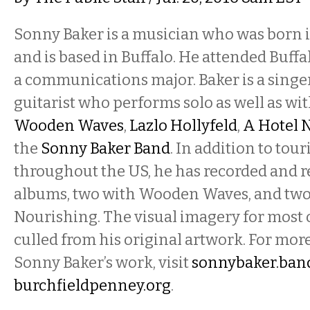
Sonny Baker is a musician who was born 
and is based in Buffalo. He attended Buffa
a communications major. Baker is a singer
guitarist who performs solo as well as wi
Wooden Waves
,
Lazlo Hollyfeld
,
A Hotel 
the
Sonny Baker Band
. In addition to tou
throughout the US, he has recorded and r
albums, two with Wooden Waves, and two
Nourishing. The visual imagery for most o
culled from his original artwork. For mo
Sonny Baker’s work, visit
sonnybaker.ba
burchfieldpenney.org
.