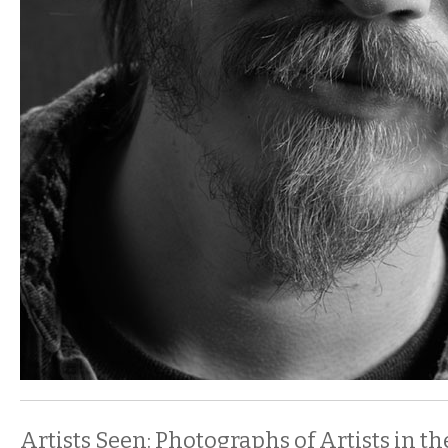
Artists Seen: Photographs of Artists in th