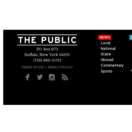
NEWS
Local
National
P.O. Box 873
State
Buffalo, New York 14205
Abroad
(716) 480-0723
Commentary
–
TERMS OF USE
PRIVACY POLICY
Sports