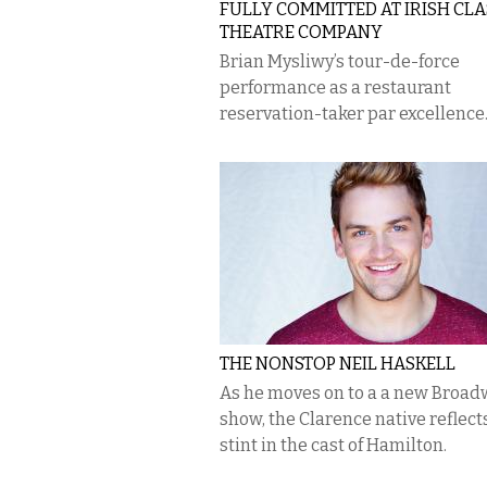
FULLY COMMITTED AT IRISH CLA
THEATRE COMPANY
Brian Mysliwy’s tour-de-force
performance as a restaurant
reservation-taker par excellence
THE NONSTOP NEIL HASKELL
As he moves on to a a new Broa
show, the Clarence native reflect
stint in the cast of Hamilton.