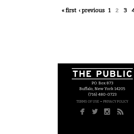
Pages
« first
‹ previous
1
2
3
P.O. Box 873
Buffalo, New York 14205
(716) 480-0723
–
TERMS OF USE
PRIVACY POLICY