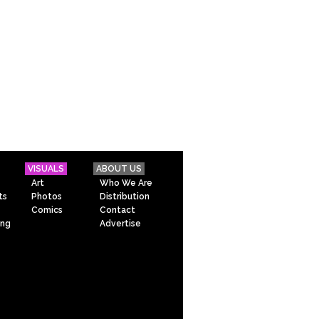
VISUALS
ABOUT US
Art
Who We Are
ts
Photos
Distribution
Comics
Contact
ing
Advertise