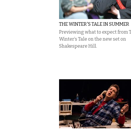
THE WINTER'S TALE IN SUMMER
Previewing what to expect from 
Winter’s Tale on the new set on
Shakespeare Hill.