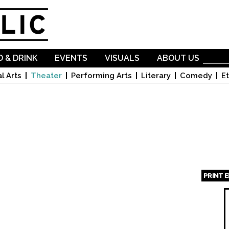
Skip to
main
content
 & DRINK
EVENTS
VISUALS
ABOUT US
l Arts
Theater
Performing Arts
Literary
Comedy
Et
PRINT 
Page