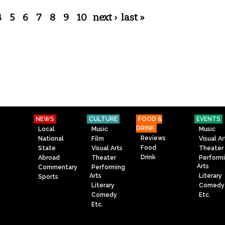
4
5
6
7
8
9
10
next ›
last »
NEWS
CULTURE
FOOD &
EVENTS
DRINK
Local
Music
Music
Reviews
National
Film
Visual Ar
Food
State
Visual Arts
Theater
Drink
Abroad
Theater
Perform
Arts
Commentary
Performing
Arts
Literary
Sports
Literary
Comedy
Comedy
Etc.
Etc.