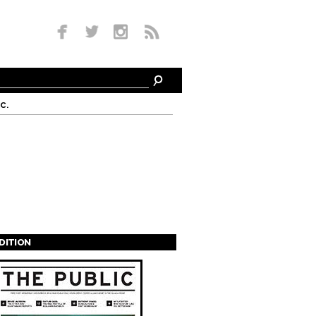
c.
EDITION
s