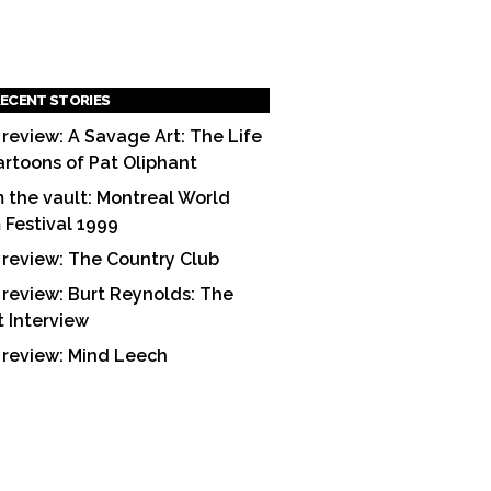
ECENT STORIES
 review: A Savage Art: The Life
artoons of Pat Oliphant
 the vault: Montreal World
m Festival 1999
 review: The Country Club
 review: Burt Reynolds: The
t Interview
 review: Mind Leech