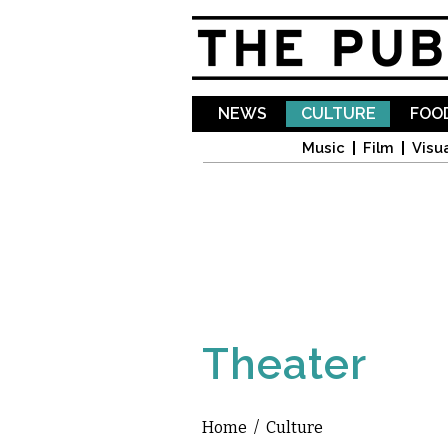
NEWS
CULTURE
FOOD
Music
Film
Visua
Theater
Home
/
Culture
You are here