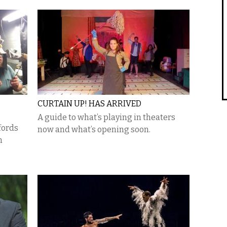
CURTAIN UP! HAS ARRIVED
A guide to what’s playing in theaters
fords
now and what’s opening soon.
n