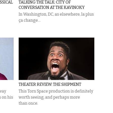
SSICAL
TALKING THE TALK: CITY OF
CONVERSATION AT THE KAVINOKY
In Washington, DC, as elsewhere, la plus
ça change…
.
THEATER REVIEW: THE SHIPMENT
dway
This Torn Space production is definitely
s on his
worth seeing, and perhaps more
than once.