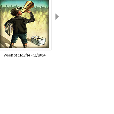
Week of
11/12/14
-
11/18/14