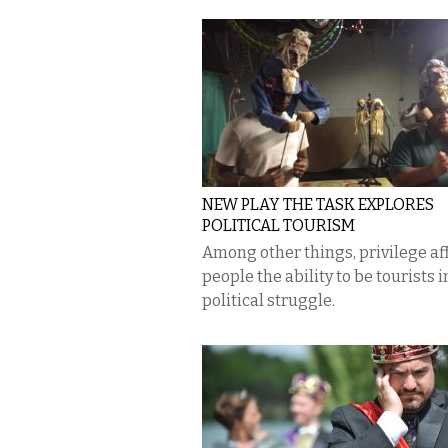
NEW PLAY THE TASK EXPLORES
POLITICAL TOURISM
Among other things, privilege af
people the ability to be tourists i
political struggle.