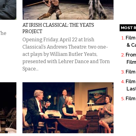
AT IRISH CLASSICAL: THE YEATS
MOST R
PROJECT
The
Film
Opening Friday, April 22 at Irish
& C
Classical’s Andrews Theatre: two one-
act plays by William Butler Yeats,
From
presented with Lehrer Dance and Torn
Fil
Space...
Film
Film
Las
Film