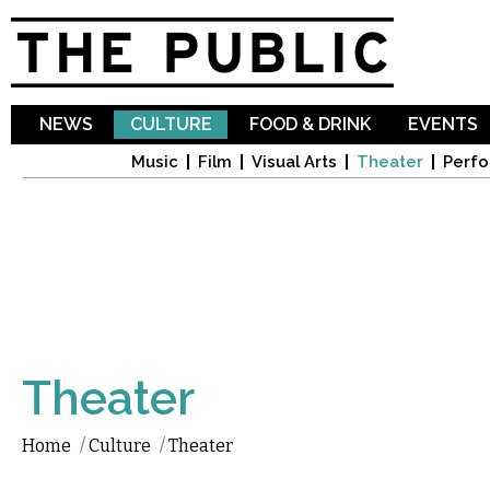
Sk
ma
co
NEWS
CULTURE
FOOD & DRINK
EVENTS
Music
Film
Visual Arts
Theater
Perfo
Theater
Home
/
Culture
/
Theater