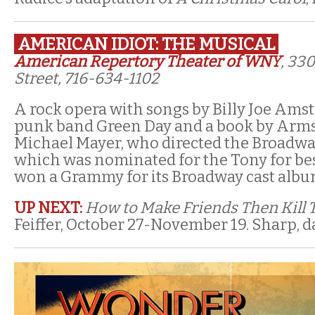
AMERICAN IDIOT: THE MUSICAL
American Repertory Theater of WNY
, 33
Street, 716-634-1102
A rock opera with songs by Billy Joe Ams
punk band Green Day and a book by Arm
Michael Mayer, who directed the Broadwa
which was nominated for the Tony for be
won a Grammy for its Broadway cast albu
UP NEXT:
How to Make Friends Then Kill
Feiffer, October 27-November 19. Sharp, da