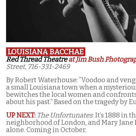
LOUISIANA BACCHAE
Red Thread Theatre
at Jim Bush Photogra
Street, 716-331-2469
By Robert Waterhouse: “Voodoo and ven
a small Louisiana town when a mysteriou
bewitches the local women and confronts 
about his past.” Based on the tragedy by E
UP NEXT:
The Unfortunates
: It’s 1888 in
neighborhood of London, and Mary Jane K
alone. Coming in October.