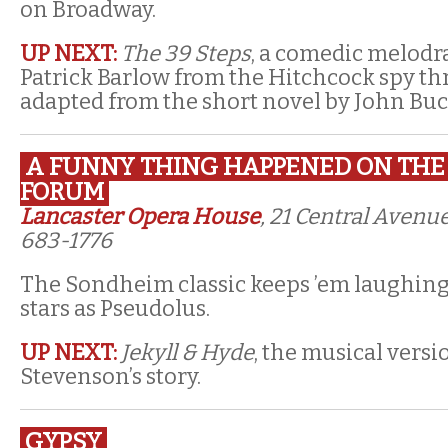
on Broadway.
UP NEXT:
The 39 Steps
, a comedic melod
Patrick Barlow from the Hitchcock spy thril
adapted from the short novel by John Bu
A FUNNY THING HAPPENED ON THE
FORUM
Lancaster Opera House
, 21 Central Avenue
683-1776
The Sondheim classic keeps ’em laughin
stars as Pseudolus.
UP NEXT:
Jekyll & Hyde
, the musical versi
Stevenson’s story.
GYPSY