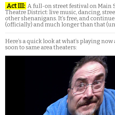
Act III:
A full-on street festival on Main 
Theatre District: live music, dancing, str
other shenanigans. It’s free, and continue
(officially) and much longer than that (uno
Here’s a quick look at what’s playing no
soon to same area theaters: