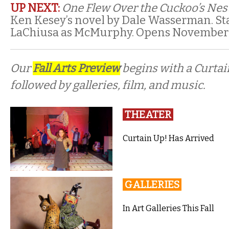
UP NEXT:
One Flew Over the Cuckoo’s Nes
Ken Kesey’s novel by Dale Wasserman. S
LaChiusa as McMurphy. Opens November 
Our
Fall Arts Preview
begins with a Curta
followed by galleries, film, and music.
THEATER
Curtain Up! Has Arrived
GALLERIES
In Art Galleries This Fall