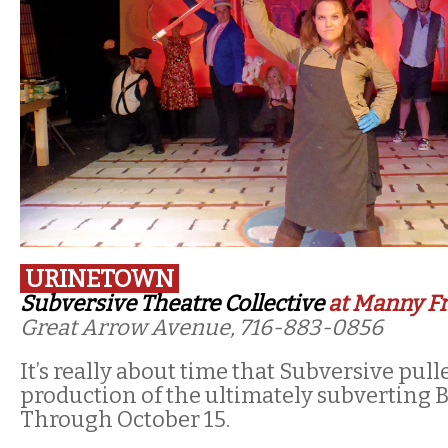
URINETOWN
Subversive Theatre Collective
at Manny Fr
Great Arrow Avenue, 716-883-0856
It’s really about time that Subversive pull
production of the ultimately subverting 
Through October 15.