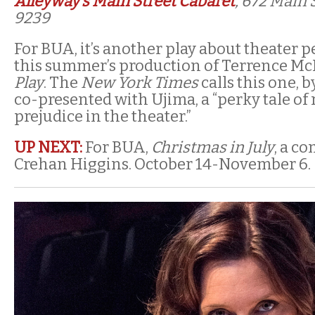
Alleyway’s Main Street Cabaret
, 672 Main 
9239
For BUA, it’s another play about theater p
this summer’s production of Terrence McN
Play
. The
New York Times
calls this one, b
co-presented with Ujima, a “perky tale of 
prejudice in the theater.”
UP NEXT:
For BUA,
Christmas in July
, a c
Crehan Higgins. October 14-November 6.