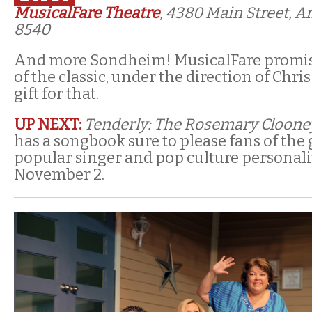
MusicalFare Theatre
, 4380 Main Street, 
8540
And more Sondheim! MusicalFare promis
of the classic, under the direction of Chris
gift for that.
UP NEXT:
Tenderly: The Rosemary Cloone
has a songbook sure to please fans of th
popular singer and pop culture personali
November 2.