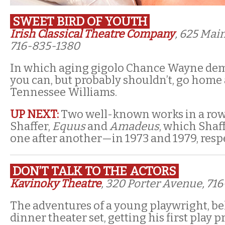
SWEET BIRD OF YOUTH
Irish Classical Theatre Company
, 625 Main
716-835-1380
In which aging gigolo Chance Wayne dem
you can, but probably shouldn’t, go home 
Tennessee Williams.
UP NEXT:
Two well-known works in a row
Shaffer,
Equus
and
Amadeus
, which Shaf
one after another—in 1973 and 1979, respe
DON’T TALK TO THE ACTORS
Kavinoky Theatre
, 320 Porter Avenue, 71
The adventures of a young playwright, be
dinner theater set, getting his first play 