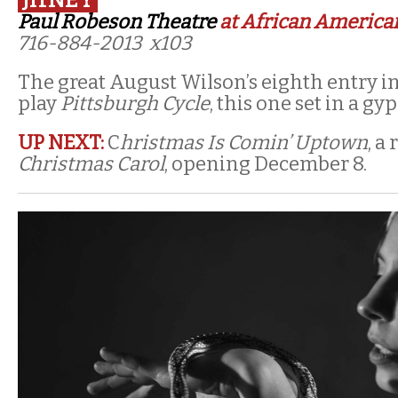
Paul Robeson Theatre
at African American
716-884-2013 x103
The great August Wilson’s eighth entry in
play
Pittsburgh Cycle
, this one set in a gy
UP NEXT:
C
hristmas Is Comin’ Uptown
, a
Christmas Carol
, opening December 8.