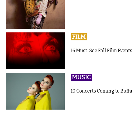
FILM
16 Must-See Fall Film Events
MUSIC
10 Concerts Coming to Buffal