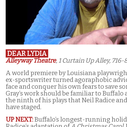
DEAR LYDIA
Alleyway Theatre
, 1 Curtain Up Alley, 716
A world premiere by Louisiana playwright
ex-sportswriter turned agoraphobic advi
face and conquer his own fears to save so
Gray’s work should be familiar to Buffalo 
the ninth of his plays that Neil Radice a
have staged.
UP NEXT:
Buffalo’s longest-running holida
Radice’s adaptation of
A Christmas Carol
,