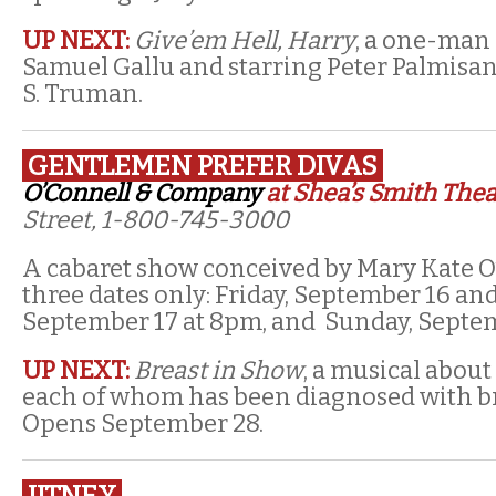
UP NEXT:
Give’em Hell, Harry
, a one-man
Samuel Gallu and starring Peter Palmisan
S. Truman.
GENTLEMEN PREFER DIVAS
O’Connell & Company
at Shea’s Smith Thea
Street, 1-800-745-3000
A cabaret show conceived by Mary Kate O
three dates only: Friday, September 16 and
September 17 at 8pm, and Sunday, Septem
UP NEXT:
Breast in Show
, a musical about
each of whom has been diagnosed with br
Opens September 28.
JITNEY