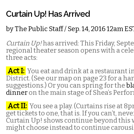
Curtain Up! Has Arrived
by
The Public Staff
/ Sep. 14, 2016 12am ES
Curtain Up!
has arrived: This Friday, Sept
regional theater season opens with a cele
three acts:
Act I:
You eat and drink at a restaurant i
District. (See our map on page 23 for a ha
suggestions.) Or you can spring for the
bl
dinner
on the main stage of Shea’s Perfo
Act II:
You see a play. (Curtains rise at 8pm
get tickets to one, that is. If you can’t, nev
Curtain Up! shows continue beyond this
might choose instead to continue carousi