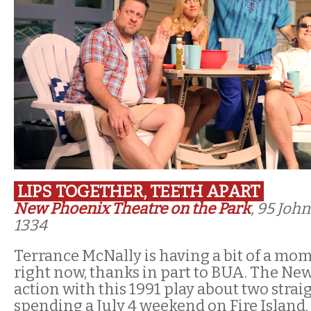
LIPS TOGETHER, TEETH APART
New Phoenix Theatre on the Park
, 95 Joh
1334
Terrance McNally is having a bit of a mom
right now, thanks in part to BUA. The Ne
action with this 1991 play about two strai
spending a July 4 weekend on Fire Island.