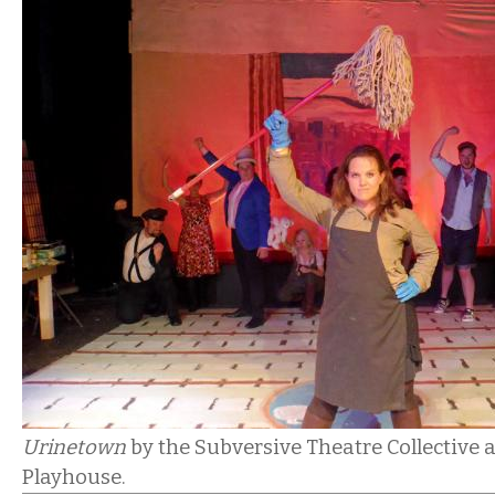
Urinetown
by the Subversive Theatre Collective 
Playhouse.