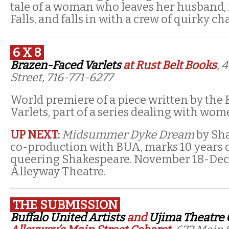
tale of a woman who leaves her husband, 
Falls, and falls in with a crew of quirky ch
6 X 8
Brazen-Faced Varlets
at Rust Belt Books
, 
Street, 716-771-6277
World premiere of a piece written by the
Varlets, part of a series dealing with wom
UP NEXT:
Midsummer Dyke Dream
by Sha
co-production with BUA, marks 10 years o
queering Shakespeare. November 18-Dec
Alleyway Theatre.
THE SUBMISSION
Buffalo United Artists
and
Ujima Theatre