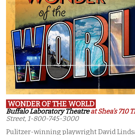
WONDER OF THE WORLD
Buffalo Laboratory Theatre
at Shea’s 710 
Street, 1-800-745-3000
Pulitzer-winning playwright David Linds