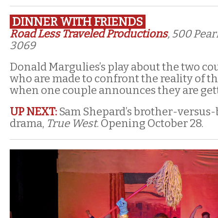
DINNER WITH FRIENDS
Road Less Traveled Productions
, 500 Pear
3069
Donald Margulies’s play about the two coup
who are made to confront the reality of th
when one couple announces they are gett
UP NEXT:
Sam Shepard’s brother-versus-
drama,
True West
. Opening October 28.