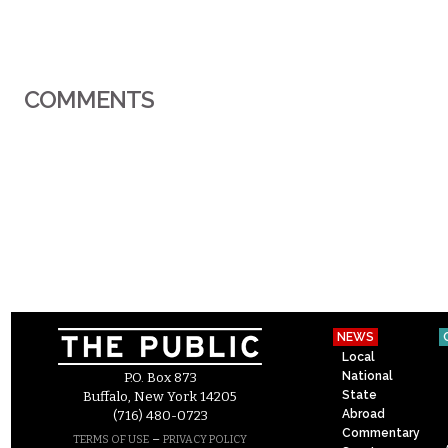
COMMENTS
NEWS
Local
National
P.O. Box 873
State
Buffalo, New York 14205
Abroad
(716) 480-0723
Commentary
–
TERMS OF USE
PRIVACY POLICY