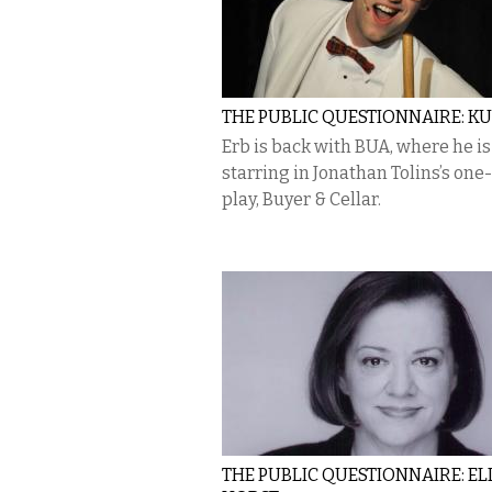
THE PUBLIC QUESTIONNAIRE: K
Erb is back with BUA, where he is
starring in Jonathan Tolins’s on
play, Buyer & Cellar.
THE PUBLIC QUESTIONNAIRE: EL