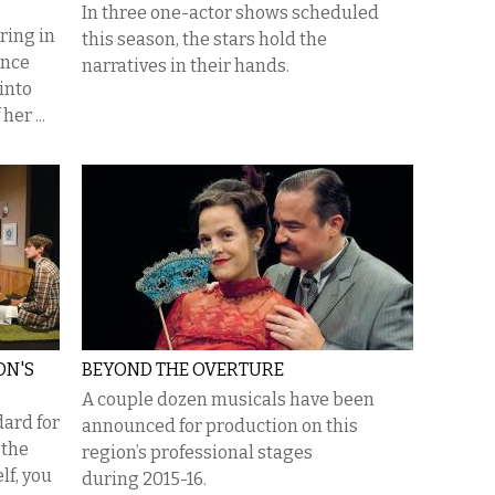
In three one-actor shows scheduled
ring in
this season, the stars hold the
ance
narratives in their hands.
into
er ...
ON'S
BEYOND THE OVERTURE
A couple dozen musicals have been
dard for
announced for production on this
 the
region’s professional stages
lf, you
during 2015-16.