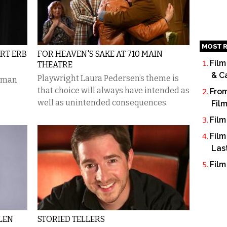
MOST R
URT ERB
FOR HEAVEN'S SAKE AT 710 MAIN
Film
THEATRE
& C
Playwright Laura Pedersen’s theme is
e-man
that choice will always have intended as
From
well as unintended consequences.
Fil
Film
Film
Las
Film
LEN
STORIED TELLERS