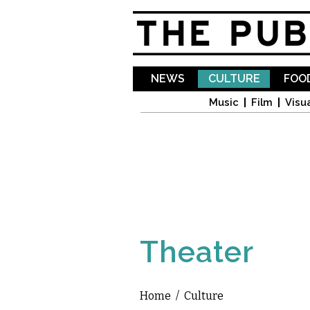
NEWS
CULTURE
FOOD
Music
Film
Visua
Theater
Home
/
Culture
You are here