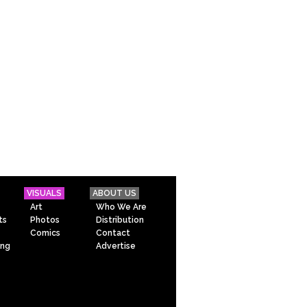
VISUALS
ABOUT US
Art
Who We Are
ts
Photos
Distribution
Comics
Contact
ing
Advertise