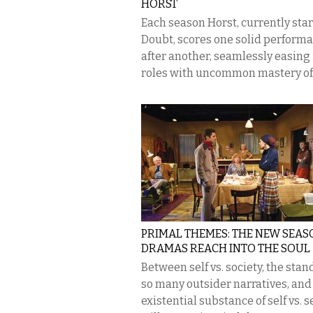
HORST
Each season Horst, currently star
Doubt, scores one solid perform
after another, seamlessly easing 
roles with uncommon mastery of h
PRIMAL THEMES: THE NEW SEAS
DRAMAS REACH INTO THE SOUL
Between self vs. society, the stan
so many outsider narratives, and
existential substance of self vs. se