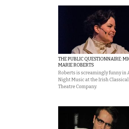
THE PUBLIC QUESTIONNAIRE: M
MARIE ROBERTS
Roberts is screamingly funny in A
Night Music at the Irish Classical
Theatre Company.