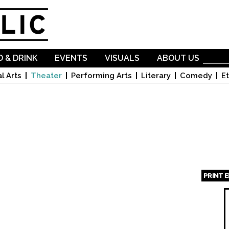
Skip to
main
content
 & DRINK
EVENTS
VISUALS
ABOUT US
l Arts
Theater
Performing Arts
Literary
Comedy
Et
PRINT 
Page