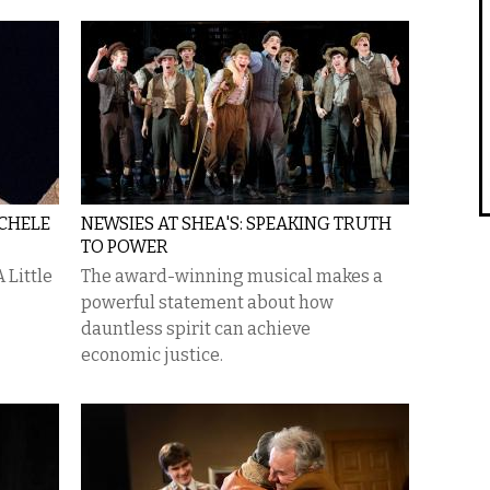
ICHELE
NEWSIES AT SHEA'S: SPEAKING TRUTH
TO POWER
 Little
The award-winning musical makes a
powerful statement about how
dauntless spirit can achieve
economic justice.