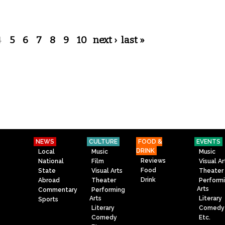
4
5
6
7
8
9
10
next ›
last »
NEWS
CULTURE
FOOD &
EVENTS
DRINK
Local
Music
Music
Reviews
National
Film
Visual Ar
Food
State
Visual Arts
Theater
Drink
Abroad
Theater
Perform
Arts
Commentary
Performing
Arts
Literary
Sports
Literary
Comedy
Comedy
Etc.