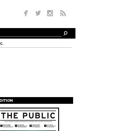
c.
EDITION
s