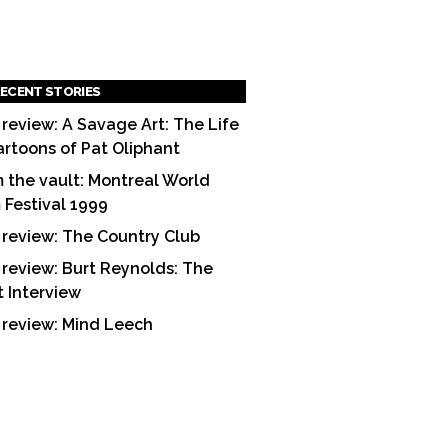
ECENT STORIES
 review: A Savage Art: The Life
artoons of Pat Oliphant
 the vault: Montreal World
m Festival 1999
 review: The Country Club
 review: Burt Reynolds: The
t Interview
 review: Mind Leech