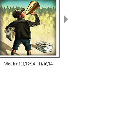
Week of
11/12/14
-
11/18/14