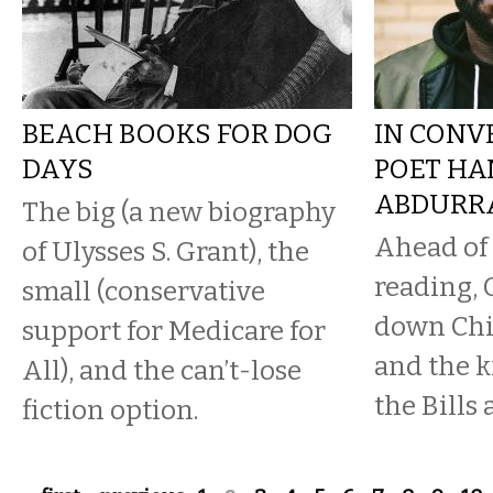
BEACH BOOKS FOR DOG
IN CONV
DAYS
POET HA
ABDURR
The big (a new biography
Ahead of 
of Ulysses S. Grant), the
reading, 
small (conservative
down Chi
support for Medicare for
and the 
All), and the can’t-lose
the Bills
fiction option.