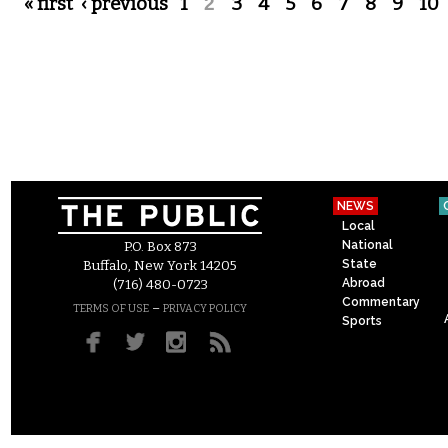
Pages
« first
‹ previous
1
2
3
4
5
6
7
8
9
10
NEWS
Local
National
P.O. Box 873
State
Buffalo, New York 14205
Abroad
(716) 480-0723
Commentary
–
TERMS OF USE
PRIVACY POLICY
Sports