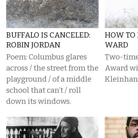
BUFFALO IS CANCELED:
HOW TO 
ROBIN JORDAN
WARD
Poem: Columbus glares
Two-time
across / the street from the
Award wi
playground / of a middle
Kleinhan
school that can’t / roll
down its windows.