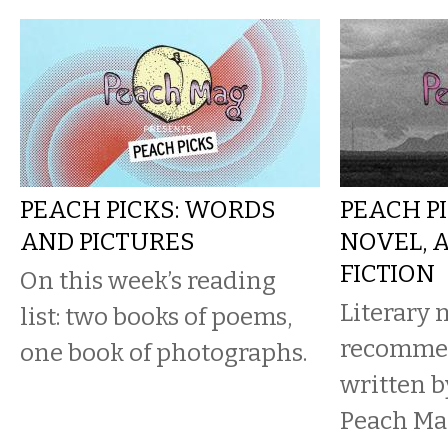
PEACH PICKS: WORDS
PEACH PI
AND PICTURES
NOVEL, 
FICTION
On this week’s reading
Literary 
list: two books of poems,
recomme
one book of photographs.
written b
Peach Ma