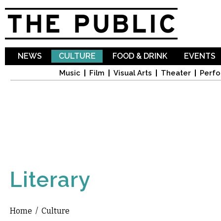
Sk
ma
co
NEWS
CULTURE
FOOD & DRINK
EVENTS
Music
Film
Visual Arts
Theater
Perfo
Literary
Home
/
Culture
You are here