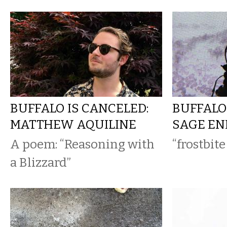
BUFFALO IS CANCELED:
BUFFALO
MATTHEW AQUILINE
SAGE E
A poem: “Reasoning with
“frostbit
a Blizzard”