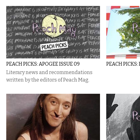
PEACH PICKS: APOGEE ISSUE 09
PEACH PICKS
Literary news and recommendations
written by the editors of Peach Mag.