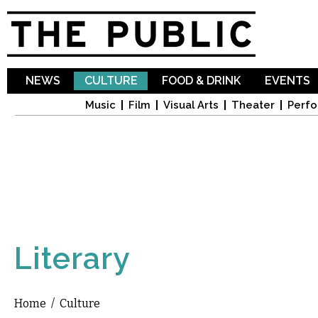
Sk
ma
co
NEWS
CULTURE
FOOD & DRINK
EVENTS
Music
Film
Visual Arts
Theater
Perfo
Literary
Home
/
Culture
You are here