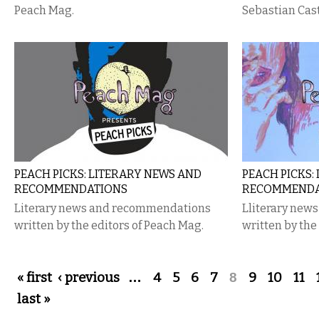
Peach Mag.
Sebastian Cast
PEACH PICKS: LITERARY NEWS AND
PEACH​ ​PICKS
RECOMMENDATIONS
RECOMMENDA
Literary news and recommendations
L​literary​​ new
written by the editors of Peach Mag.
written​​ by​​ the​
Pages
« first
‹ previous
…
4
5
6
7
8
9
10
11
last »