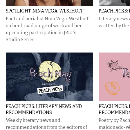
SPOTLIGHT: NINA VEGA-WESTHOFF
PEACH PICKS:
Poet and aerialist Nina Vega-Westhoff
Literary new
on her broad range of work and her
written by the
upcoming participation in JBLC’s
Studio Series.
PEACH​ ​PICKS: LITERARY NEWS AND
PEACH PICKS:
RECOMMENDATIONS
RECOMMENDA
Weekly ​​literary​​ news​​ and​​
Poetry by Zach 
recommendations​​ from the​​ editors of
maldonado-vél