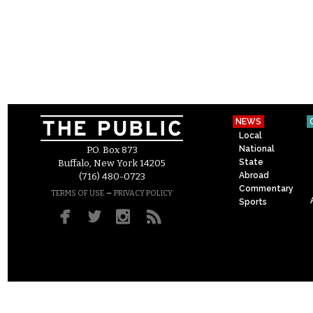
NEWS
Local
National
P.O. Box 873
State
Buffalo, New York 14205
Abroad
(716) 480-0723
Commentary
–
TERMS OF USE
PRIVACY POLICY
Sports