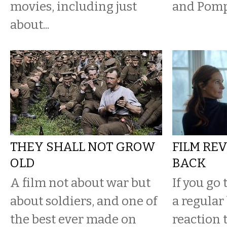
movies, including just
and Pomp
about...
THEY SHALL NOT GROW
FILM REV
OLD
BACK
A film not about war but
If you go
about soldiers, and one of
a regular 
the best ever made on
reaction t