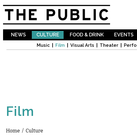
Sk
ma
co
NEWS
CULTURE
FOOD & DRINK
EVENTS
Music
Film
Visual Arts
Theater
Perfo
Film
Home
/
Culture
You are here