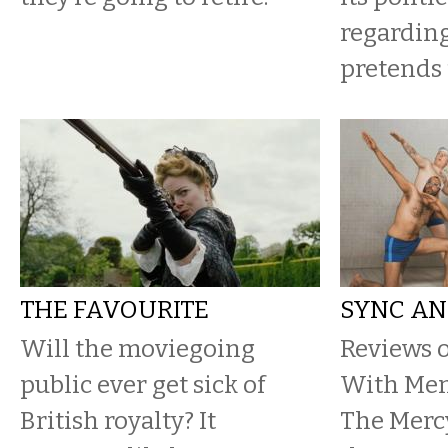
regarding
pretends
THE FAVOURITE
SYNC AN
​Will the moviegoing
Reviews 
public ever get sick of
With Men,
British royalty? It
The Mercy