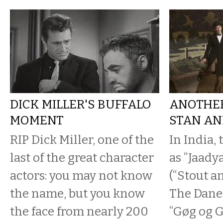
DICK MILLER'S BUFFALO
ANOTHER
MOMENT
STAN AN
RIP Dick Miller, one of the
In India,
last of the great character
as “Jaady
actors: you may not know
(“Stout a
the name, but you know
The Dane
the face from nearly 200
“Gøg og 