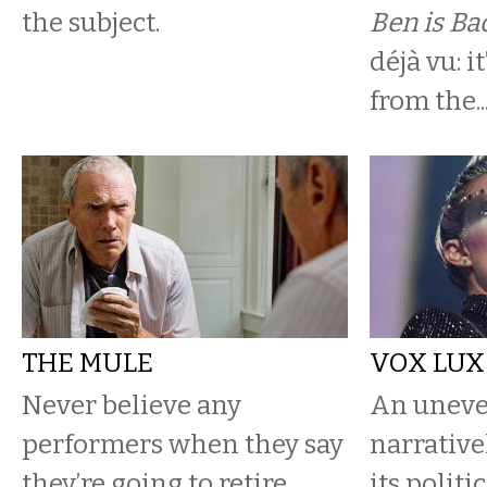
the subject.
Ben is Ba
déjà vu: it
from the..
THE MULE
VOX LUX
Never believe any
An uneve
performers when they say
narrative
they’re going to retire.
its politi