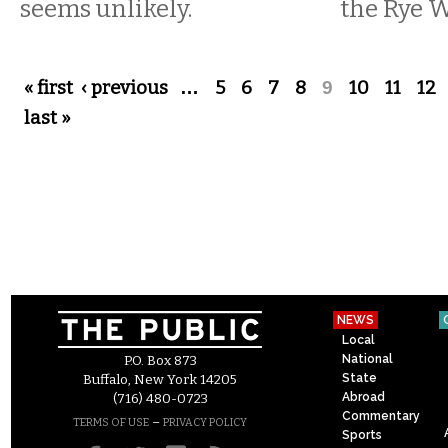
seems unlikely.
the Rye 
Pages
« first
‹ previous
…
5
6
7
8
9
10
11
12
last »
NEWS
Local
National
P.O. Box 873
State
Buffalo, New York 14205
Abroad
(716) 480-0723
Commentary
–
TERMS OF USE
PRIVACY POLICY
Sports