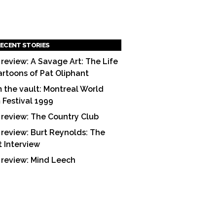
ECENT STORIES
 review: A Savage Art: The Life
artoons of Pat Oliphant
 the vault: Montreal World
m Festival 1999
 review: The Country Club
 review: Burt Reynolds: The
t Interview
 review: Mind Leech