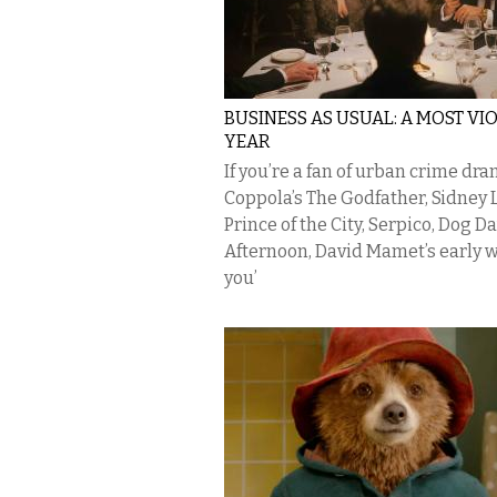
BUSINESS AS USUAL: A MOST VI
YEAR
If you’re a fan of urban crime d
Coppola’s The Godfather, Sidney 
Prince of the City, Serpico, Dog D
Afternoon, David Mamet’s early 
you’