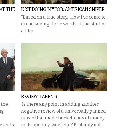
T, THE
JUST DOING MY JOB: AMERICAN SNIPER
“Based on a true story.” How I’ve come to
dread seeing those words at the start of
a film.
REVIEW: TAKEN 3
 the
Is there any point in adding another
ng
negative review of a universally panned
movie that made bucketloads of money
 events.
in its opening weekend? Probably not,