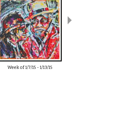
Week of
1/7/15
-
1/13/15