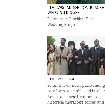
REVIEWS: PADDINGTON, BLACKHA
WEDDING RINGER
Paddington, Blackhat, The
Wedding Ringer
REVIEW: SELMA
Selma has earned a place among
very few respectable and involvi
American movie treatments of
historical characters, forces, and