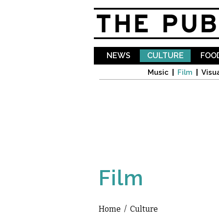
NEWS
CULTURE
FOOD
Music
Film
Visua
Film
Home
/
Culture
You are here