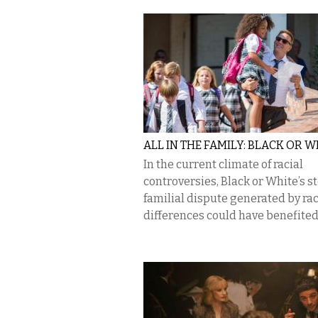
ALL IN THE FAMILY: BLACK OR W
In the current climate of racial
controversies, Black or White’s st
familial dispute generated by rac
differences could have benefited 