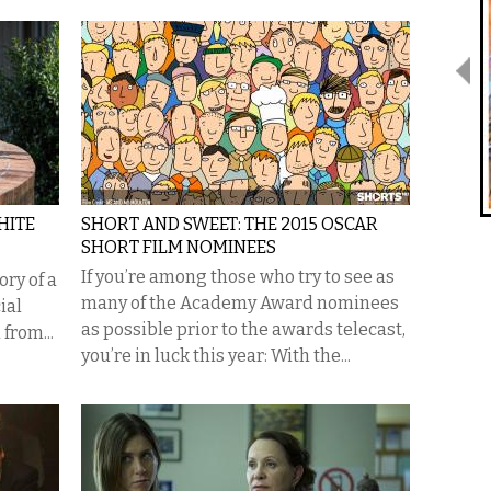
HITE
SHORT AND SWEET: THE 2015 OSCAR
SHORT FILM NOMINEES
If you’re among those who try to see as
ory of a
many of the Academy Award nominees
ial
as possible prior to the awards telecast,
from...
you’re in luck this year: With the...