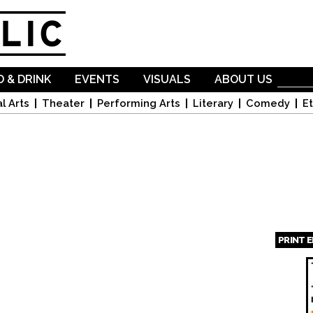
Skip to
main
content
 & DRINK
EVENTS
VISUALS
ABOUT US
l Arts
Theater
Performing Arts
Literary
Comedy
Et
PRINT 
Page