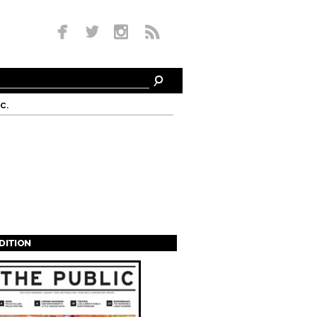
c.
EDITION
s