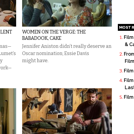
MOST R
OLENT
WOMEN ON THE VERGE: THE
Film
BABADOOK, CAKE
& C
ramas—
Jennifer Aniston didn’t really deserve an
Lumet’s
Oscar nomination; Essie Davis
From
ay
might have.
Fil
work—
Film
Film
Las
Film