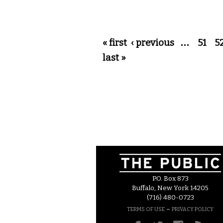
Pages
« first
‹ previous
…
51
5
last »
P.O. Box 873
Buffalo, New York 14205
(716) 480-0723
–
TERMS OF USE
PRIVACY POLICY