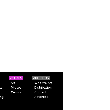
VISUALS
ABOUT US
Art
Who We Are
ts
Photos
Distribution
Comics
Contact
ing
Advertise