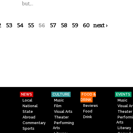
but,...
2
53
54
55
56
57
58
59
60
next ›
NEWS
CULTURE
FOOD &
EVENTS
DRINK
Local
Music
Music
Reviews
National
Film
Visual Ar
Food
State
Visual Arts
Theater
Drink
Abroad
Theater
Perform
Arts
Commentary
Performing
Arts
Literary
Sports