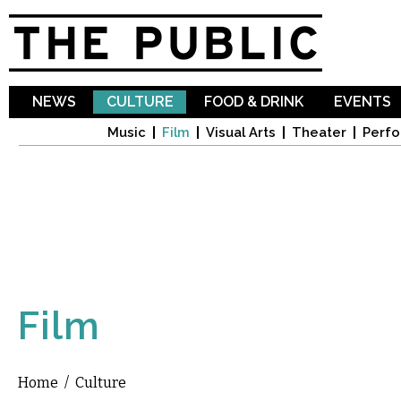
Sk
ma
co
NEWS
CULTURE
FOOD & DRINK
EVENTS
Music
Film
Visual Arts
Theater
Perfo
Film
Home
/
Culture
You are here