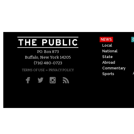
NEWS
Local
National
P.O. Box 873
State
Buffalo, New York 14205
Abroad
(716) 480-0723
Commentary
–
TERMS OF USE
PRIVACY POLICY
Sports