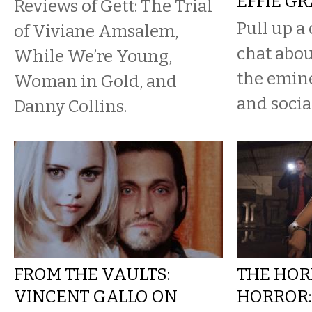
EFFIE G
Reviews of Gett: The Trial
Pull up a 
of Viviane Amsalem,
chat abou
While We’re Young,
the emine
Woman in Gold, and
and socia
Danny Collins.
FROM THE VAULTS:
THE HOR
VINCENT GALLO ON
HORROR: