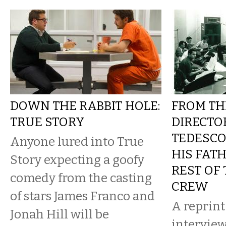
DOWN THE RABBIT HOLE:
FROM TH
TRUE STORY
DIRECTO
TEDESC
Anyone lured into True
HIS FAT
Story expecting a goofy
REST OF
comedy from the casting
CREW
of stars James Franco and
A reprint
Jonah Hill will be
intervie