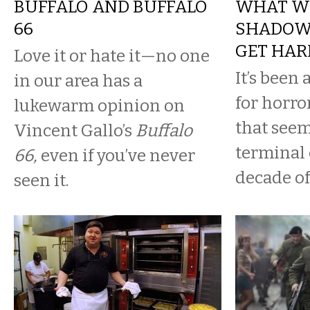
BUFFALO AND BUFFALO
WHAT WE
66
SHADOWS
GET HAR
Love it or hate it—no one
It’s been
in our area has a
for horro
lukewarm opinion on
that seem
Vincent Gallo’s
Buffalo
terminal 
66,
even if you’ve never
decade of
seen it.