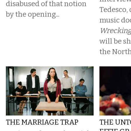
disabused of that notion
Tedesco, 
by the opening...
music d
Wrecking
will be s
the North 
THE MARRIAGE TRAP
THE UNT