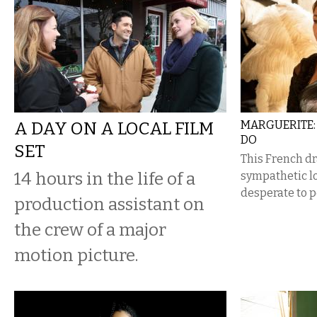
A DAY ON A LOCAL FILM
MARGUERITE: 
DO
SET
This French dr
14 hours in the life of a
sympathetic lo
desperate to p
production assistant on
the crew of a major
motion picture.