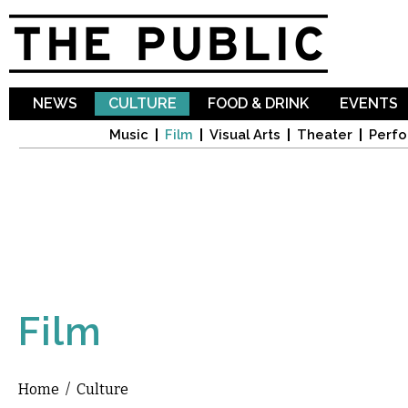
Sk
ma
co
NEWS
CULTURE
FOOD & DRINK
EVENTS
Music
Film
Visual Arts
Theater
Perfo
Film
Home
/
Culture
You are here