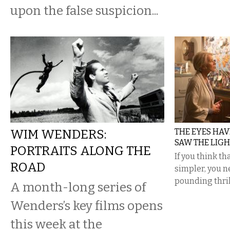
upon the false suspicion...
WIM WENDERS:
THE EYES HAVE 
SAW THE LIGH
PORTRAITS ALONG THE
If you think t
ROAD
simpler, you n
pounding thril
A month-long series of
Wenders’s key films opens
this week at the