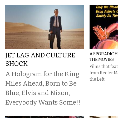
JET LAG AND CULTURE
A SPORADIC H
THE MOVIES
SHOCK
Films that fe
A Hologram for the King,
from Reefer M
the Left.
Miles Ahead, Born to Be
Blue, Elvis and Nixon,
Everybody Wants Some!!