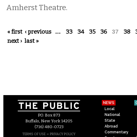
Amherst Theatre.
Pages
« first
‹ previous
…
33
34
35
36
37
38
next ›
last »
NEWS
Local
National
P.O. Box 873
State
Buffalo, New York 14205
Abroad
(716) 480-0723
Commentary
–
TERMS OF USE
PRIVACY POLICY