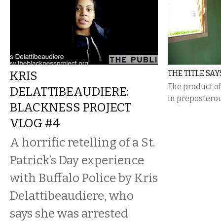
KRIS
THE TITLE SAY
The product of
DELATTIBEAUDIERE:
in preposterou
BLACKNESS PROJECT
VLOG #4
A horrific retelling of a St.
Patrick’s Day experience
with Buffalo Police by Kris
Delattibeaudiere, who
says she was arrested