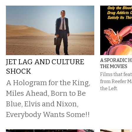
JET LAG AND CULTURE
A SPORADIC H
THE MOVIES
SHOCK
Films that fe
A Hologram for the King,
from Reefer M
the Left.
Miles Ahead, Born to Be
Blue, Elvis and Nixon,
Everybody Wants Some!!