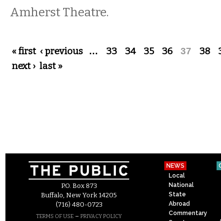
Amherst Theatre.
Pages
« first
‹ previous
…
33
34
35
36
37
38
next ›
last »
NEWS
Local
National
P.O. Box 873
State
Buffalo, New York 14205
Abroad
(716) 480-0723
Commentary
–
TERMS OF USE
PRIVACY POLICY