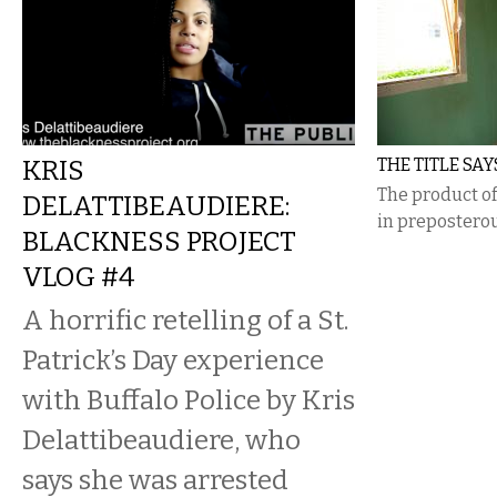
KRIS
THE TITLE SAY
The product of
DELATTIBEAUDIERE:
in preposterou
BLACKNESS PROJECT
VLOG #4
A horrific retelling of a St.
Patrick’s Day experience
with Buffalo Police by Kris
Delattibeaudiere, who
says she was arrested