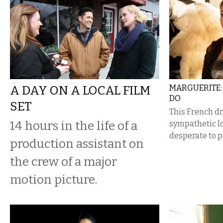
A DAY ON A LOCAL FILM
MARGUERITE: 
DO
SET
This French dr
14 hours in the life of a
sympathetic lo
desperate to p
production assistant on
the crew of a major
motion picture.