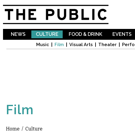
Sk
ma
co
NEWS
CULTURE
FOOD & DRINK
EVENTS
Music
Film
Visual Arts
Theater
Perfo
Film
Home
/
Culture
You are here