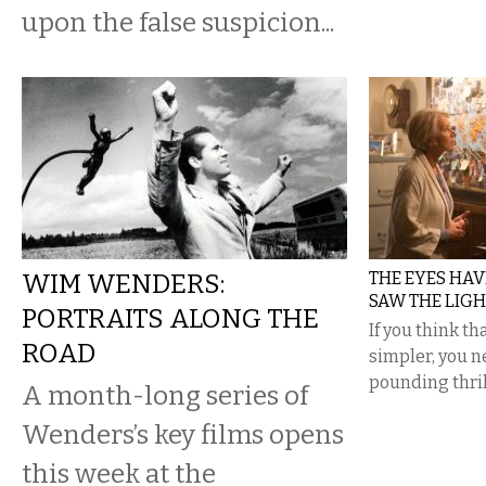
upon the false suspicion...
WIM WENDERS:
THE EYES HAVE 
SAW THE LIGH
PORTRAITS ALONG THE
If you think t
ROAD
simpler, you n
pounding thril
A month-long series of
Wenders’s key films opens
this week at the