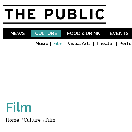
Sk
ma
co
NEWS
CULTURE
FOOD & DRINK
EVENTS
Music
Film
Visual Arts
Theater
Perfo
Film
Home
/
Culture
/
Film