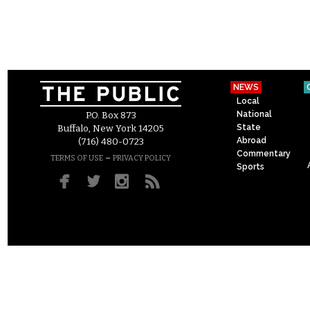
NEWS
Local
National
P.O. Box 873
State
Buffalo, New York 14205
Abroad
(716) 480-0723
Commentary
–
TERMS OF USE
PRIVACY POLICY
Sports