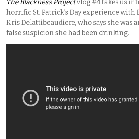
The Blackness Project
vlog #4 takes us int
horrific St. Patrick’s Day experience with 
Kris Delattibeaudiere, who says she was 
false suspicion she had been drinking.