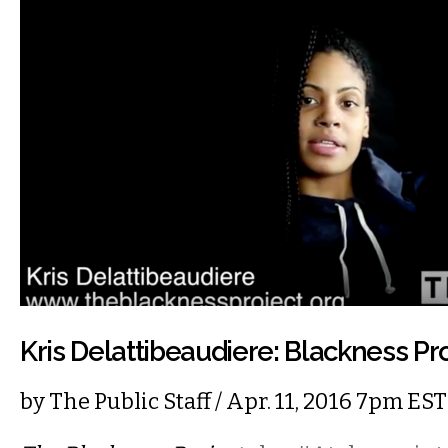
Kris Delattibeaudiere: Blackness Pr
by
The Public Staff
/ Apr. 11, 2016 7pm EST