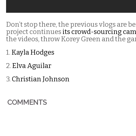
Don’t stop there, the previous vlogs are b
project continues
its crowd-sourcing ca
the videos, throw Korey Green and the ga
1.
Kayla Hodges
2.
Elva Aguilar
3.
Christian Johnson
COMMENTS