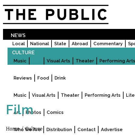
Sk
ma
co
NEWS
Local
National
State
Abroad
Commentary
Sp
CULTURE
Music
Film
Visual Arts
Theater
Performing Art
FOOD & DRINK
Reviews
Food
Drink
EVENTS
Music
Visual Arts
Theater
Performing Arts
Lite
VISUALS
Film
Art
Photos
Comics
ABOUT US
Home
/
Culture
You are here
Who We Are
Distribution
Contact
Advertise