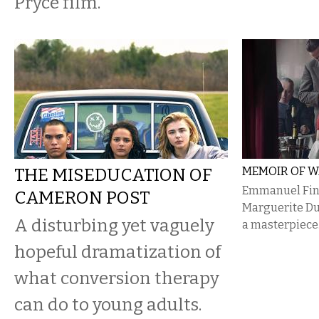
Pryce film.
THE MISEDUCATION OF
MEMOIR OF 
Emmanuel Fink
CAMERON POST
Marguerite Dur
A disturbing yet vaguely
a masterpiece
hopeful dramatization of
what conversion therapy
can do to young adults.