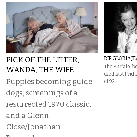
PICK OF THE LITTER,
RIP GLORIA J
The Buffalo-bo
WANDA, THE WIFE
died last Frid
Puppies becoming guide
of 92.
dogs, screenings of a
resurrected 1970 classic,
and a Glenn
Close/Jonathan