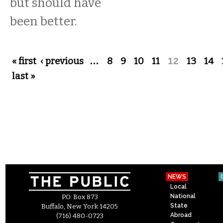
but should have
been better.
Pages
« first
‹ previous
…
8
9
10
11
12
13
14
last »
NEWS
Local
National
P.O. Box 873
State
Buffalo, New York 14205
Abroad
(716) 480-0723