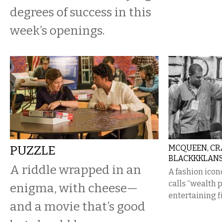
degrees of success in this
week’s openings.
PUZZLE
MCQUEEN, CRA
BLACKKKLAN
A riddle wrapped in an
A fashion icon
calls “wealth p
enigma, with cheese—
entertaining f
and a movie that’s good