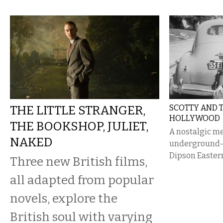
THE LITTLE STRANGER,
SCOTTY AND T
HOLLYWOOD
THE BOOKSHOP, JULIET,
A nostalgic m
NAKED
underground—f
Dipson Eastern
Three new British films,
all adapted from popular
novels, explore the
British soul with varying