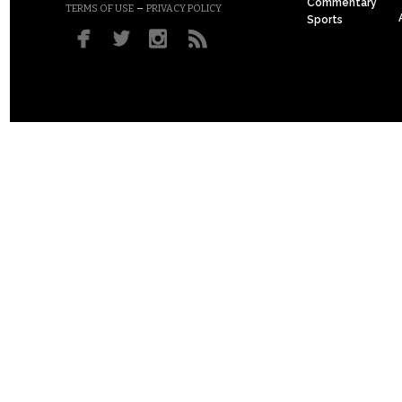
Commentary
–
TERMS OF USE
PRIVACY POLICY
Sports