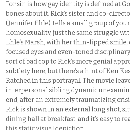
For sin is how gay identity is defined at G
bones about it. Rick’s sister and co-direc
(Jennifer Ehle), tells a small group of you
homosexuality, just the same struggle with 
Ehle’s Marsh, with her thin-lipped smile,
focused eyes and even-toned disciplinary
sort of bad cop to Rick’s more genial app
subtlety here, but there’s a hint of Ken Ke
Ratched in this portrayal. The movie leav
interpersonal sibling dynamic unexamine
end, after an extremely traumatizing crisi
Rick is shown in an external long shot, sit
dining hall at breakfast, and it’s easy to r
this static visual depiction.