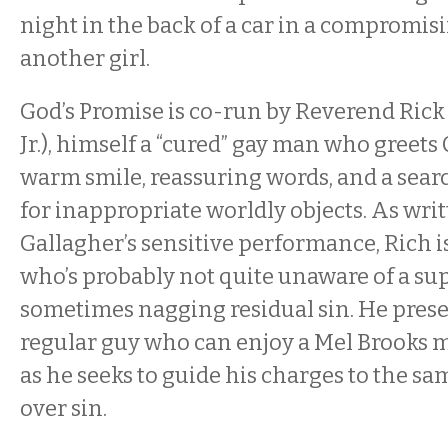
night in the back of a car in a compromis
another girl.
God’s Promise is co-run by Reverend Rick
Jr.), himself a “cured” gay man who greet
warm smile, reassuring words, and a sear
for inappropriate worldly objects. As writ
Gallagher’s sensitive performance, Rich i
who’s probably not quite unaware of a su
sometimes nagging residual sin. He prese
regular guy who can enjoy a Mel Brooks m
as he seeks to guide his charges to the sa
over sin.