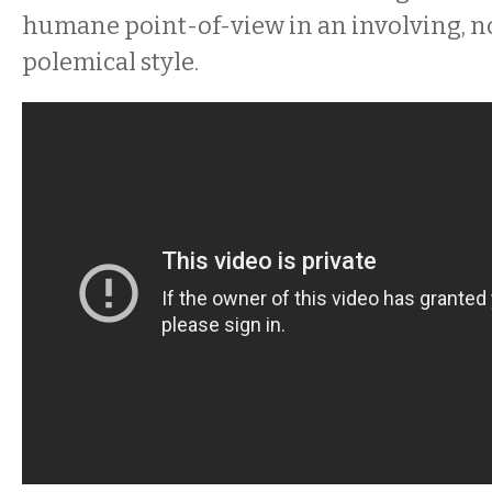
humane point-of-view in an involving, 
polemical style.