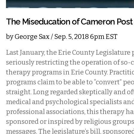
The Miseducation of Cameron Post
by
George Sax
/ Sep. 5, 2018 6pm EST
Last January, the Erie County Legislature 
seriously restricting the operation of so-
therapy programs in Erie County. Practiti
programs claim to be able to “convert” pe
straight. Long regarded skeptically and o
medical and psychological specialists and
professional associations, this therapy h
sponsored or inspired by religious groups
messages. The legislature’s bill, sponsore