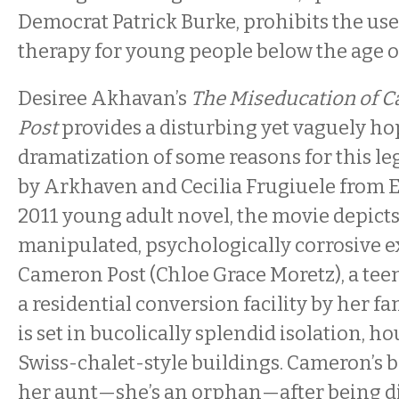
Democrat Patrick Burke, prohibits the use
therapy for young people below the age of
Desiree Akhavan’s
The Miseducation of 
Post
provides a disturbing yet vaguely ho
dramatization of some reasons for this le
by Arkhaven and Cecilia Frugiuele from E
2011 young adult novel, the movie depicts
manipulated, psychologically corrosive e
Cameron Post (Chloe Grace Moretz), a teen
a residential conversion facility by her f
is set in bucolically splendid isolation, 
Swiss-chalet-style buildings. Cameron’s b
her aunt—she’s an orphan—after being d