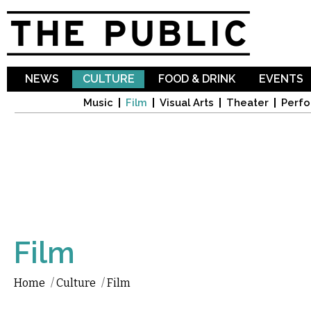
Sk
ma
co
NEWS
CULTURE
FOOD & DRINK
EVENTS
Music
Film
Visual Arts
Theater
Perfo
Film
Home
/
Culture
/
Film