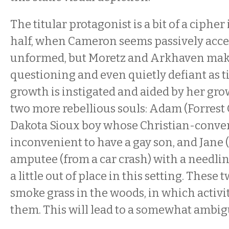
The titular protagonist is a bit of a cipher 
half, when Cameron seems passively acc
unformed, but Moretz and Arkhaven mak
questioning and even quietly defiant as t
growth is instigated and aided by her gr
two more rebellious souls: Adam (Forrest 
Dakota Sioux boy whose Christian-convert
inconvenient to have a gay son, and Jane 
amputee (from a car crash) with a needli
a little out of place in this setting. These
smoke grass in the woods, in which activi
them. This will lead to a somewhat ambig