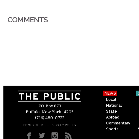
COMMENTS
NEWS
Local
National
P.O. Box 873
State
Buffalo, New York 14205
Abroad
(716) 480-0723
Commentary
–
TERMS OF USE
PRIVACY POLICY
Sports