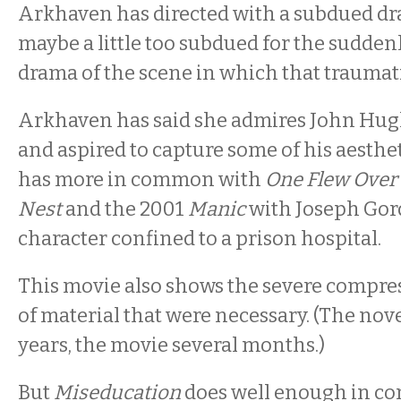
Arkhaven has directed with a subdued dr
maybe a little too subdued for the sudde
drama of the scene in which that traumat
Arkhaven has said she admires John Hug
and aspired to capture some of his aesthet
has more in common with
One Flew Over 
Nest
and the 2001
Manic
with Joseph Gord
character confined to a prison hospital.
This movie also shows the severe compres
of material that were necessary. (The nov
years, the movie several months.)
But
Miseducation
does well enough in co