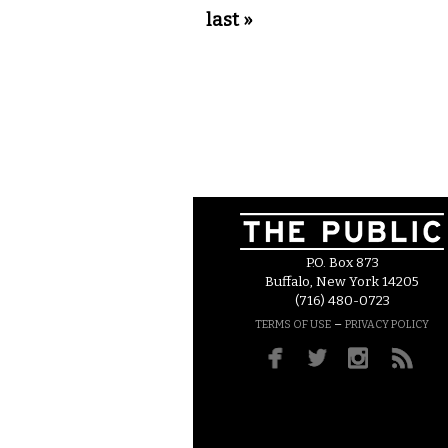
last »
P.O. Box 873
Buffalo, New York 14205
(716) 480-0723
–
TERMS OF USE
PRIVACY POLICY