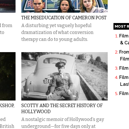
THE MISEDUCATION OF CAMERON POST
d from
A disturbing yet vaguely hopeful
MOST R
 to
dramatization of what conversion
Film
therapy can do to young adults.
& C
From
Fil
Film
Film
Las
Film
KSHOP,
SCOTTY AND THE SECRET HISTORY OF
HOLLYWOOD
ted
A nostalgic memoir of Hollywood’s gay
British
underground—for five days only at