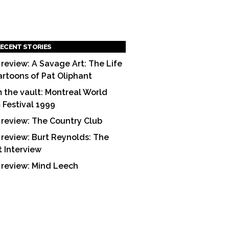
ECENT STORIES
 review: A Savage Art: The Life
artoons of Pat Oliphant
 the vault: Montreal World
m Festival 1999
 review: The Country Club
 review: Burt Reynolds: The
t Interview
 review: Mind Leech