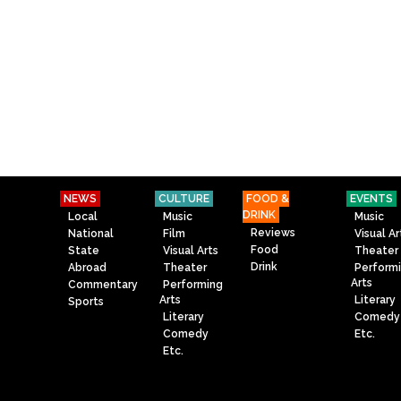
NEWS
CULTURE
FOOD &
EVENTS
DRINK
Local
Music
Music
Reviews
National
Film
Visual Ar
Food
State
Visual Arts
Theater
Drink
Abroad
Theater
Perform
Arts
Commentary
Performing
Arts
Literary
Sports
Literary
Comedy
Comedy
Etc.
Etc.