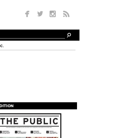
c.
EDITION
s