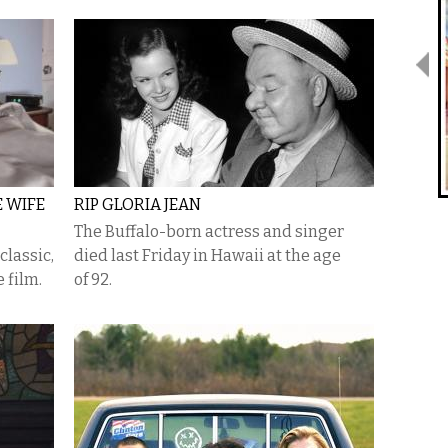
E WIFE
RIP GLORIA JEAN
The Buffalo-born actress and singer
classic,
died last Friday in Hawaii at the age
 film.
of 92.