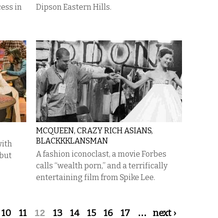
cess in
Dipson Eastern Hills.
MCQUEEN, CRAZY RICH ASIANS,
BLACKKKLANSMAN
with
A fashion iconoclast, a movie Forbes
 but
calls “wealth porn,” and a terrifically
entertaining film from Spike Lee.
10
11
12
13
14
15
16
17
…
next ›