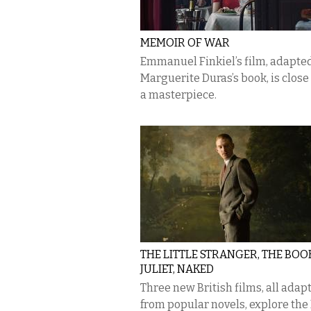
MEMOIR OF WAR
Emmanuel Finkiel’s film, adapte
Marguerite Duras’s book, is close
a masterpiece.
THE LITTLE STRANGER, THE BOO
JULIET, NAKED
Three new British films, all adap
from popular novels, explore the 