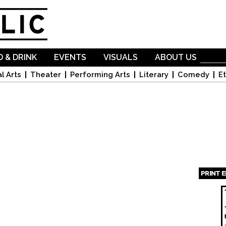
Skip to
main
content
 & DRINK
EVENTS
VISUALS
ABOUT US
l Arts
Theater
Performing Arts
Literary
Comedy
Et
PRINT 
Page