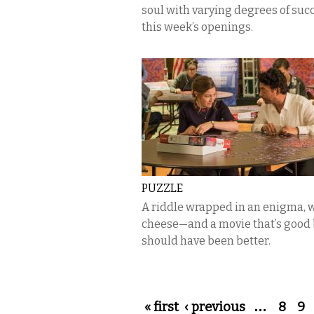
soul with varying degrees of suc
this week’s openings.
PUZZLE
A riddle wrapped in an enigma, 
cheese—and a movie that’s good
should have been better.
Pages
« first
‹ previous
…
8
9