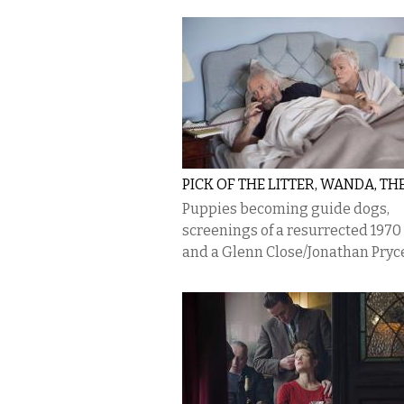
PICK OF THE LITTER, WANDA, TH
Puppies becoming guide dogs,
screenings of a resurrected 1970 
and a Glenn Close/Jonathan Pryce