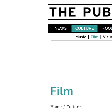
NEWS
CULTURE
FOOD
Music
Film
Visua
Film
Home
/
Culture
You are here