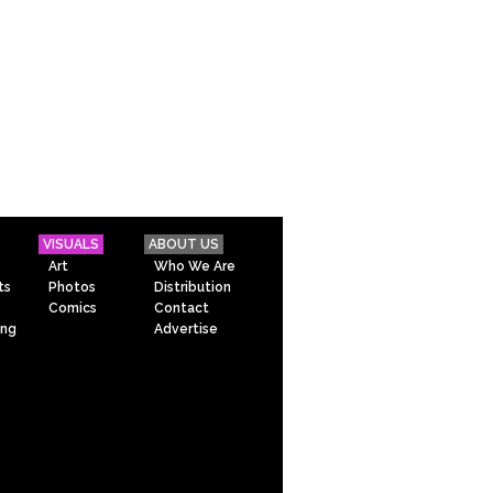
VISUALS
ABOUT US
Art
Who We Are
ts
Photos
Distribution
Comics
Contact
ing
Advertise