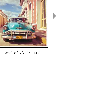
Week of
12/24/14
-
1/6/15