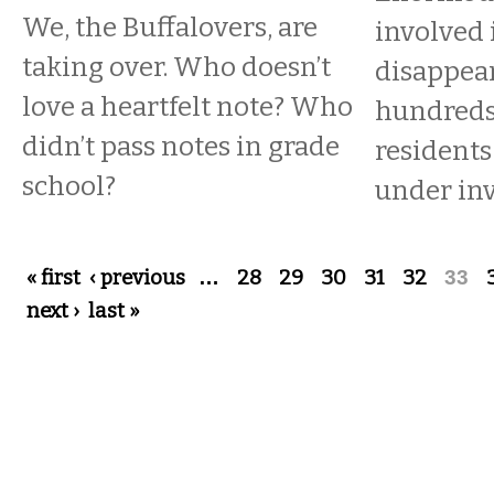
We, the Buffalovers, are
involved 
taking over. Who doesn’t
disappea
love a heartfelt note? Who
hundreds 
didn’t pass notes in grade
residents
school?
under inv
Pages
« first
‹ previous
…
28
29
30
31
32
33
next ›
last »