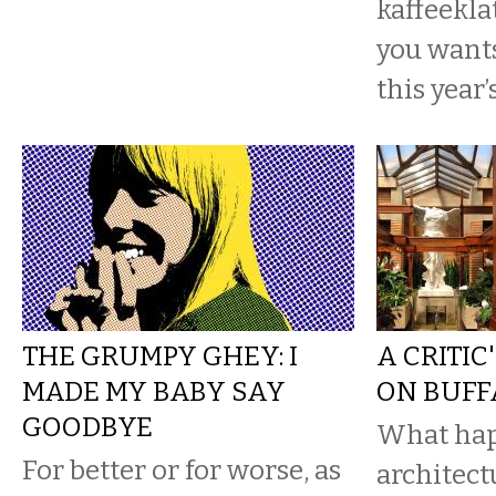
kaffeekl
you wants
this year’
THE GRUMPY GHEY: I
A CRITIC
MADE MY BABY SAY
ON BUFF
GOODBYE
What ha
For better or for worse, as
architect