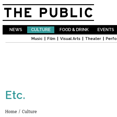
Sk
ma
co
NEWS
CULTURE
FOOD & DRINK
EVENTS
Music
Film
Visual Arts
Theater
Perfo
Etc.
Home
/
Culture
You are here