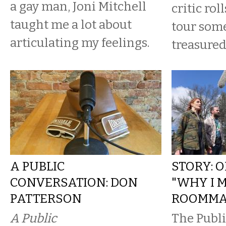
a gay man, Joni Mitchell
critic rol
taught me a lot about
tour some
articulating my feelings.
treasure
A PUBLIC
STORY: 
CONVERSATION: DON
"WHY I 
PATTERSON
ROOMMA
A Public
The Publ