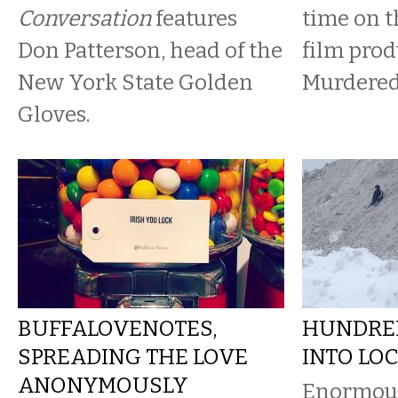
Conversation
features
time on th
Don Patterson, head of the
film prod
New York State Golden
Murdered
Gloves.
BUFFALOVENOTES,
HUNDRED
SPREADING THE LOVE
INTO LO
ANONYMOUSLY
Enormou