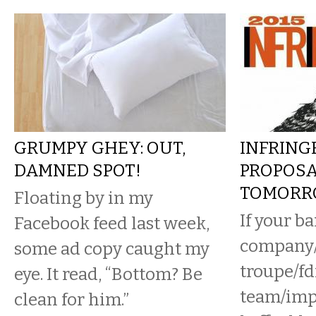
GRUMPY GHEY: OUT,
INFRING
DAMNED SPOT!
PROPOSA
TOMORR
Floating by in my
If your b
Facebook feed last week,
company/
some ad copy caught my
troupe/fd
eye. It read, “Bottom? Be
team/imp
clean for him.”