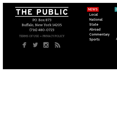
NEWS
Local
National
P.O. Box 873
State
Buffalo, New York 14205
Abroad
(716) 480-0723
Commentary
–
TERMS OF USE
PRIVACY POLICY
Sports