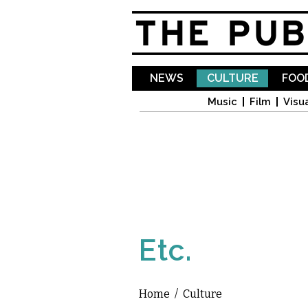
NEWS
CULTURE
FOOD
Music
Film
Visua
Etc.
Home
/
Culture
You are here