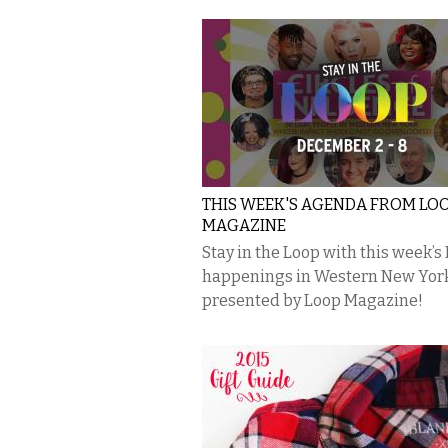
THIS WEEK'S AGENDA FROM LO
MAGAZINE
Stay in the Loop with this week’s
happenings in Western New Yor
presented by Loop Magazine!