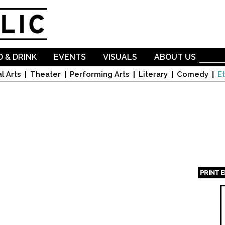
Skip to
main
content
 & DRINK
EVENTS
VISUALS
ABOUT US
l Arts
Theater
Performing Arts
Literary
Comedy
Et
PRINT 
Page