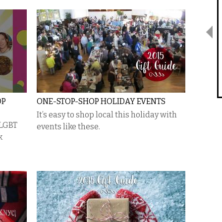
OP
ONE-STOP-SHOP HOLIDAY EVENTS
It’s easy to shop local this holiday with
 LGBT
events like these.
k