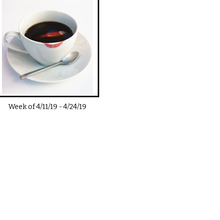
Week of
4/11/19
-
4/24/19