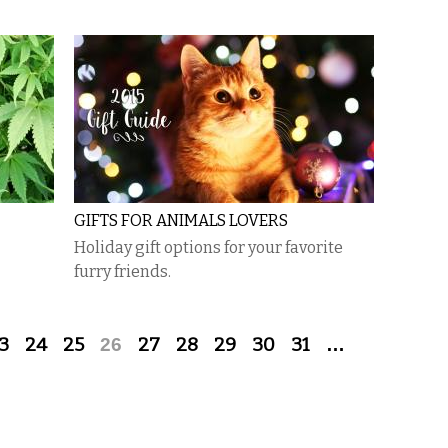
GIFTS FOR ANIMALS LOVERS
Holiday gift options for your favorite
furry friends.
3
24
25
26
27
28
29
30
31
…