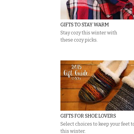
GIFTS TO STAY WARM
Stay cozy this winter with
these cozy picks.
GIFTS FOR SHOE LOVERS
Select choices to keep your feet t
this winter.