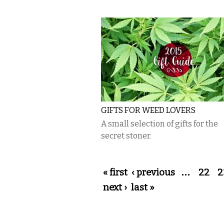
GIFTS FOR WEED LOVERS
A small selection of gifts for the
secret stoner.
Pages
« first
‹ previous
…
22
2
next ›
last »