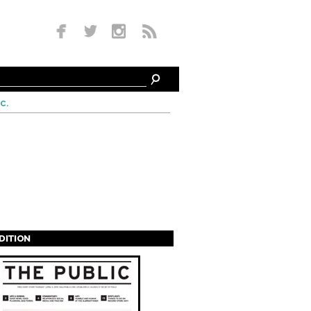
c.
EDITION
s