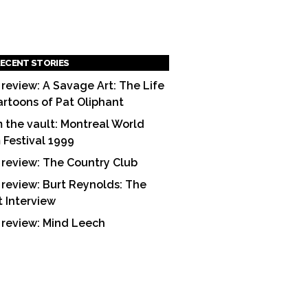
ECENT STORIES
 review: A Savage Art: The Life
artoons of Pat Oliphant
 the vault: Montreal World
m Festival 1999
 review: The Country Club
 review: Burt Reynolds: The
t Interview
 review: Mind Leech