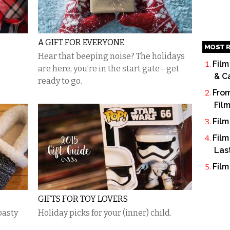
A GIFT FOR EVERYONE
MOST R
Hear that beeping noise? The holidays
Film
are here, you’re in the start gate—get
& C
ready to go.
From
Fil
Film
Film
Las
Film
GIFTS FOR TOY LOVERS
oasty
Holiday picks for your (inner) child.