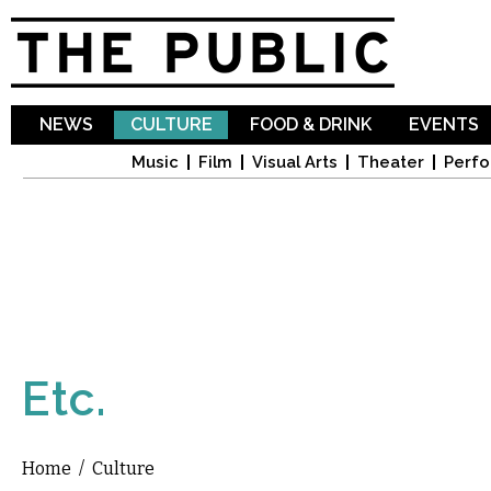
Sk
ma
co
NEWS
CULTURE
FOOD & DRINK
EVENTS
Music
Film
Visual Arts
Theater
Perfo
Etc.
Home
/
Culture
You are here