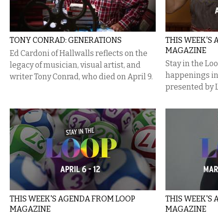
TONY CONRAD: GENERATIONS
THIS WEEK'S
MAGAZINE
Ed Cardoni of Hallwalls reflects on the
Stay in the Lo
legacy of musician, visual artist, and
happenings i
writer Tony Conrad, who died on April 9.
presented by 
THIS WEEK'S AGENDA FROM LOOP
THIS WEEK'S
MAGAZINE
MAGAZINE