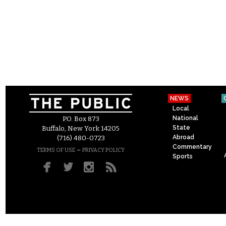
NEWS
Local
National
P.O. Box 873
State
Buffalo, New York 14205
Abroad
(716) 480-0723
Commentary
–
TERMS OF USE
PRIVACY POLICY
Sports