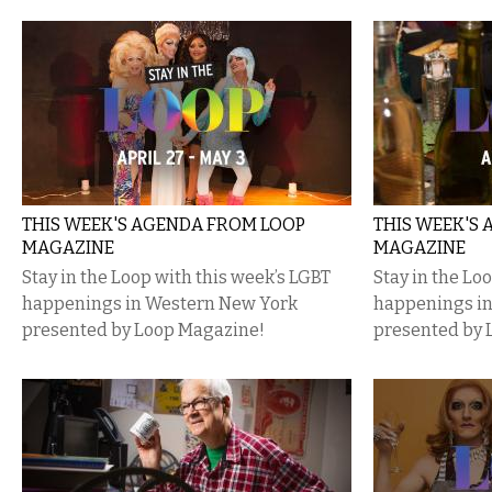
THIS WEEK'S AGENDA FROM LOOP
THIS WEEK'S
MAGAZINE
MAGAZINE
Stay in the Loop with this week’s LGBT
Stay in the Lo
happenings in Western New York
happenings i
presented by Loop Magazine!
presented by 