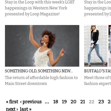
Stay in the Loop with this week’s LGBT
Stay in the Lo
happenings in Western New York
happenings i
presented by Loop Magazine!
presented by 
SOMETHING OLD, SOMETHING NEW…
BUFFALO'S F
The return of affordable high fashion to
Meet three of 
Main Street downtown
fashion exper
Pages
« first
‹ previous
…
18
19
20
21
22
23
2
next ›
last »