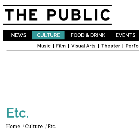
Sk
ma
co
NEWS
CULTURE
FOOD & DRINK
EVENTS
Music
Film
Visual Arts
Theater
Perfo
Etc.
Home
/
Culture
/
Etc.