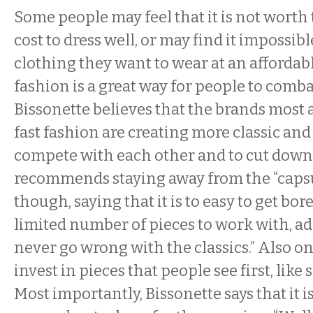
Some people may feel that it is not worth
cost to dress well, or may find it impossibl
clothing they want to wear at an affordabl
fashion is a great way for people to combat
Bissonette believes that the brands most 
fast fashion are creating more classic and 
compete with each other and to cut down
recommends staying away from the “capsul
though, saying that it is to easy to get b
limited number of pieces to work with, ad
never go wrong with the classics.” Also on hi
invest in pieces that people see first, like
Most importantly, Bissonette says that it i