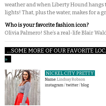
weather and when Liberty Hound hangs th
lights! That, plus the water, makes for a g
Who is your favorite fashion icon?
Olivia Palmero! She’s a real-life Blair Wal
…SOME MORE OF OUR FAVORITE LOC
»
NICKEL CITY PRETTY
Name:
Lindsay Robson
instagram
/
twitter
/
blog