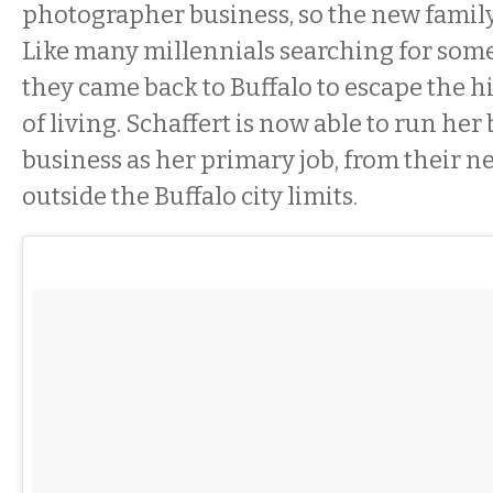
photographer business, so the new famil
Like many millennials searching for some
they came back to Buffalo to escape the h
of living. Schaffert is now able to run her
business as her primary job, from their 
outside the Buffalo city limits.