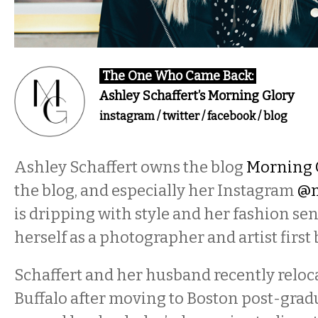
The One Who Came Back:
Ashley Schaffert’s Morning Glory
instagram
/
twitter
/
facebook
/
blog
​Ashley Schaffert owns the blog
Morning 
the blog, and especially her Instagram
@m
is dripping with style and her fashion sen
herself as a photographer and artist first
Schaffert and her husband recently reloc
Buffalo after moving to Boston post-gradu