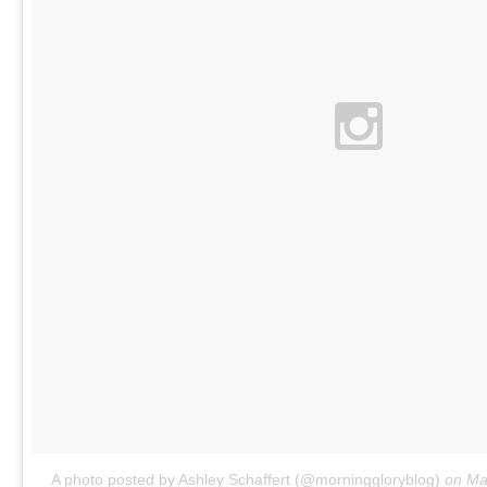
A photo posted by Ashley Schaffert (@morninggloryblog)
on
Ma