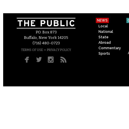
NEWS
Local
National
P.O. Box 873
State
Buffalo, New York 14205
Abroad
(716) 480-0723
Commentary
–
TERMS OF USE
PRIVACY POLICY
Sports