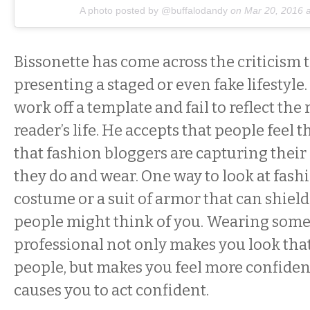
A photo posted by @buffalodandy
on
Mar 20, 2016 
Bissonette has come across the criticism t
presenting a staged or even fake lifestyle. 
work off a template and fail to reflect the r
reader’s life. He accepts that people feel 
that fashion bloggers are capturing thei
they do and wear. One way to look at fashio
costume or a suit of armor that can shiel
people might think of you. Wearing some
professional not only makes you look tha
people, but makes you feel more confiden
causes you to act confident.