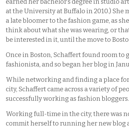
earned her bachelor’s degree in studio a
at the University at Buffalo in 2010.) She
a late bloomer to the fashion game, as sh
think about what she was wearing, or tha
be interested in it, until the move to Bosto
Once in Boston, Schaffert found room to 
fashionista, and so began her blog in Jan
While networking and finding a place for
city, Schaffert came across a variety of p
successfully working as fashion bloggers
Working full-time in the city, there was n
commit herself to running her new blog 