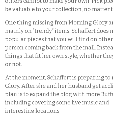
others cannot to make your own. Pick pie
be valuable to your collection, no matter t
One thing missing from Morning Glory are
mainly on “trendy” items. Schaffert does 
popular pieces that you will find on other
person coming back from the mall. Instea
things that fit her own style, whether th
or not.
At the moment, Schaffert is preparing to
Glory. After she and her husband get accl
plan is to expand the blog with more Buffa
including covering some live music and
interesting locations.