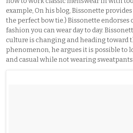
how to work classic menswear in with toda
example, On his blog, Bissonette provides 
the perfect bow tie.) Bissonette endorses 
fashion you can wear day to day. Bissonett
culture is changing and heading toward t
phenomenon, he argues it is possible to 
and casual while not wearing sweatpants