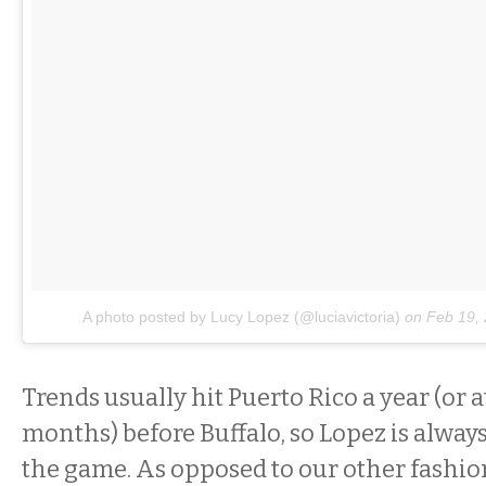
A photo posted by Lucy Lopez (@luciavictoria)
on
Feb 19,
Trends usually hit Puerto Rico a year (or a
months) before Buffalo, so Lopez is alway
the game. As opposed to our other fashion