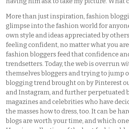
having him ask to take my picture. What c
More than just inspiration, fashion blogg
glimpse into the fashion world for anyone
own style and ideas appreciated by others
feeling confident, no matter what you ar
fashion bloggers feed that confidence an
trendsetters. Today, the web is overrun wi
themselves bloggers and trying to jump o
blogging trend brought on by Pinterest ou
and Instagram, and further perpetuated by
magazines and celebrities who have decid
the masses how to dress, too. It can be ha
blogs are worth your time, and which one