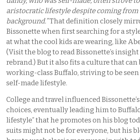
dandy, who was self-made, often strove to
aristocratic lifestyle despite coming from
background.”
That definition closely mir
Bissonette when first searching for a styl
at what the cool kids are wearing, like Ab
(Visit the blog to read Bissonette’s insight
rebrand.) But it also fits a culture that can
working-class Buffalo, striving to be see
self-made lifestyle.
College and travel influenced Bissonette’s
choices, eventually leading him to Buffal
lifestyle” that he promotes on his blog to
suits might not be for everyone, but his b