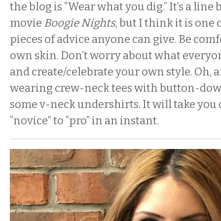
the blog is “Wear what you dig.” It’s a lin
movie
Boogie Nights
, but I think it is on
pieces of advice anyone can give. Be comf
own skin. Don’t worry about what everyon
and create/celebrate your own style. Oh, 
wearing crew-neck tees with button-down 
some v-neck undershirts. It will take you 
“novice” to “pro” in an instant.