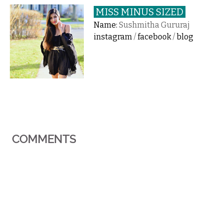
MISS MINUS SIZED
Name:
Sushmitha Gururaj
instagram
/
facebook
/
blog
COMMENTS