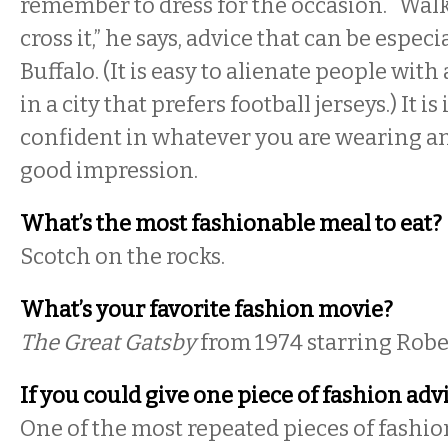
remember to dress for the occasion. “Walk 
cross it,” he says, advice that can be especi
Buffalo. (It is easy to alienate people with
in a city that prefers football jerseys.) It i
confident in whatever you are wearing an
good impression.
What’s the most fashionable meal to eat?
Scotch on the rocks.
What’s your favorite fashion movie?
The Great Gatsby
from 1974 starring Robe
If you could give one piece of fashion ad
One of the most repeated pieces of fashion