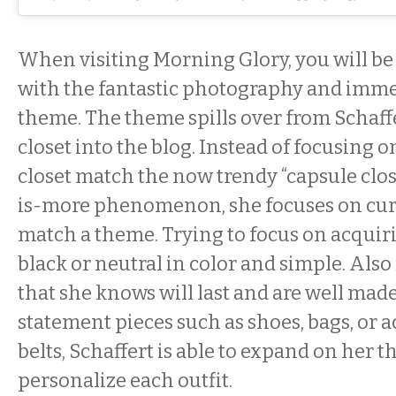
When visiting Morning Glory, you will 
with the fantastic photography and imme
theme. The theme spills over from Schaffe
closet into the blog. Instead of focusing
closet match the now trendy “capsule close
is-more phenomenon, she focuses on cura
match a theme. Trying to focus on acquiri
black or neutral in color and simple. Also
that she knows will last and are well made
statement pieces such as shoes, bags, or a
belts, Schaffert is able to expand on her 
personalize each outfit.