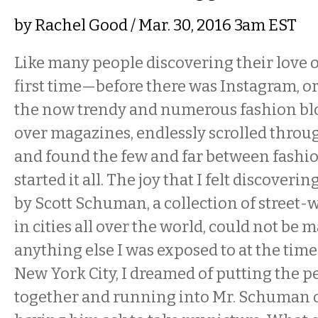
by
Rachel Good
/ Mar. 30, 2016 3am EST
Like many people discovering their love o
first time—before there was Instagram, or
the now trendy and numerous fashion bl
over magazines, endlessly scrolled throu
and found the few and far between fashi
started it all. The joy that I felt discoverin
by Scott Schuman, a collection of street-
in cities all over the world, could not be 
anything else I was exposed to at the time.
New York City, I dreamed of putting the pe
together and running into Mr. Schuman o