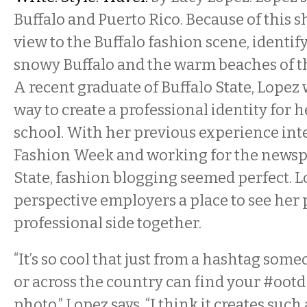
Buffalo and Puerto Rico. Because of this 
view to the Buffalo fashion scene, identif
snowy Buffalo and the warm beaches of t
A recent graduate of Buffalo State, Lopez 
way to create a professional identity for h
school. With her previous experience int
Fashion Week and working for the newspa
State, fashion blogging seemed perfect. L
perspective employers a place to see her
professional side together.
“It’s so cool that just from a hashtag so
or across the country can find your #ootd
photo,” Lopez says. “I think it creates suc