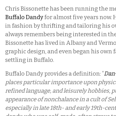
Chris Bissonette has been running the 
Buffalo Dandy
for almost five years now. H
in fashion by thrifting and tailoring his 
always remembers being interested in the
Bissonette has lived in Albany and Vermon
graphic design, and even began his own f
settling in Buffalo.
Buffalo Dandy provides a definition: “
Dan·
places particular importance upon physic
refined language, and leisurely hobbies, 
appearance of nonchalance in a cult of Self
especially in late 18th- and early 19th-cent