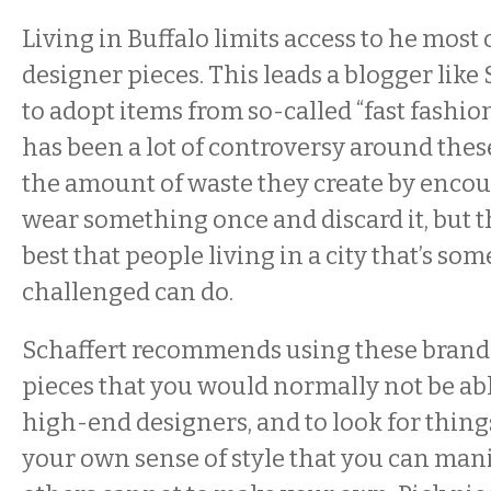
Living in Buffalo limits access to he most
designer pieces. This leads a blogger like 
to adopt items from so-called “fast fashio
has been a lot of controversy around the
the amount of waste they create by encou
wear something once and discard it, but 
best that people living in a city that’s s
challenged can do.
Schaffert recommends using these brands
pieces that you would normally not be abl
high-end designers, and to look for thing
your own sense of style that you can man