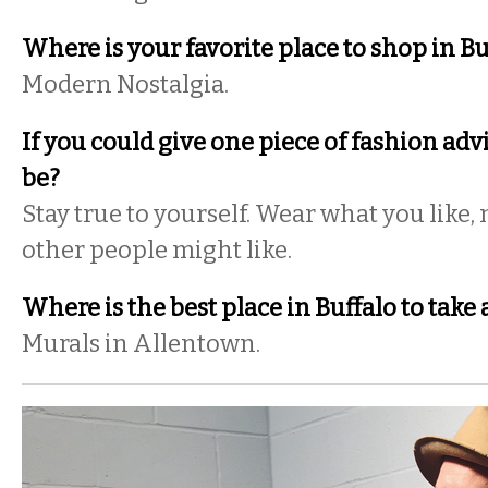
Where is your favorite place to shop in Bu
Modern Nostalgia.
If you could give one piece of fashion adv
be?
Stay true to yourself. Wear what you like,
other people might like.
Where is the best place in Buffalo to take a
Murals in Allentown.