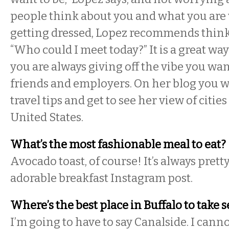
people think about you and what you are
getting dressed, Lopez recommends thinki
“Who could I meet today?” It is a great wa
you are always giving off the vibe you wan
friends and employers. On her blog you w
travel tips and get to see her view of cities
United States.
What’s the most fashionable meal to eat?
Avocado toast, of course! It’s always pret
adorable breakfast Instagram post.
Where’s the best place in Buffalo to take s
I’m going to have to say Canalside. I cann