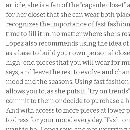
article, she is a fan of the “capsule closet” 
for her closet that she can wear both place
recognizes the importance of fast fashion
time to fill it in, no matter where she is r
Lopez also recommends using the idea of a
as a base to build your own personal closet
high-end pieces that you will wear for mu
says, and leave the rest to evolve and cha
mood and the seasons. Using fast fashion 
allows you to, as she puts it, “try on trends
commit to them or decide to purchase a h
And with access to more pieces at lower pr
to dress for your mood every day. “Fashio
want to be,” Lopez says, and not worrying