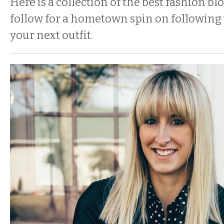
Here is a collection of the best fashion bl
follow for a hometown spin on following 
your next outfit.