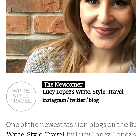
The Newcomer:
Lucy Lopez’s Write. Style. Travel.
instagram
/
twitter
/
blog
One of the newest fashion blogs on the Bu
Write. Style. Travel.
by Lucy Lopez. Lopez 