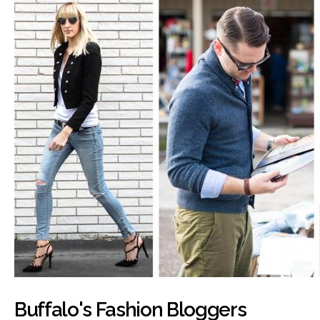
Buffalo's Fashion Bloggers