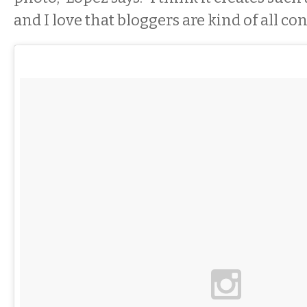
and I love that bloggers are kind of all co