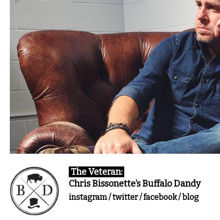
The Veteran:
Chris Bissonette’s Buffalo Dandy
instagram
/
twitter
/
facebook
/
blog