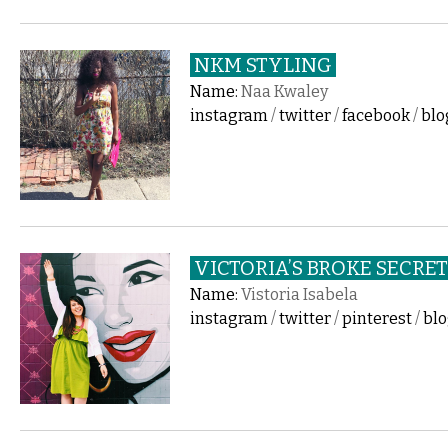
NKM STYLING
Name:
Naa Kwaley
instagram
/
twitter
/
facebook
/
blo
VICTORIA’S BROKE SECRE
Name:
Vistoria Isabela
instagram
/
twitter
/
pinterest
/
bl