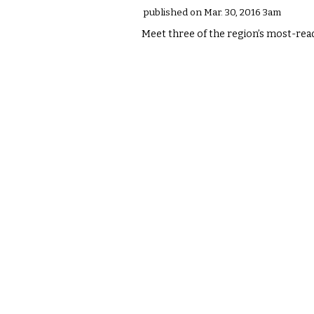
published on Mar. 30, 2016 3am
Meet three of the region’s most-rea