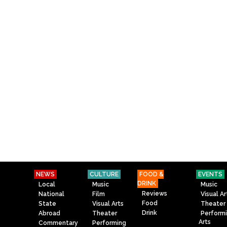
NEWS
CULTURE
FOOD &
EVENTS
DRINK
Local
Music
Music
Reviews
National
Film
Visual Ar
Food
State
Visual Arts
Theater
Drink
Abroad
Theater
Perform
Arts
Commentary
Performing