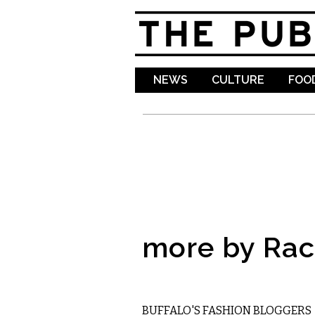
NEWS
CULTURE
FOOD
more by Rac
ETC.
BUFFALO'S FASHION BLOGGERS