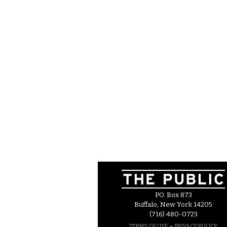
P.O. Box 873
Buffalo, New York 14205
(716) 480-0723
–
TERMS OF USE
PRIVACY POLICY