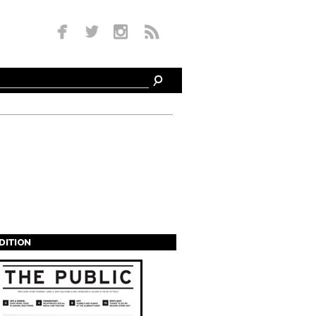
EDITION
s