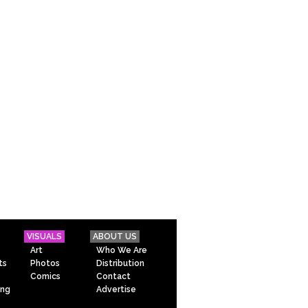
VISUALS
ABOUT US
Art
Who We Are
ts
Photos
Distribution
Comics
Contact
ing
Advertise