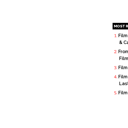
MOST R
Film
& C
From
Fil
Film
Film
Las
Film