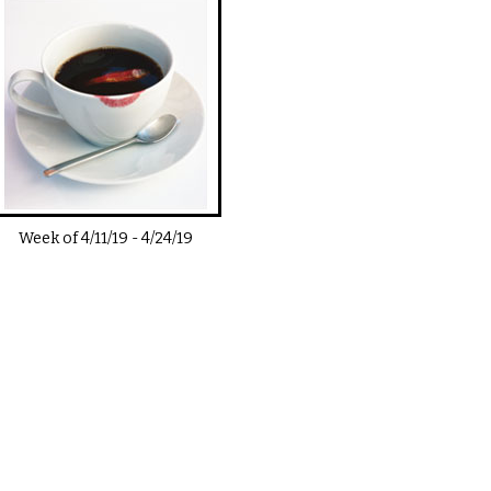
Week of
4/11/19
-
4/24/19