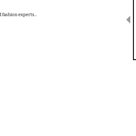
d fashion experts…