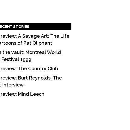
ECENT STORIES
 review: A Savage Art: The Life
artoons of Pat Oliphant
 the vault: Montreal World
m Festival 1999
 review: The Country Club
 review: Burt Reynolds: The
t Interview
 review: Mind Leech