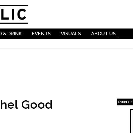
Skip to
main
content
 & DRINK
EVENTS
VISUALS
ABOUT US
hel Good
PRINT 
Page