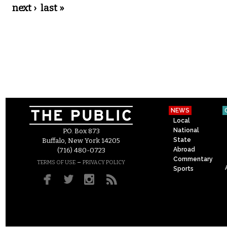
next ›
last »
NEWS
Local
National
P.O. Box 873
State
Buffalo, New York 14205
Abroad
(716) 480-0723
Commentary
–
TERMS OF USE
PRIVACY POLICY
Sports