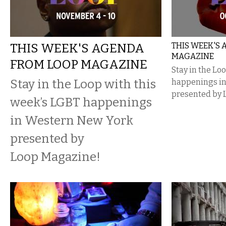
THIS WEEK'S AGENDA
THIS WEEK'S
MAGAZINE
FROM LOOP MAGAZINE
Stay in the Lo
Stay in the Loop with this
happenings i
presented by 
week’s LGBT happenings
in Western New York
presented by
Loop Magazine!