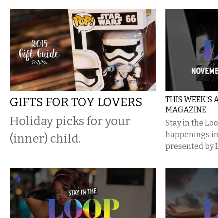
GIFTS FOR TOY LOVERS
THIS WEEK'S
MAGAZINE
Holiday picks for your
Stay in the Lo
happenings i
(inner) child.
presented by 