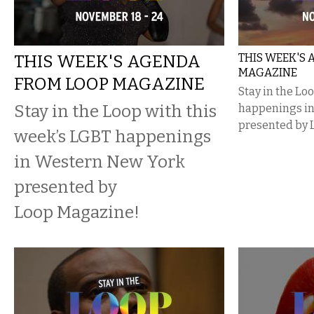
THIS WEEK'S AGENDA
THIS WEEK'S
MAGAZINE
FROM LOOP MAGAZINE
Stay in the Lo
Stay in the Loop with this
happenings i
presented by 
week’s LGBT happenings
in Western New York
presented by
Loop Magazine!