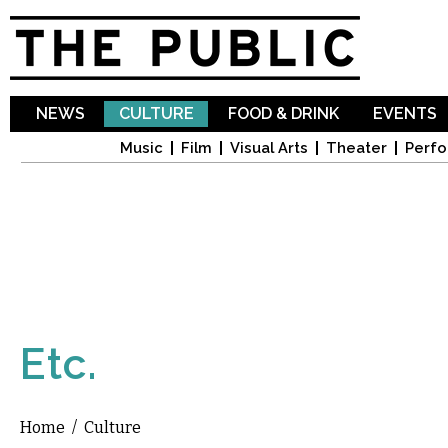
Sk
ma
co
NEWS
CULTURE
FOOD & DRINK
EVENTS
Music
Film
Visual Arts
Theater
Perfo
Etc.
Home
/
Culture
You are here