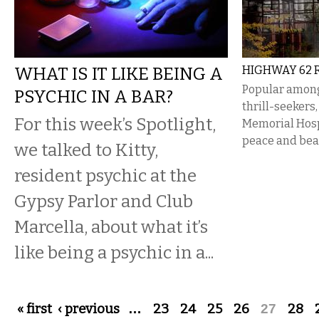
WHAT IS IT LIKE BEING A
HIGHWAY 62 R
Popular amon
PSYCHIC IN A BAR?
thrill-seekers
For this week’s Spotlight,
Memorial Hospi
peace and bea
we talked to Kitty,
resident psychic at the
Gypsy Parlor and Club
Marcella, about what it’s
like being a psychic in a...
Pages
« first
‹ previous
…
23
24
25
26
27
28