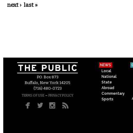
next ›
last »
NEWS
Local
National
P.O. Box 873
State
Buffalo, New York 14205
Abroad
(716) 480-0723
Commentary
–
TERMS OF USE
PRIVACY POLICY
Sports