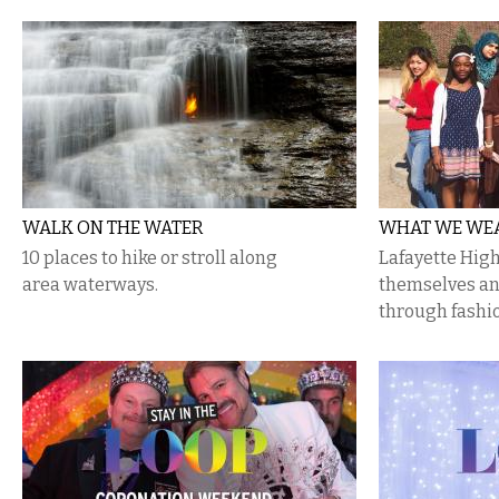
WALK ON THE WATER
WHAT WE WEA
10 places to hike or stroll along
Lafayette Hig
area waterways.
themselves an
through fashi