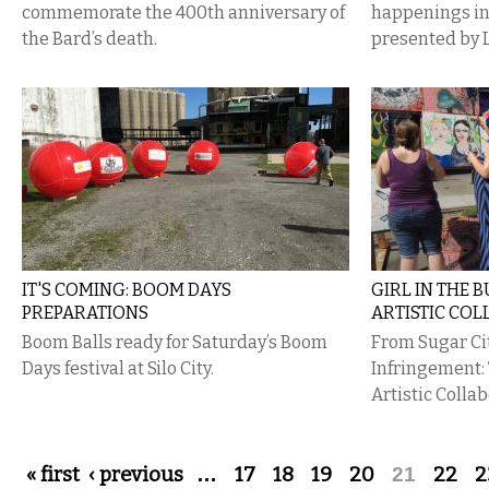
commemorate the 400th anniversary of
happenings i
the Bard’s death.
presented by 
IT'S COMING: BOOM DAYS
GIRL IN THE 
PREPARATIONS
ARTISTIC CO
Boom Balls ready for Saturday’s Boom
From Sugar Ci
Days festival at Silo City.
Infringement:
Artistic Colla
Pages
« first
‹ previous
…
17
18
19
20
21
22
2