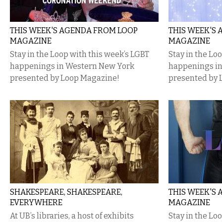
THIS WEEK'S AGENDA FROM LOOP
THIS WEEK'S
MAGAZINE
MAGAZINE
Stay in the Loop with this week’s LGBT
Stay in the Lo
happenings in Western New York
happenings i
presented by Loop Magazine!
presented by 
SHAKESPEARE, SHAKESPEARE,
THIS WEEK'S
EVERYWHERE
MAGAZINE
At UB’s libraries, a host of exhibits
Stay in the Lo