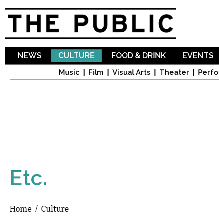
Sk
ma
co
NEWS
CULTURE
FOOD & DRINK
EVENTS
Music
Film
Visual Arts
Theater
Perfo
Etc.
Home
/
Culture
You are here