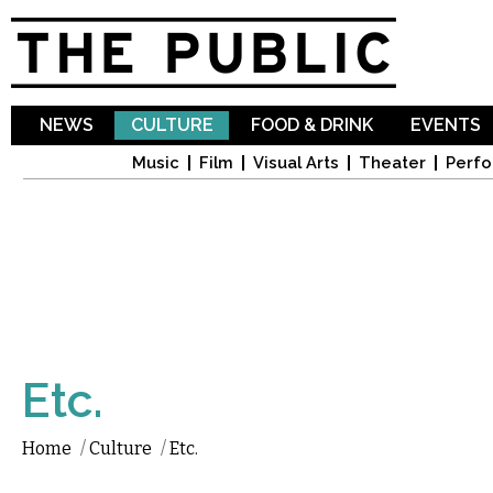
Sk
ma
co
NEWS
CULTURE
FOOD & DRINK
EVENTS
Music
Film
Visual Arts
Theater
Perfo
Etc.
Home
/
Culture
/
Etc.