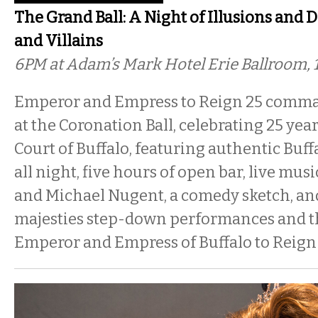
The Grand Ball: A Night of Illusions and 
and Villains
6PM
at Adam’s Mark Hotel Erie Ballroom, 
Emperor and Empress to Reign 25 comma
at the Coronation Ball, celebrating 25 yea
Court of Buffalo, featuring authentic Buff
all night, five hours of open bar, live mu
and Michael Nugent, a comedy sketch, and
majesties step-down performances and t
Emperor and Empress of Buffalo to Reign 2