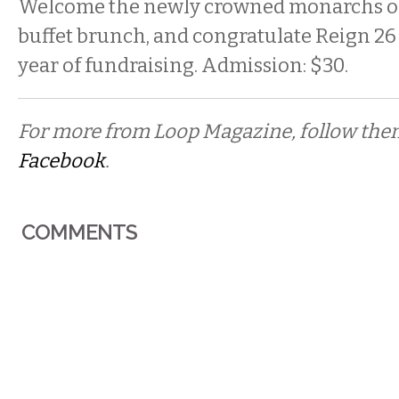
Welcome the newly crowned monarchs of
buffet brunch, and congratulate Reign 26 
year of fundraising. Admission: $30.
For more from Loop Magazine, follow th
Facebook
.
COMMENTS