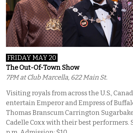
FRIDAY MAY 20
The Out-Of-Town Show
7PM
at Club Marcella, 622 Main St.
Visiting royals from across the U.S., Can
entertain Emperor and Empress of Buffal
Thomas Branscum Carrington Sugarbake
Cadelle Coxx with their best performers. 
p.m. Admission: $10.