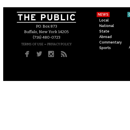
NEWS
Local
National
P.O. Box 873
State
Buffalo, New York 14205
Abroad
(716) 480-0723
Commentary
–
TERMS OF USE
PRIVACY POLICY
Sports