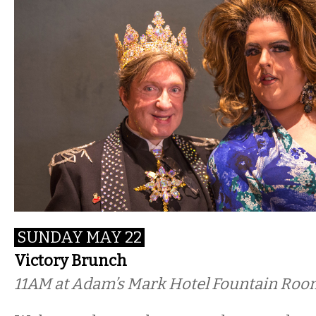
SUNDAY MAY 22
Victory Brunch
11AM
at Adam’s Mark Hotel Fountain Room