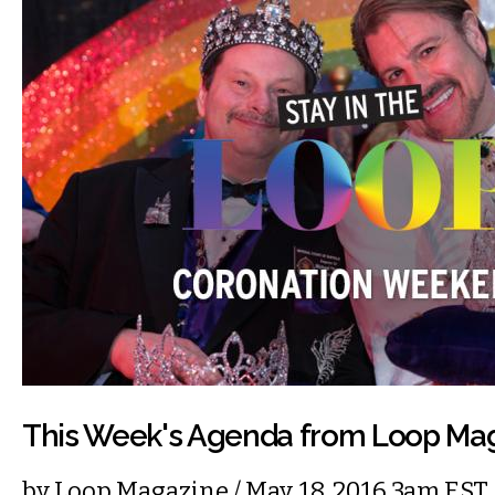
This Week's Agenda from Loop Ma
by
Loop Magazine
/ May. 18, 2016 3am EST