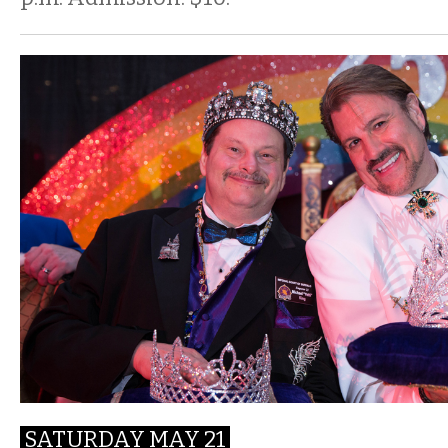
SATURDAY MAY 21