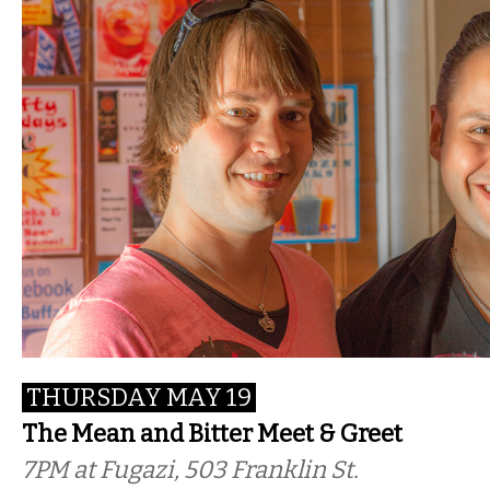
THURSDAY MAY 19
The Mean and Bitter Meet & Greet
7PM
at Fugazi, 503 Franklin St.