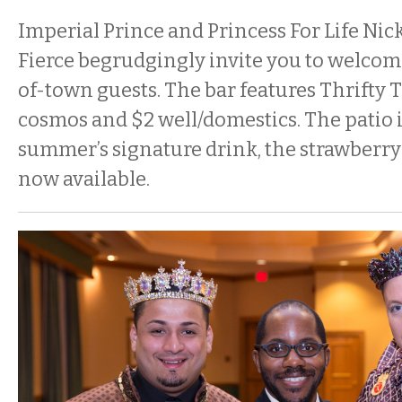
Imperial Prince and Princess For Life Nick
Fierce begrudgingly invite you to welcome
of-town guests. The bar features Thrifty 
cosmos and $2 well/domestics. The patio 
summer’s signature drink, the strawberry 
now available.