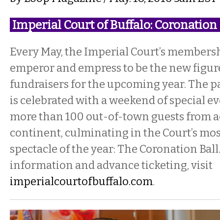
Imperial Court of Buffalo: Coronati
Every May, the Imperial Court’s membersh
emperor and empress to be the new figur
fundraisers for the upcoming year. The pa
is celebrated with a weekend of special ev
more than 100 out-of-town guests from a
continent, culminating in the Court’s mos
spectacle of the year: The Coronation Ball
information and advance ticketing, visit
imperialcourtofbuffalo.com
.