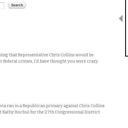
ing that Representative Chris Collins would be
or federal crimes, I’d have thought you were crazy.
ia ran in a Republican primary against Chris Collins
t Kathy Hochul for the 27th Congressional District