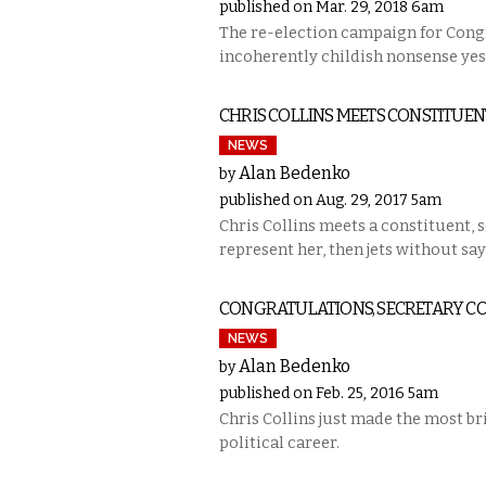
published on Mar. 29, 2018 6am
The re-election campaign for Cong
incoherently childish nonsense ye
CHRIS COLLINS MEETS CONSTITUE
NEWS
Alan Bedenko
by
published on Aug. 29, 2017 5am
Chris Collins meets a constituent, 
represent her, then jets without say
CONGRATULATIONS, SECRETARY CO
NEWS
Alan Bedenko
by
published on Feb. 25, 2016 5am
Chris Collins just made the most br
political career.