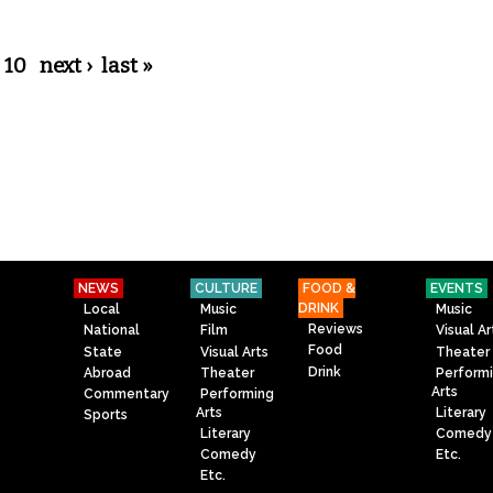
10
next ›
last »
NEWS
CULTURE
FOOD &
EVENTS
DRINK
Local
Music
Music
Reviews
National
Film
Visual Ar
Food
State
Visual Arts
Theater
Drink
Abroad
Theater
Perform
Arts
Commentary
Performing
Arts
Literary
Sports
Literary
Comedy
Comedy
Etc.
Etc.