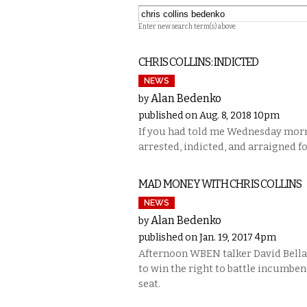
Enter new search term(s) above.
CHRIS COLLINS: INDICTED
NEWS
Alan Bedenko
by
published on Aug. 8, 2018 10pm
If you had told me Wednesday morn
arrested, indicted, and arraigned f
MAD MONEY WITH CHRIS COLLINS
NEWS
Alan Bedenko
by
published on Jan. 19, 2017 4pm
Afternoon WBEN talker David Bellav
to win the right to battle incumben
seat.