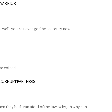
 WARRIOR
 well, you’re never gon’ be secret’ry now.
 he coined.
: CORRUPT PARTNERS
n they both ran afoul of the law. Why, oh why can’t