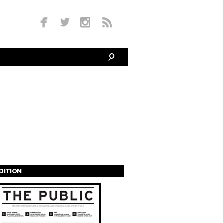
EDITION
s