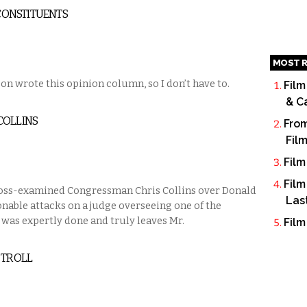
 CONSTITUENTS
MOST R
on wrote this opinion column, so I don’t have to.
Film
& C
COLLINS
From
Fil
Film
Film
oss-examined Congressman Chris Collins over Donald
Las
able attacks on a judge overseeing one of the
 was expertly done and truly leaves Mr.
Film
 TROLL