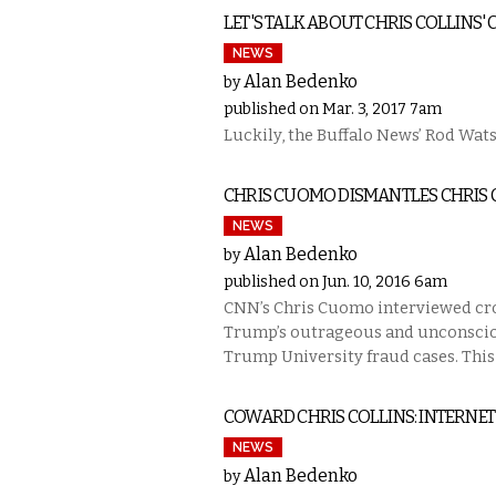
LET'S TALK ABOUT CHRIS COLLINS'
NEWS
Alan Bedenko
by
published on Mar. 3, 2017 7am
Luckily, the Buffalo News’ Rod Wats
CHRIS CUOMO DISMANTLES CHRIS 
NEWS
Alan Bedenko
by
published on Jun. 10, 2016 6am
CNN’s Chris Cuomo interviewed cr
Trump’s outrageous and unconscion
Trump University fraud cases. This
COWARD CHRIS COLLINS: INTERNET
NEWS
Alan Bedenko
by