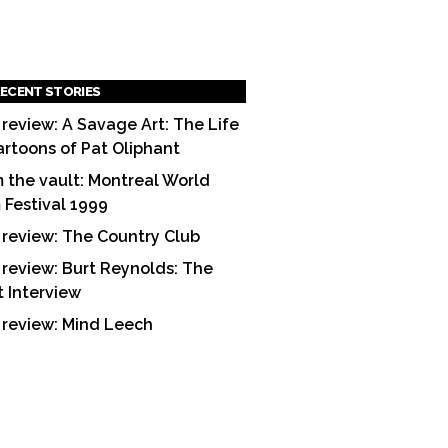
ECENT STORIES
 review: A Savage Art: The Life
artoons of Pat Oliphant
 the vault: Montreal World
m Festival 1999
 review: The Country Club
 review: Burt Reynolds: The
t Interview
 review: Mind Leech