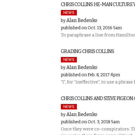
CHRIS COLLINS: HE-MAN CULTURE
NEWS
Alan Bedenko
by
published on Oct. 13, 2016 5am
To paraphrase a line from Hamilton,
GRADING CHRIS COLLINS
NEWS
Alan Bedenko
by
published on Feb. 8, 2017 4pm
“I”, for “ineffective”, to use a phrase
CHRIS COLLINS AND STEVE PIGEON
NEWS
Alan Bedenko
by
published on Oct. 3, 2018 5am
Once they were co-conspirators. The