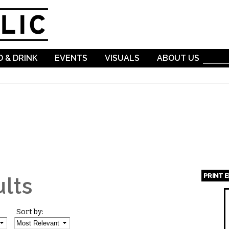
Skip to
main
content
 & DRINK
EVENTS
VISUALS
ABOUT US
PRINT 
lts
Page
Sort by: