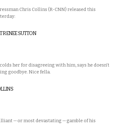
ressman Chris Collins (R-CNN) released this
sterday:
NT RENEE SUTTON
scolds her for disagreeing with him, says he doesn’t
ing goodbye. Nice fella.
LLINS
illiant — or most devastating — gamble of his