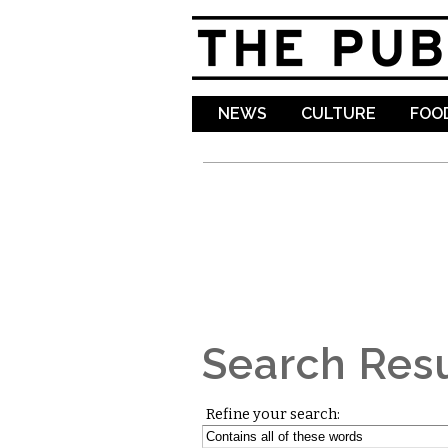
NEWS
CULTURE
FOOD
Search Resu
Refine your search: