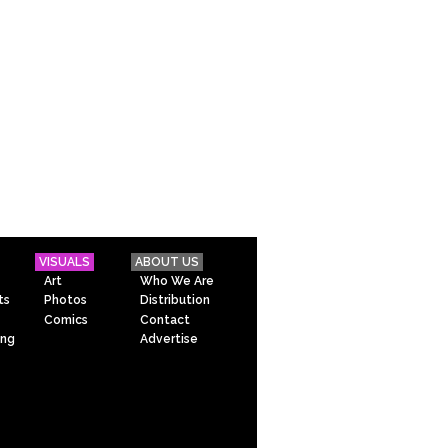
VISUALS
ABOUT US
Art
Who We Are
ts
Photos
Distribution
Comics
Contact
ing
Advertise