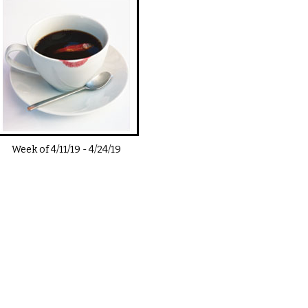
Week of
4/11/19
-
4/24/19