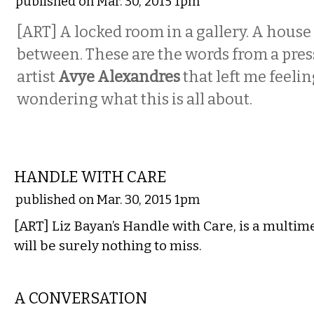
published on Mar. 30, 2015 1pm
[ART] A locked room in a gallery. A house
between. These are the words from a pres
artist
Avye Alexandres
that left me feeli
wondering what this is all about.
VISUAL ARTS
HANDLE WITH CARE
published on Mar. 30, 2015 1pm
[ART] Liz Bayan’s Handle with Care, is a multim
will be surely nothing to miss.
VISUAL ARTS
A CONVERSATION