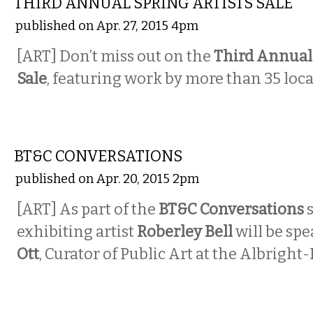
THIRD ANNUAL SPRING ARTISTS SALE
published on Apr. 27, 2015 4pm
[ART] Don’t miss out on the
Third Annual 
Sale
, featuring work by more than 35 local
VISUAL ARTS
BT&C CONVERSATIONS
published on Apr. 20, 2015 2pm
[ART] As part of the
BT&C Conversations
exhibiting artist
Roberley Bell
will be sp
Ott
, Curator of Public Art at the Albright
MUSIC