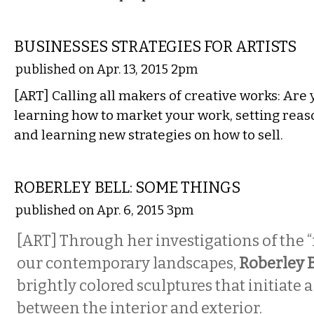
ETC.
BUSINESSES STRATEGIES FOR ARTISTS
published on Apr. 13, 2015 2pm
[ART] Calling all makers of creative works: Are 
learning how to market your work, setting reas
and learning new strategies on how to sell.
VISUAL ARTS
ROBERLEY BELL: SOME THINGS
published on Apr. 6, 2015 3pm
[ART] Through her investigations of the “
our contemporary landscapes,
Roberley 
brightly colored sculptures that initiate 
between the interior and exterior.