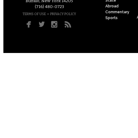
State
Buffalo, New York 14205
Abroad
(716) 480-0723
Commentary
–
TERMS OF USE
PRIVACY POLICY
Sports