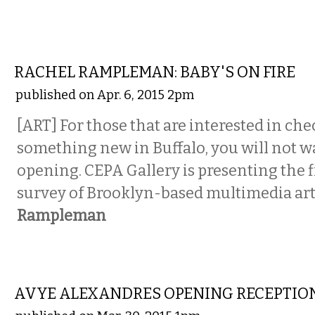
VISUAL ARTS
RACHEL RAMPLEMAN: BABY'S ON FIRE
published on Apr. 6, 2015 2pm
[ART] For those that are interested in ch
something new in Buffalo, you will not wa
opening. CEPA Gallery is presenting the f
survey of Brooklyn-based multimedia art
Rampleman
VISUAL ARTS
AVYE ALEXANDRES OPENING RECEPTIO