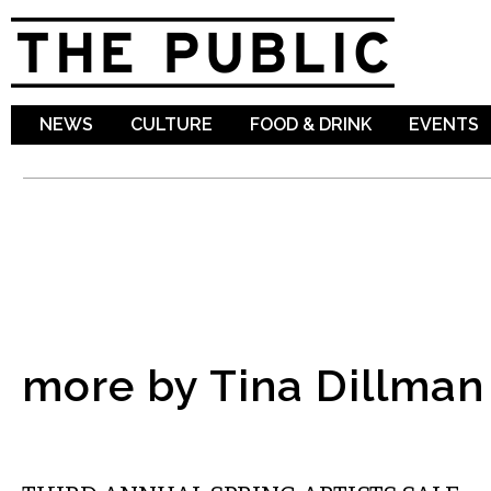
Sk
ma
co
NEWS
CULTURE
FOOD & DRINK
EVENTS
more by Tina Dillman
ETC.