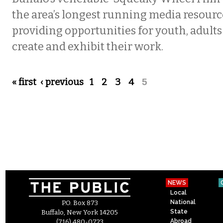
the area’s longest running media resourc
providing opportunities for youth, adults 
create and exhibit their work.
Pages
« first
‹ previous
1
2
3
4
5
NEWS
Local
National
P.O. Box 873
State
Buffalo, New York 14205
Abroad
(716) 480-0723