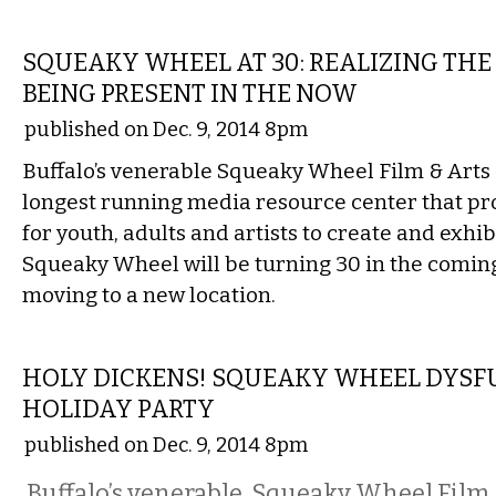
FILM
SQUEAKY WHEEL AT 30: REALIZING THE
BEING PRESENT IN THE NOW
published on Dec. 9, 2014 8pm
Buffalo’s venerable Squeaky Wheel Film & Arts C
longest running media resource center that pr
for youth, adults and artists to create and exhib
Squeaky Wheel will be turning 30 in the comin
moving to a new location.
ETC.
HOLY DICKENS! SQUEAKY WHEEL DYSF
HOLIDAY PARTY
published on Dec. 9, 2014 8pm
Buffalo’s venerable Squeaky Wheel Film &