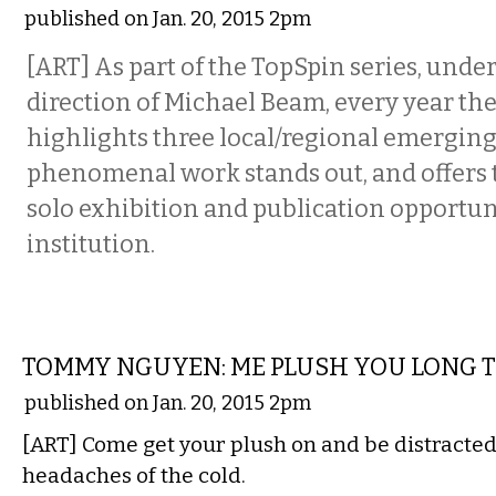
published on Jan. 20, 2015 2pm
[ART] As part of the TopSpin series, under
direction of Michael Beam, every year t
highlights three local/regional emerging
phenomenal work stands out, and offers t
solo exhibition and publication opportun
institution.
VISUAL ARTS
TOMMY NGUYEN: ME PLUSH YOU LONG 
published on Jan. 20, 2015 2pm
[ART] Come get your plush on and be distracted
headaches of the cold.