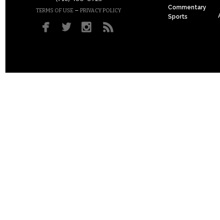
Commentary
–
TERMS OF USE
PRIVACY POLICY
Sports