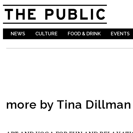
Sk
ma
co
NEWS
CULTURE
FOOD & DRINK
EVENTS
more by Tina Dillman
VISUAL ARTS