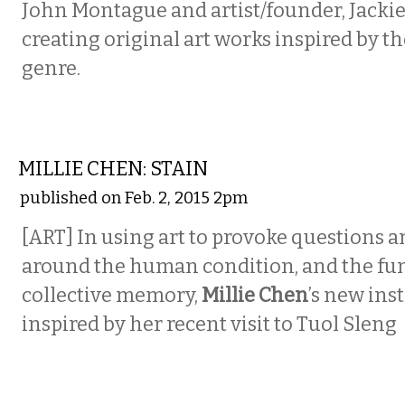
John Montague and artist/founder, Jackie
creating original art works inspired by t
genre.
VISUAL ARTS
MILLIE CHEN: STAIN
published on Feb. 2, 2015 2pm
[ART] In using art to provoke questions 
around the human condition, and the fun
collective memory,
Millie Chen
’s new ins
inspired by her recent visit to Tuol Sleng
VISUAL ARTS