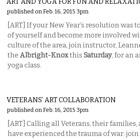
ART AND YOGA FOR FUN AND RELAXAT
published on Feb. 16, 2015 3pm
[ART] If your New Year’s resolution was to
of yourself and become more involved wi
culture of the area, join instructor, Lean
the
Albright-Knox
this
Saturday
, for an 
yoga class.
ETC.
VETERANS’ ART COLLABORATION
published on Feb. 16, 2015 3pm
[ART] Calling all Veterans, their families
have experienced the trauma of war: join 