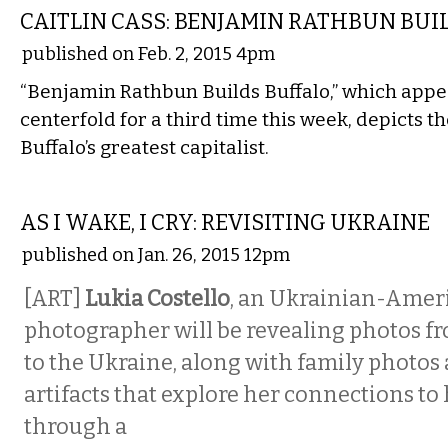
CAITLIN CASS: BENJAMIN RATHBUN BUI
published on Feb. 2, 2015 4pm
“Benjamin Rathbun Builds Buffalo,” which appe
centerfold for a third time this week, depicts the
Buffalo’s greatest capitalist.
VISUAL ARTS
AS I WAKE, I CRY: REVISITING UKRAINE
published on Jan. 26, 2015 12pm
[ART]
Lukia Costello
, an Ukrainian-Amer
photographer will be revealing photos fr
to the Ukraine, along with family photos 
artifacts that explore her connections to 
through a