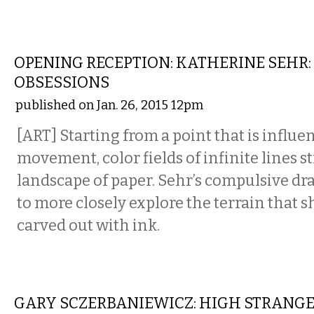
VISUAL ARTS
OPENING RECEPTION: KATHERINE SEHR:
OBSESSIONS
published on Jan. 26, 2015 12pm
[ART] Starting from a point that is influe
movement, color fields of infinite lines s
landscape of paper. Sehr’s compulsive dr
to more closely explore the terrain that s
carved out with ink.
VISUAL ARTS
GARY SCZERBANIEWICZ: HIGH STRANG