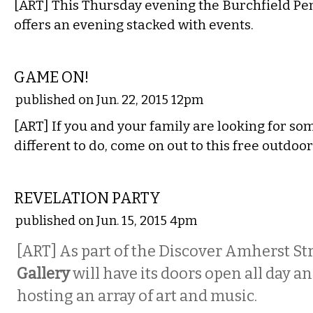
[ART] This Thursday evening the Burchfield Pe
offers an evening stacked with events.
ETC.
GAME ON!
published on Jun. 22, 2015 12pm
[ART] If you and your family are looking for s
different to do, come on out to this free outdoor
VISUAL ARTS
REVELATION PARTY
published on Jun. 15, 2015 4pm
[ART] As part of the Discover Amherst Str
Gallery
will have its doors open all day a
hosting an array of art and music.