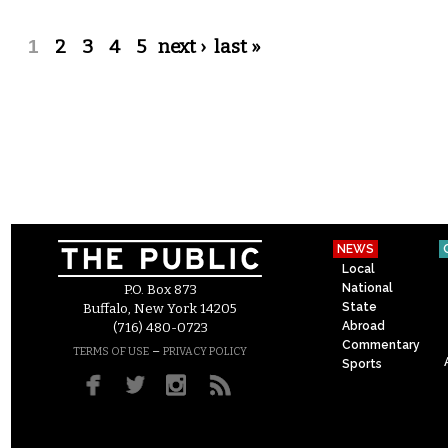
Pages
1
2
3
4
5
next ›
last »
NEWS
Local
National
P.O. Box 873
State
Buffalo, New York 14205
Abroad
(716) 480-0723
Commentary
–
TERMS OF USE
PRIVACY POLICY
Sports