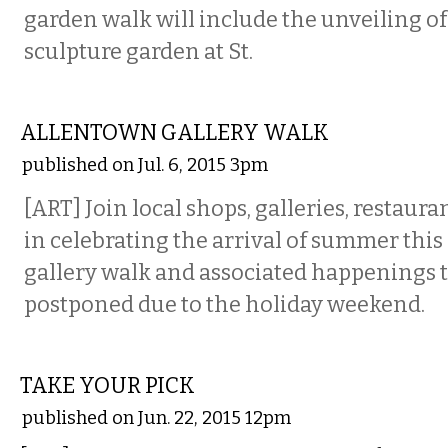
garden walk will include the unveiling o
sculpture garden at St.
VISUAL ARTS
ALLENTOWN GALLERY WALK
published on Jul. 6, 2015 3pm
[ART] Join local shops, galleries, restaura
in celebrating the arrival of summer this F
gallery walk and associated happenings 
postponed due to the holiday weekend.
ETC.
TAKE YOUR PICK
published on Jun. 22, 2015 12pm