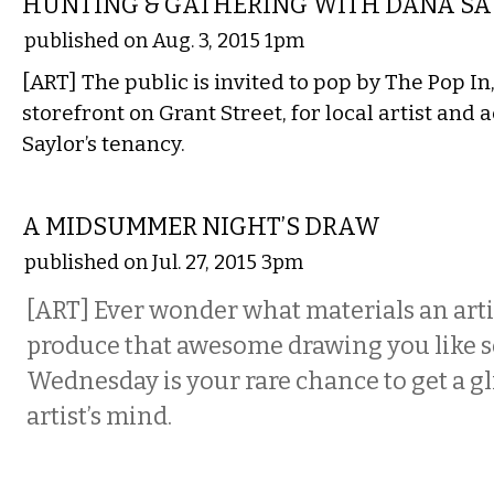
HUNTING & GATHERING WITH DANA SA
published on Aug. 3, 2015 1pm
[ART] The public is invited to pop by The Pop 
storefront on Grant Street, for local artist and 
Saylor’s tenancy.
VISUAL ARTS
A MIDSUMMER NIGHT’S DRAW
published on Jul. 27, 2015 3pm
[ART] Ever wonder what materials an artis
produce that awesome drawing you like 
Wednesday is your rare chance to get a g
artist’s mind.