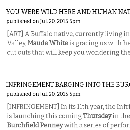
VISUAL ARTS
YOU WERE WILD HERE AND HUMAN NA
published on Jul. 20, 2015 5pm
[ART] A Buffalo native, currently living 
Valley,
Maude White
is gracing us with he
cut outs that will keep you wondering th
PERFORMING ARTS
INFRINGEMENT BARGING INTO THE BURC
published on Jul. 20, 2015 5pm
[INFRINGEMENT] In its 11th year, the Inf
is launching this coming
Thursday
in th
Burchfield Penney
with a series of perfo