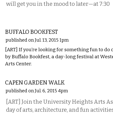
will get you in the mood to later—at 7:30
LITERARY
BUFFALO BOOKFEST
published on Jul. 13, 2015 1pm
[ART] If you’re looking for something fun to do 
by Buffalo Bookfest, a day-long festival at We
Arts Center.
ETC.
CAPEN GARDEN WALK
published on Jul. 6, 2015 4pm
[ART] Join the University Heights Arts As
day of arts, architecture, and fun activitie