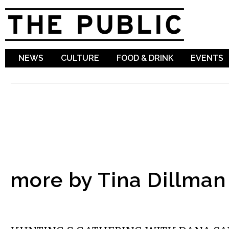
Sk
ma
co
NEWS
CULTURE
FOOD & DRINK
EVENTS
more by Tina Dillman
VISUAL ARTS