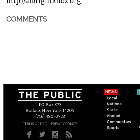
http://albrightknox.org
COMMENTS
NEWS
Local
National
P.O. Box 873
State
Buffalo, New York 14205
Abroad
(716) 480-0723
Commentary
–
TERMS OF USE
PRIVACY POLICY
Sports