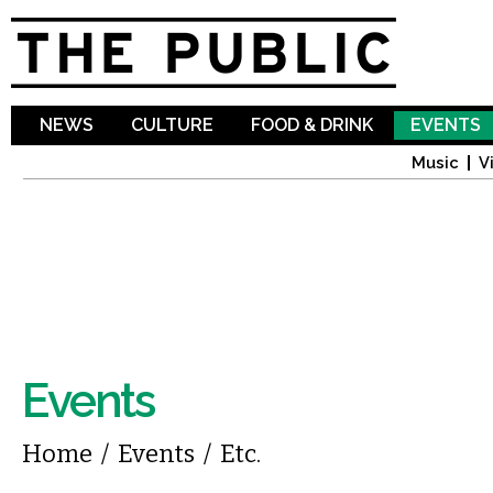
Sk
ma
co
NEWS
CULTURE
FOOD & DRINK
EVENTS
Music
V
Events
You are here
Home
/
Events
/
Etc.