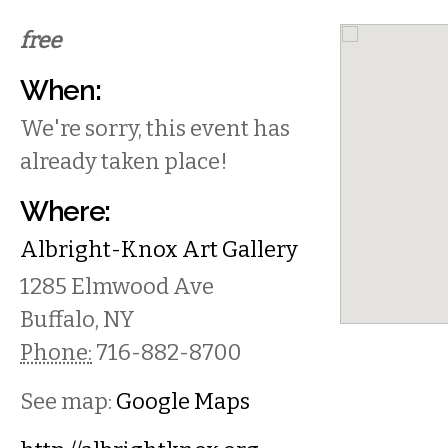
free
When:
We're sorry, this event has
already taken place!
Where:
Albright-Knox Art Gallery
1285 Elmwood Ave
Buffalo
,
NY
Phone:
716-882-8700
See map:
Google Maps