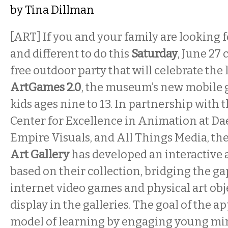
by
Tina Dillman
[ART] If you and your family are looking
and different to do this
Saturday
, June 27 
free outdoor party that will celebrate the
ArtGames 2.0
, the museum’s new mobile 
kids ages nine
to 13.
In partnership with t
Center for Excellence in Animation at D
Empire Visuals, and All Things Media, th
Art Gallery
has developed an interactive a
based on their collection, bridging the g
internet video games and physical art obj
display in the galleries. The goal of the ap
model of learning by engaging young mi