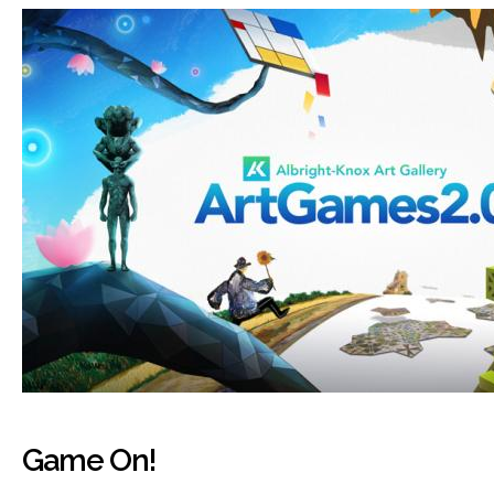
Game On!