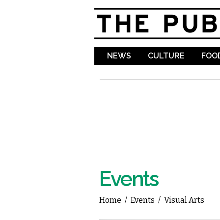
NEWS
CULTURE
FOOD
Events
Home
/
Events
/
Visual Arts
You are here