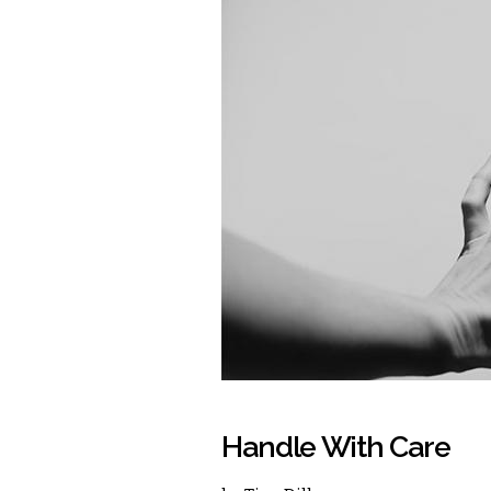
Handle With Care