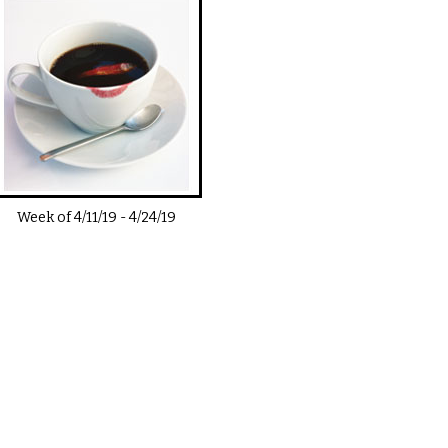
Week of
4/11/19
-
4/24/19