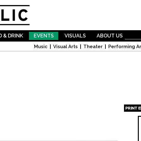
Skip to
main
content
 & DRINK
EVENTS
VISUALS
ABOUT US
Music
Visual Arts
Theater
Performing Ar
PRINT 
Page