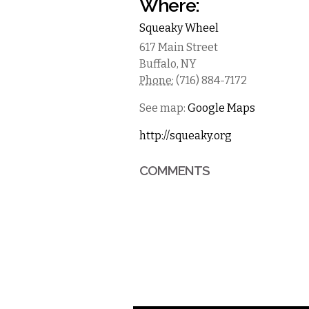
Where:
Squeaky Wheel
617 Main Street
Buffalo
,
NY
Phone:
(716) 884-7172
See map:
Google Maps
http://squeaky.org
COMMENTS