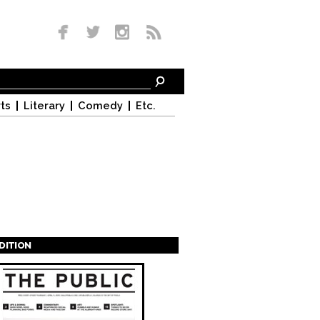
ts
Literary
Comedy
Etc.
EDITION
s