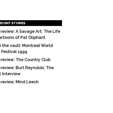
ECENT STORIES
 review: A Savage Art: The Life
artoons of Pat Oliphant
 the vault: Montreal World
m Festival 1999
 review: The Country Club
 review: Burt Reynolds: The
t Interview
 review: Mind Leech