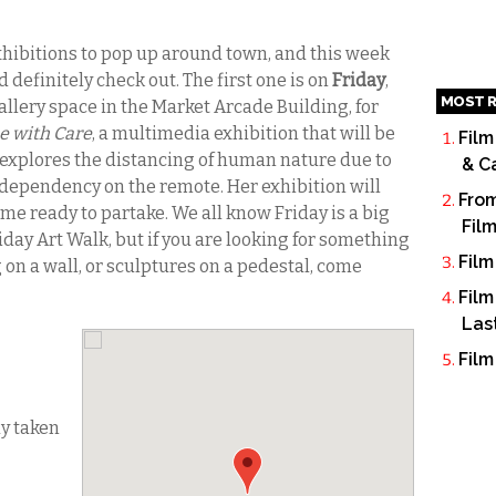
exhibitions to pop up around town, and this week
 definitely check out. The first one is on
Friday
,
MOST R
llery space in the Market Arcade Building, for
e with Care
, a multimedia exhibition that will be
Film
 explores the distancing of human nature due to
& C
dependency on the remote. Her exhibition will
From
me ready to partake. We all know Friday is a big
Fil
iday Art Walk, but if you are looking for something
Film
on a wall, or sculptures on a pedestal, come
Film
Las
Film
dy taken