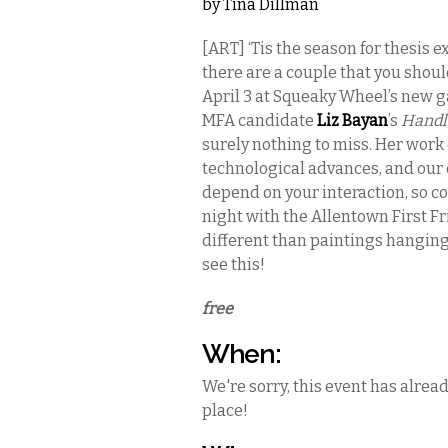
by
Tina Dillman
[ART] ‘Tis the season for thesis 
there are a couple that you should
April 3 at Squeaky Wheel’s new ga
MFA candidate
Liz Bayan
’s
Handl
surely nothing to miss. Her work
technological advances, and our 
depend on your interaction, so co
night with the Allentown First Fr
different than paintings hanging 
see this!
free
When:
We're sorry, this event has alrea
place!