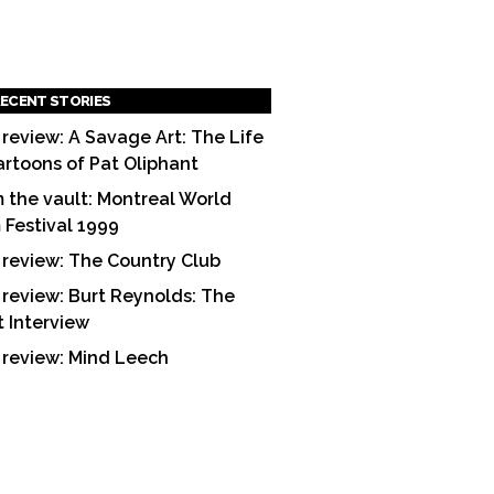
ECENT STORIES
 review: A Savage Art: The Life
artoons of Pat Oliphant
 the vault: Montreal World
m Festival 1999
 review: The Country Club
 review: Burt Reynolds: The
t Interview
 review: Mind Leech