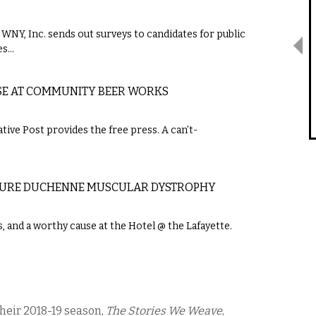
f WNY, Inc. sends out surveys to candidates for public
es…
USE AT COMMUNITY BEER WORKS
tive Post provides the free press. A can’t-
O CURE DUCHENNE MUSCULAR DYSTROPHY
s, and a worthy cause at the Hotel @ the Lafayette.
their 2018-19 season,
The Stories We Weave
,