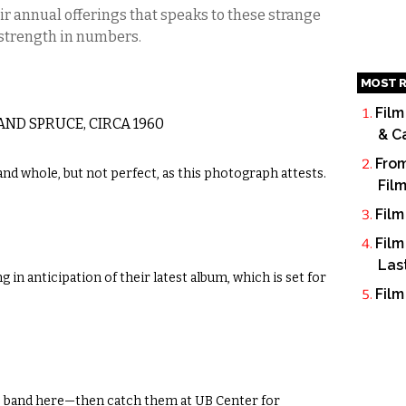
ir annual offerings that speaks to these strange
 strength in numbers.
MOST R
Film
ND SPRUCE, CIRCA 1960
& C
From
and whole, but not perfect, as this photograph attests.
Fil
Film
Film
Las
 in anticipation of their latest album, which is set for
Film
ss band here—then catch them at UB Center for