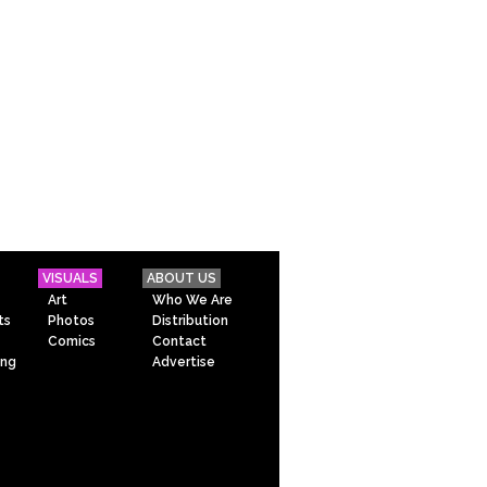
VISUALS
ABOUT US
Art
Who We Are
ts
Photos
Distribution
Comics
Contact
ing
Advertise