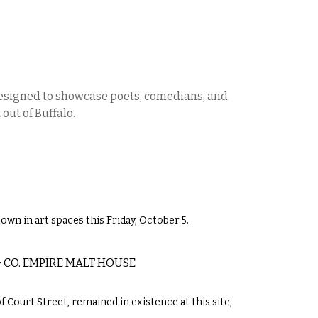
designed to showcase poets, comedians, and
out of Buffalo.
own in art spaces this Friday, October 5.
 CO. EMPIRE MALT HOUSE
 Court Street, remained in existence at this site,