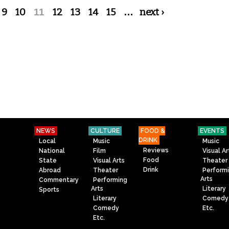
9
10
11
12
13
14
15
…
next ›
NEWS
CULTURE
FOOD &
EVENTS
DRINK
Local
Music
Music
Reviews
National
Film
Visual Ar
Food
State
Visual Arts
Theater
Drink
Abroad
Theater
Perform
Arts
Commentary
Performing
Arts
Literary
Sports
Literary
Comedy
Comedy
Etc.
Etc.