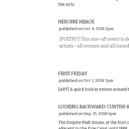
the Arts.
MUSIC
HEROINE HIJACK
published on Oct. 4, 2018 2pm
[POETRY] This one-off event is 
artists—all women and all based 
VISUAL ARTS
FIRST FRIDAY
published on Oct. 1, 2018 7pm
[ART] A quick look at events around t
LOCAL
LOOKING BACKWARD: CURTISS &
published on Sep. 25, 2018 5pm
The Empire Malt House, at the foot of
adjacent to the Erie Canal, until 1888.