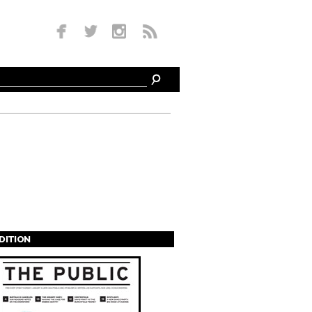
EDITION
s