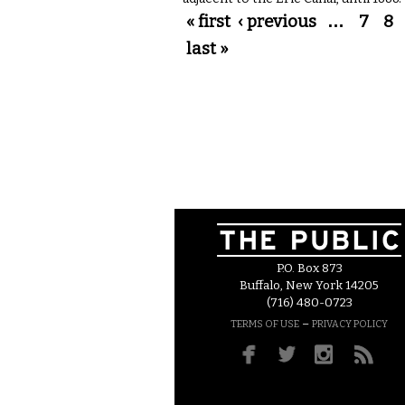
Pages
« first
‹ previous
…
7
8
last »
P.O. Box 873
Buffalo, New York 14205
(716) 480-0723
–
TERMS OF USE
PRIVACY POLICY