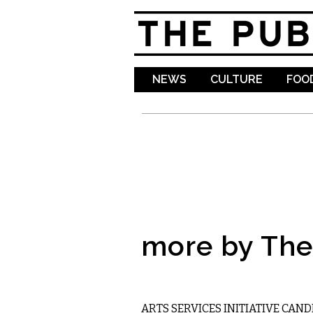
NEWS
CULTURE
FOOD
more by The 
LOCAL
ARTS SERVICES INITIATIVE CAN