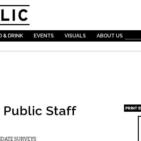
Skip to
main
content
 & DRINK
EVENTS
VISUALS
ABOUT US
Public Staff
PRINT 
Page
DIDATE SURVEYS