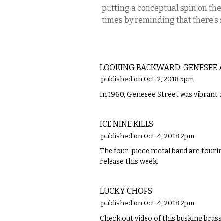
putting a conceptual spin on the
times by reminding that there’s
LOCAL
LOOKING BACKWARD: GENESEE A
published on Oct. 2, 2018 5pm
In 1960, Genesee Street was vibrant 
MUSIC
ICE NINE KILLS
published on Oct. 4, 2018 2pm
The four-piece metal band are touring
release this week.
MUSIC
LUCKY CHOPS
published on Oct. 4, 2018 2pm
Check out video of this busking bra