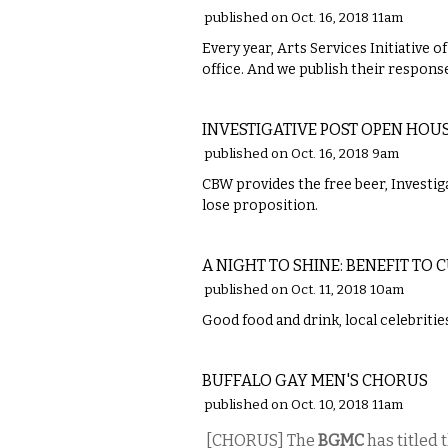
published on Oct. 16, 2018 11am
Every year, Arts Services Initiative o
office. And we publish their respons
ETC.
INVESTIGATIVE POST OPEN HO
published on Oct. 16, 2018 9am
CBW provides the free beer, Investiga
lose proposition.
ETC.
A NIGHT TO SHINE: BENEFIT T
published on Oct. 11, 2018 10am
Good food and drink, local celebritie
MUSIC
BUFFALO GAY MEN'S CHORUS
published on Oct. 10, 2018 11am
[CHORUS] The
BGMC
has titled 