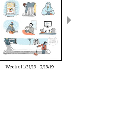
Week of
1/31/19
-
2/13/19