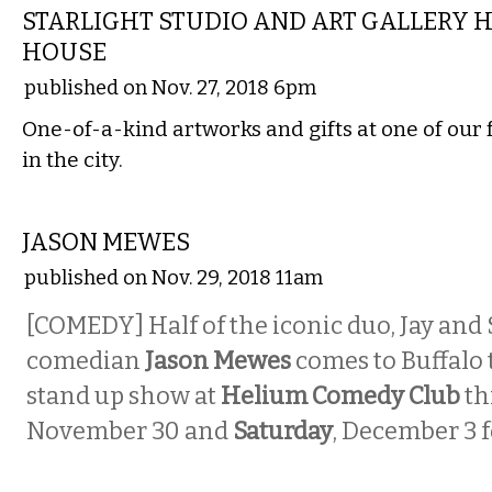
STARLIGHT STUDIO AND ART GALLERY 
HOUSE
published on Nov. 27, 2018 6pm
One-of-a-kind artworks and gifts at one of our 
in the city.
COMEDY
JASON MEWES
published on Nov. 29, 2018 11am
[COMEDY] Half of the iconic duo, Jay and 
comedian
Jason Mewes
comes to Buffalo t
stand up show at
Helium Comedy Club
th
November 30 and
Saturday
, December 3 f