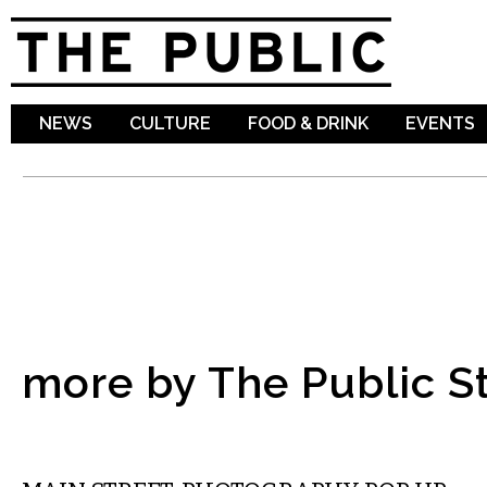
Sk
ma
co
NEWS
CULTURE
FOOD & DRINK
EVENTS
more by The Public St
VISUAL ARTS