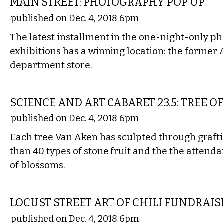
MAIN STREET: PHOTOGRAPHY POP UP
published on Dec. 4, 2018 6pm
The latest installment in the one-night-only 
exhibitions has a winning location: the former
department store.
ETC.
SCIENCE AND ART CABARET 23.5: TREE OF
published on Dec. 4, 2018 6pm
Each tree Van Aken has sculpted through graf
than 40 types of stone fruit and the the attenda
of blossoms.
ETC.
LOCUST STREET ART OF CHILI FUNDRAIS
published on Dec. 4, 2018 6pm