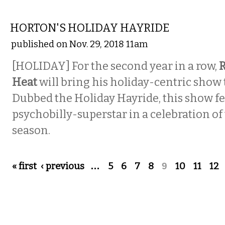
MUSIC
HORTON'S HOLIDAY HAYRIDE
published on Nov. 29, 2018 11am
[HOLIDAY] For the second year in a row,
R
Heat
will bring his holiday-centric show t
Dubbed the Holiday Hayride, this show fe
psychobilly-superstar in a celebration of
season.
Pages
« first
‹ previous
…
5
6
7
8
9
10
11
12