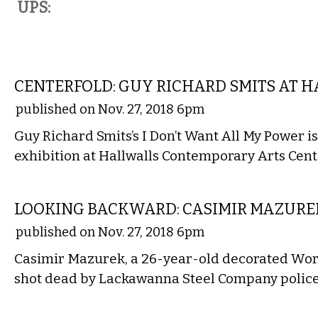
UPS:
ART
CENTERFOLD: GUY RICHARD SMITS AT 
published on Nov. 27, 2018 6pm
Guy Richard Smits’s I Don’t Want All My Power is 
exhibition at Hallwalls Contemporary Arts Cen
LOCAL
LOOKING BACKWARD: CASIMIR MAZUREK
published on Nov. 27, 2018 6pm
Casimir Mazurek, a 26-year-old decorated Wor
shot dead by Lackawanna Steel Company police
VISUAL ARTS