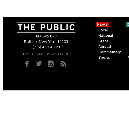
NEWS
Local
National
P.O. Box 873
State
Buffalo, New York 14205
Abroad
(716) 480-0723
Commentary
–
TERMS OF USE
PRIVACY POLICY
Sports