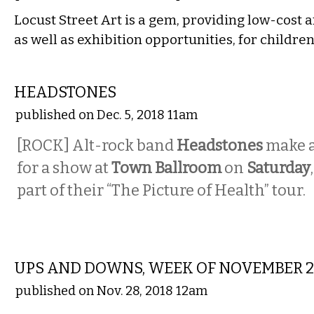
Locust Street Art is a gem, providing low-cost a
as well as exhibition opportunities, for childre
MUSIC
HEADSTONES
published on Dec. 5, 2018 11am
[ROCK] Alt-rock band
Headstones
make a
for a show at
Town Ballroom
on
Saturday
part of their “The Picture of Health” tour.
LOCAL
UPS AND DOWNS, WEEK OF NOVEMBER 
published on Nov. 28, 2018 12am