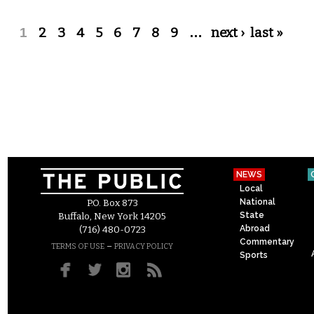
Pages
1
2
3
4
5
6
7
8
9
…
next ›
last »
NEWS
Local
National
P.O. Box 873
State
Buffalo, New York 14205
Abroad
(716) 480-0723
Commentary
–
TERMS OF USE
PRIVACY POLICY
Sports