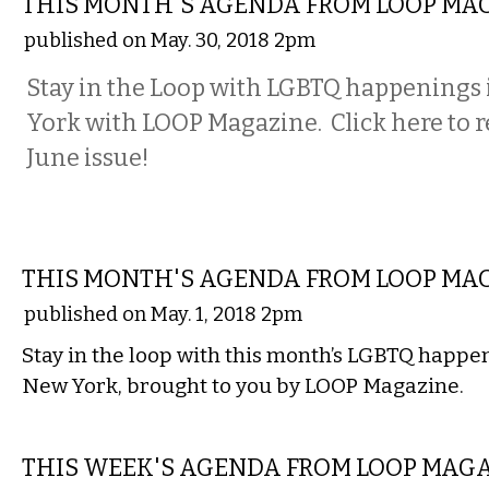
THIS MONTH'S AGENDA FROM LOOP MA
published on May. 30, 2018 2pm
Stay in the Loop with LGBTQ happenings
York with LOOP Magazine. Click here to r
June issue!
ETC.
THIS MONTH'S AGENDA FROM LOOP MA
published on May. 1, 2018 2pm
Stay in the loop with this month’s LGBTQ happe
New York, brought to you by LOOP Magazine.
ETC.
THIS WEEK'S AGENDA FROM LOOP MAG