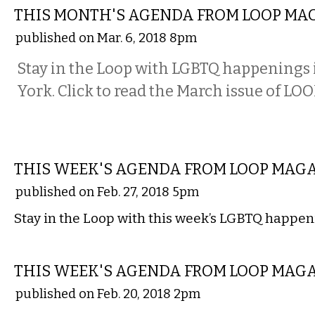
THIS MONTH'S AGENDA FROM LOOP MA
published on Mar. 6, 2018 8pm
Stay in the Loop with LGBTQ happenings
York. Click to read the March issue of LO
ETC.
THIS WEEK'S AGENDA FROM LOOP MAG
published on Feb. 27, 2018 5pm
Stay in the Loop with this week’s LGBTQ happen
ETC.
THIS WEEK'S AGENDA FROM LOOP MAG
published on Feb. 20, 2018 2pm