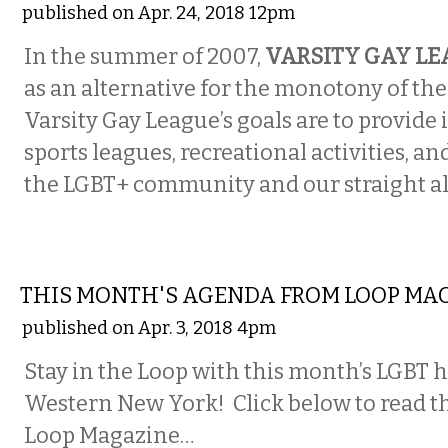
published on Apr. 24, 2018 12pm
In the summer of 2007,
VARSITY GAY L
as an alternative for the monotony of the
Varsity Gay League’s goals are to provide
sports leagues, recreational activities, an
the LGBT+ community and our straight al
ETC.
THIS MONTH'S AGENDA FROM LOOP MA
published on Apr. 3, 2018 4pm
Stay in the Loop with this month’s LGBT 
Western New York! Click below to read th
Loop Magazine…