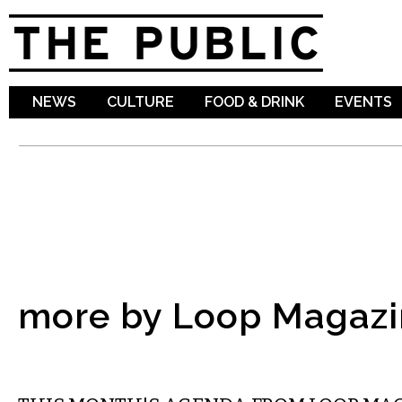
Sk
ma
co
NEWS
CULTURE
FOOD & DRINK
EVENTS
more by Loop Magazi
ETC.