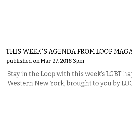
ETC.
THIS WEEK'S AGENDA FROM LOOP MAG
published on Mar. 27, 2018 3pm
Stay in the Loop with this week’s LGBT h
Western New York, brought to you by LO
ETC.