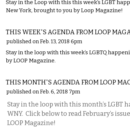
Stay in the Loop with this this week’s LGBT ha
New York, brought to you by Loop Magazine!
ETC.
THIS WEEK'S AGENDA FROM LOOP MAG
published on Feb. 13, 2018 6pm
Stay in the loop with this week’s LGBTQ happeni
by LOOP Magazine.
ETC.
THIS MONTH'S AGENDA FROM LOOP MA
published on Feb. 6, 2018 7pm
Stay in the loop with this month’s LGBT 
WNY. Click below to read February’s issue
LOOP Magazine!