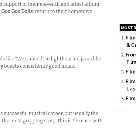
n support of their eleventh and latest album,
e
Goo Goo Dolls
, return to their hometown.
MOST R
Film
& C
From
s like “We Danced” to lighthearted jams like
Fil
ey
boasts consistently good music.
Film
Film
Las
Film
a successful musical career, but usually the
h the most gripping story. This is the case with