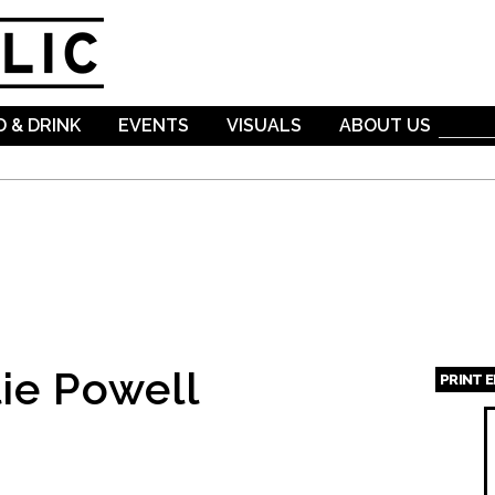
Skip to
main
content
 & DRINK
EVENTS
VISUALS
ABOUT US
ie Powell
PRINT 
Page