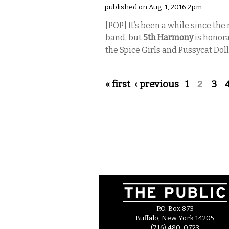
published on Aug. 1, 2016 2pm
[POP]
It’s been a while since th
band, but
5th Harmony
is honora
the Spice Girls and Pussycat Doll
Pages
« first
‹ previous
1
2
3
P.O. Box 873
Buffalo, New York 14205
(716) 480-0723