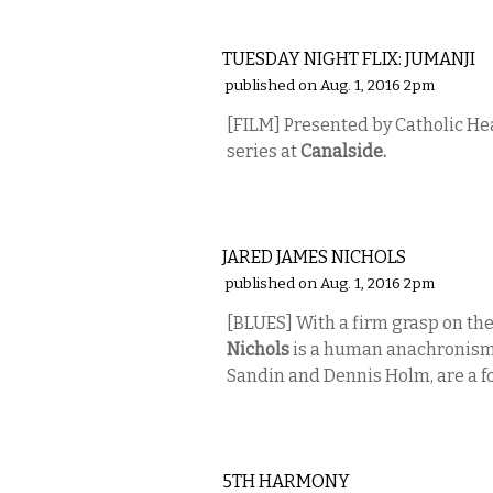
ETC.
TUESDAY NIGHT FLIX: JUMANJI
published on Aug. 1, 2016 2pm
[FILM] Presented by Catholic He
series at
Canalside.
MUSIC
JARED JAMES NICHOLS
published on Aug. 1, 2016 2pm
[BLUES]
With a firm grasp on the
Nichols
is a human anachronism.
Sandin and Dennis Holm, are a fo
MUSIC
5TH HARMONY