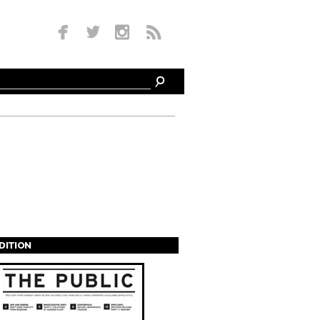
EDITION
s