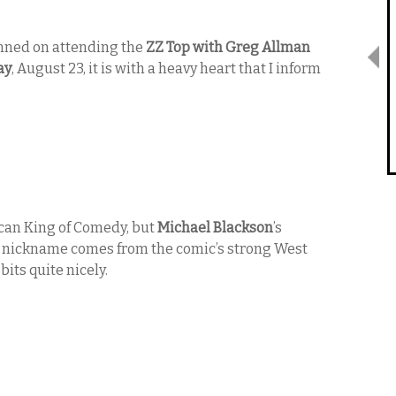
anned on attending the
ZZ Top with Greg Allman
ay
, August 23, it is with a heavy heart that I inform
can King of Comedy, but
Michael Blackson
’s
The nickname comes from the comic’s strong West
bits quite nicely.