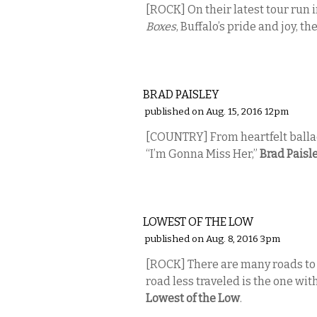
[ROCK] On their latest tour run i
Boxes
, Buffalo’s pride and joy, th
MUSIC
BRAD PAISLEY
published on Aug. 15, 2016 12pm
[COUNTRY] From heartfelt ballad
“I’m Gonna Miss Her,”
Brad Paisl
MUSIC
LOWEST OF THE LOW
published on Aug. 8, 2016 3pm
[ROCK]
There are many roads to 
road less traveled is the one wit
Lowest of the Low
.