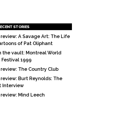
ECENT STORIES
 review: A Savage Art: The Life
artoons of Pat Oliphant
 the vault: Montreal World
m Festival 1999
 review: The Country Club
 review: Burt Reynolds: The
t Interview
 review: Mind Leech