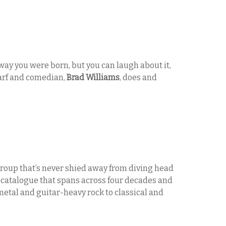
ay you were born, but you can laugh about it,
warf and comedian,
Brad Williams
, does and
 group that’s never shied away from diving head
a catalogue that spans across four decades and
etal and guitar-heavy rock to classical and