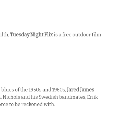
alth,
Tuesday Night Flix
is a free outdoor film
 blues of the 1950s and 1960s,
Jared James
 Nichols and his Swedish bandmates, Eriik
rce to be reckoned with.