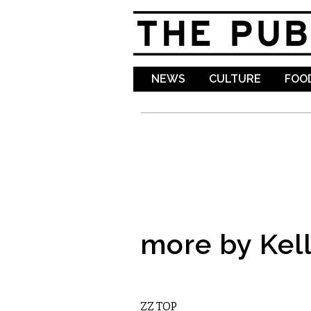
NEWS
CULTURE
FOOD
more by Kell
MUSIC
ZZ TOP