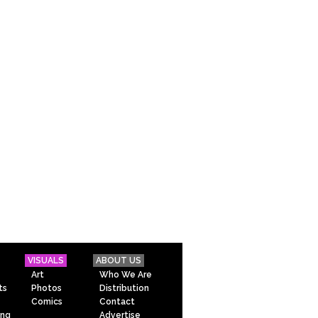
VISUALS
ABOUT US
Art
Who We Are
ts
Photos
Distribution
Comics
Contact
ing
Advertise