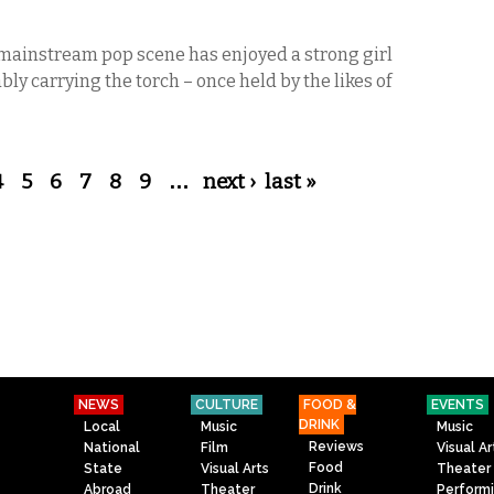
e mainstream pop scene has enjoyed a strong girl
bly carrying the torch – once held by the likes of
4
5
6
7
8
9
…
next ›
last »
NEWS
CULTURE
FOOD &
EVENTS
DRINK
Local
Music
Music
Reviews
National
Film
Visual Ar
Food
State
Visual Arts
Theater
Drink
Abroad
Theater
Perform