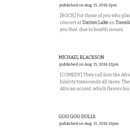
published on Aug. 15, 2016 2pm
[ROCK] For those of you who pl
concert at
Darien Lake
on
Tuesd
you that, due to health issues,
COMEDY
MICHAEL BLACKSON
published on Aug. 15, 2016 12pm
[COMEDY] They call him the Afri
hilarity transcends all races. 
African accent, which flavors his 
MUSIC
GOO GOO DOLLS
published on Aug. 15, 2016 12pm