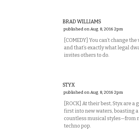
COMEDY
BRAD WILLIAMS
published on Aug. 8, 2016 2pm
[COMEDY] You can’t change the w
and that’s exactly what legal d
invites others to do.
MUSIC
STYX
published on Aug. 8, 2016 2pm
[ROCK] At their best, Styx are a
first into new waters, boasting 
countless musical styles—from m
techno pop.