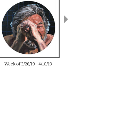
Week of
3/28/19
-
4/10/19